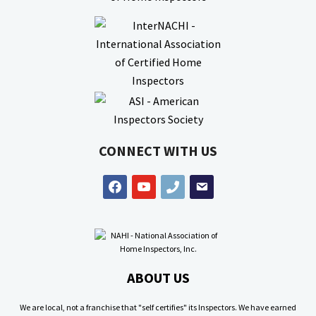
CONNECT WITH US
facebook
youtube
phone
email
ABOUT US
We are local, not a franchise that "self certifies" its Inspectors. We have earned