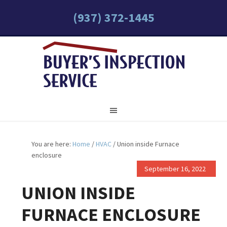
(937) 372-1445
You are here:
Home
/
HVAC
/
Union inside Furnace
enclosure
September 16, 2022
UNION INSIDE
FURNACE ENCLOSURE