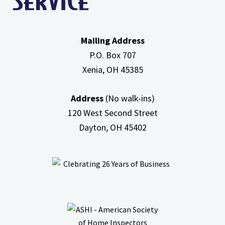
Mailing Address
P.O. Box 707
Xenia, OH
45385
Address
(No walk-ins)
120 West Second Street
Dayton, OH
45402