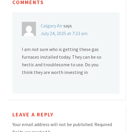
COMMENTS
Calgary Air
says
July 24, 2025 at 7:23 am
I am not sure who is getting these gas
furnaces installed today. They can be so
hectic and troublesome to use. Do you
think they are worth investing in
LEAVE A REPLY
Your email address will not be published.
Required