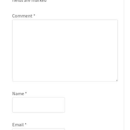
fields are marked
*
Comment
*
Name
*
Email
*