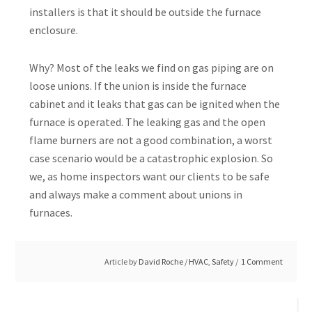
installers is that it should be outside the furnace
enclosure.
Why? Most of the leaks we find on gas piping are on
loose unions. If the union is inside the furnace
cabinet and it leaks that gas can be ignited when the
furnace is operated. The leaking gas and the open
flame burners are not a good combination, a worst
case scenario would be a catastrophic explosion. So
we, as home inspectors want our clients to be safe
and always make a comment about unions in
furnaces.
Article by
David Roche
/
HVAC
,
Safety
1 Comment