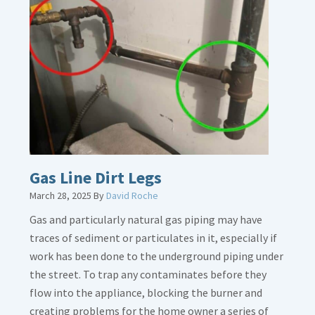
Gas Line Dirt Legs
March 28, 2025
By
David Roche
Gas and particularly natural gas piping may have
traces of sediment or particulates in it, especially if
work has been done to the underground piping under
the street. To trap any contaminates before they
flow into the appliance, blocking the burner and
creating problems for the home owner a series of