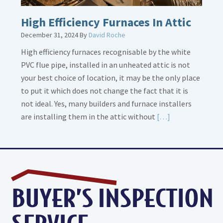
High Efficiency Furnaces In Attic
December 31, 2024
By
David Roche
High efficiency furnaces recognisable by the white
PVC flue pipe, installed in an unheated attic is not
your best choice of location, it may be the only place
to put it which does not change the fact that it is
not ideal. Yes, many builders and furnace installers
Read
are installing them in the attic without
[…]
More
about
High
Efficiency
Furnaces
In
Attic