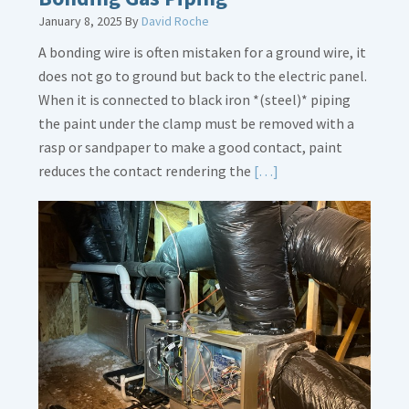
January 8, 2025
By
David Roche
A bonding wire is often mistaken for a ground wire, it
does not go to ground but back to the electric panel.
When it is connected to black iron *(steel)* piping
the paint under the clamp must be removed with a
rasp or sandpaper to make a good contact, paint
Read
reduces the contact rendering the
[…]
More
about
Bonding
Gas
Piping