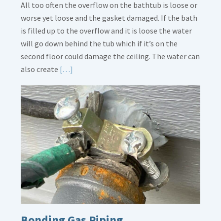
All too often the overflow on the bathtub is loose or
worse yet loose and the gasket damaged. If the bath
is filled up to the overflow and it is loose the water
will go down behind the tub which if it’s on the
second floor could damage the ceiling. The water can
Read
also create
[…]
More
about
Bath
Overflow
Loose
Bonding Gas Piping