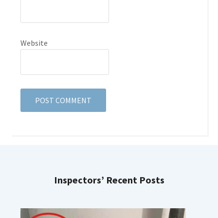
Website
Inspectors’ Recent Posts