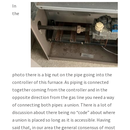
In
the
photo there is a big nut on the pipe going into the
controller of this furnace. As piping is connected
together coming from the controller and in the
opposite direction from the gas line you need a way
of connecting both pipes: a union. There is a lot of
discussion about there being no “code” about where
a union is placed so long as it is accessible. Having
said that, in our area the general consensus of most