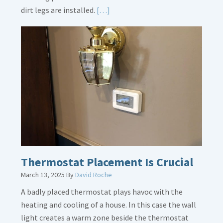
Read
dirt legs are installed.
[…]
More
about
Gas
Line
Dirt
Legs
Thermostat Placement Is Crucial
March 13, 2025
By
David Roche
A badly placed thermostat plays havoc with the
heating and cooling of a house. In this case the wall
light creates a warm zone beside the thermostat