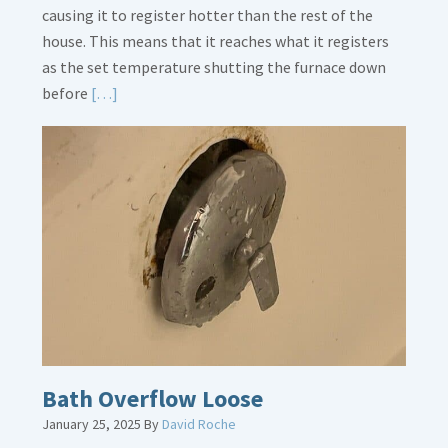
causing it to register hotter than the rest of the
house. This means that it reaches what it registers
as the set temperature shutting the furnace down
Read
before
[…]
More
about
Thermostat
Placement
Is
Crucial
Bath Overflow Loose
January 25, 2025
By
David Roche