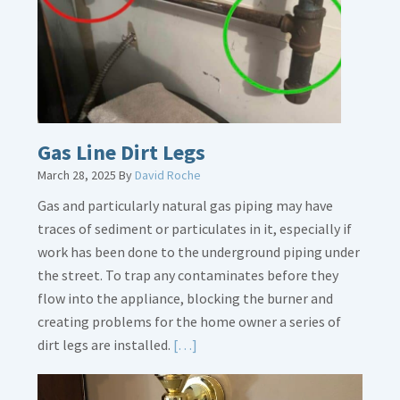
Gas Line Dirt Legs
March 28, 2025
By
David Roche
Gas and particularly natural gas piping may have
traces of sediment or particulates in it, especially if
work has been done to the underground piping under
the street. To trap any contaminates before they
flow into the appliance, blocking the burner and
creating problems for the home owner a series of
Read
dirt legs are installed.
[…]
More
about