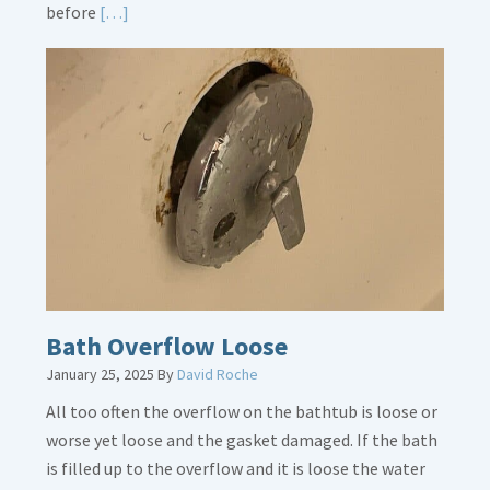
Read
before
[…]
More
about
Thermostat
Placement
Is
Crucial
Bath Overflow Loose
January 25, 2025
By
David Roche
All too often the overflow on the bathtub is loose or
worse yet loose and the gasket damaged. If the bath
is filled up to the overflow and it is loose the water