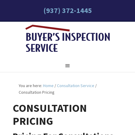
(937) 372-1445
You are here:
Home
/
Consultation Service
/
Consultation Pricing
CONSULTATION
PRICING