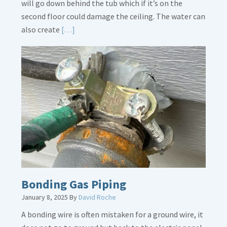
will go down behind the tub which if it’s on the
second floor could damage the ceiling. The water can
Read
also create
[…]
More
about
Bath
Overflow
Loose
Bonding Gas Piping
January 8, 2025
By
David Roche
A bonding wire is often mistaken for a ground wire, it