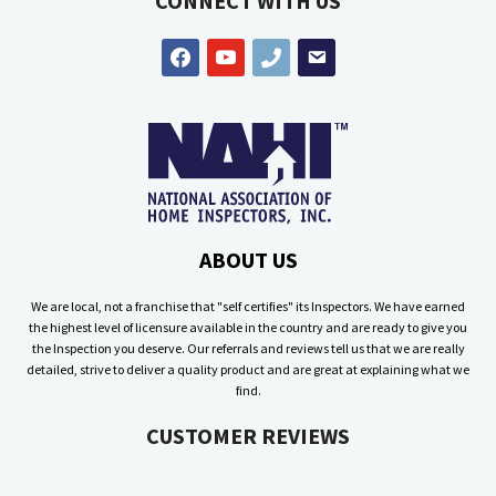
CONNECT WITH US
facebook
youtube
phone
email
ABOUT US
We are local, not a franchise that "self certifies" its Inspectors. We have earned
the highest level of licensure available in the country and are ready to give you
the Inspection you deserve. Our referrals and reviews tell us that we are really
detailed, strive to deliver a quality product and are great at explaining what we
find.
CUSTOMER REVIEWS