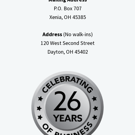
P.O. Box 707
Xenia, OH
45385
Address
(No walk-ins)
120 West Second Street
Dayton, OH
45402