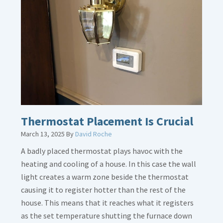
Gas
Line
Dirt
Legs
Thermostat Placement Is Crucial
March 13, 2025
By
David Roche
A badly placed thermostat plays havoc with the
heating and cooling of a house. In this case the wall
light creates a warm zone beside the thermostat
causing it to register hotter than the rest of the
house. This means that it reaches what it registers
as the set temperature shutting the furnace down