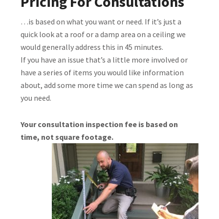
Pricing For Consultations
…is based on what you want or need. If it’s just a
quick look at a roof or a damp area on a ceiling we
would generally address this in 45 minutes.
If you have an issue that’s a little more involved or
have a series of items you would like information
about, add some more time we can spend as long as
you need.
Your consultation inspection fee is based on
time, not square footage.