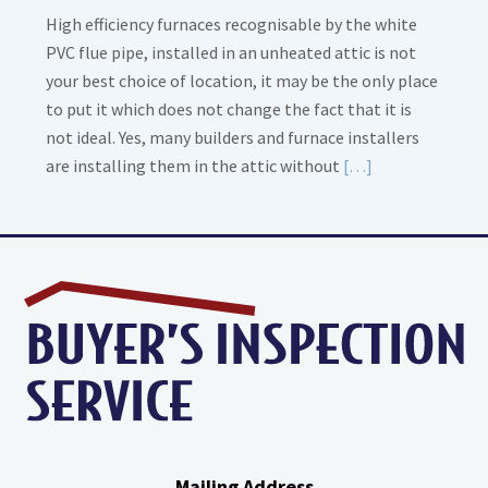
High efficiency furnaces recognisable by the white
PVC flue pipe, installed in an unheated attic is not
your best choice of location, it may be the only place
to put it which does not change the fact that it is
not ideal. Yes, many builders and furnace installers
Read
are installing them in the attic without
[…]
More
about
High
Efficiency
Furnaces
In
Attic
Mailing Address