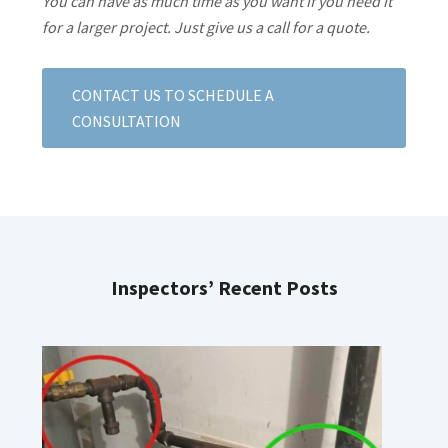
You can have as much time as you want if you need it
for a larger project. Just give us a call for a quote.
CONTACT US TO SCHEDULE A
CONSULTATION
Inspectors’ Recent Posts