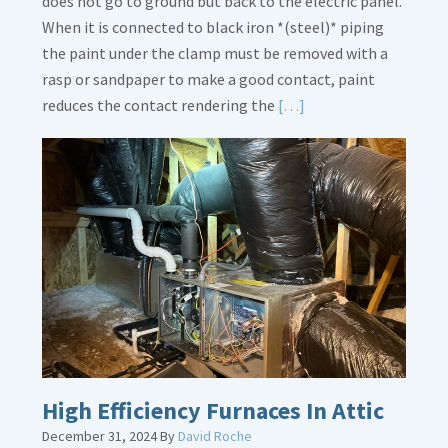
does not go to ground but back to the electric panel.
When it is connected to black iron *(steel)* piping
the paint under the clamp must be removed with a
rasp or sandpaper to make a good contact, paint
Read
reduces the contact rendering the
[…]
More
about
Bonding
Gas
Piping
High Efficiency Furnaces In Attic
December 31, 2024
By
David Roche