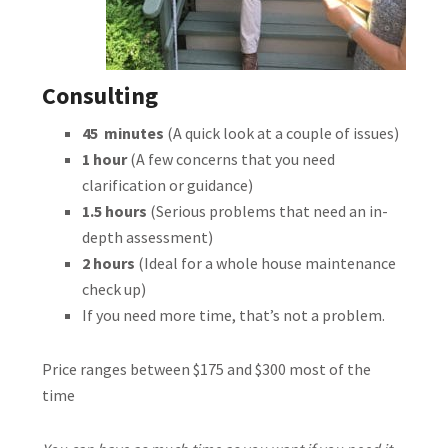
Consulting
45 minutes
(A quick look at a couple of issues)
1 hour
(A few concerns that you need
clarification or guidance)
1.5 hours
(Serious problems that need an in-
depth assessment)
2 hours
(Ideal for a whole house maintenance
check up)
If you need more time, that’s not a problem.
Price ranges between $175 and $300 most of the
time