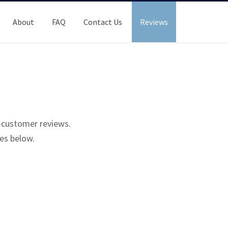
About
FAQ
Contact Us
Reviews
r customer reviews.
es below.