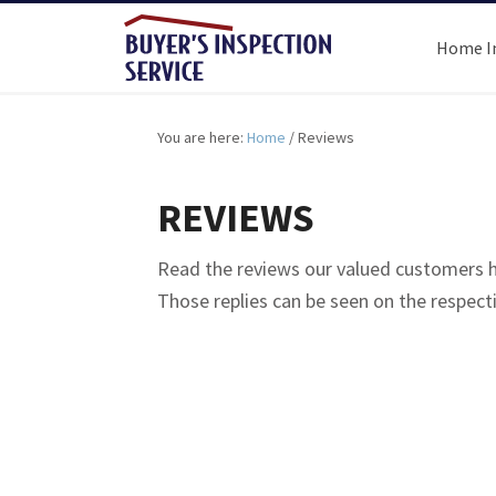
Home I
You are here:
Home
/
Reviews
REVIEWS
Read the reviews our valued customers ha
Those replies can be seen on the respec