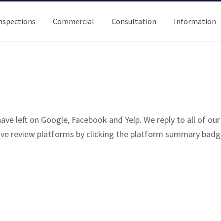
nspections
Commercial
Consultation
Information
ve left on Google, Facebook and Yelp. We reply to all of ou
tive review platforms by clicking the platform summary badg