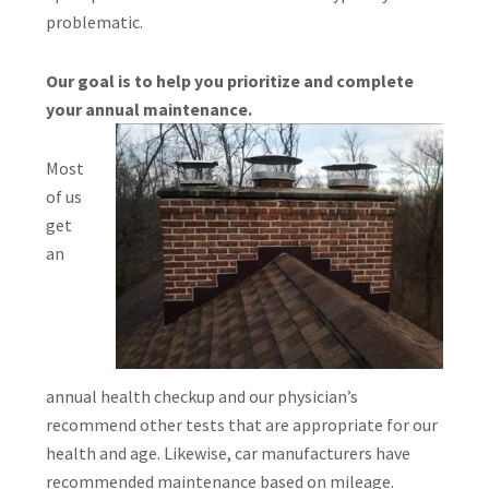
problematic.
Our goal is to help you prioritize and complete
your annual maintenance.
Most
of us
get
an
annual health checkup and our physician’s
recommend other tests that are appropriate for our
health and age. Likewise, car manufacturers have
recommended maintenance based on mileage.