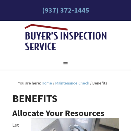
(937) 372-1445
You are here:
Home
/
Maintenance Check
/
Benefits
BENEFITS
Allocate Your Resources
Let