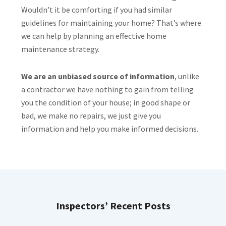
Wouldn’t it be comforting if you had similar
guidelines for maintaining your home? That’s where
we can help by planning an effective home
maintenance strategy.
We are an unbiased source of information
, unlike
a contractor we have nothing to gain from telling
you the condition of your house; in good shape or
bad, we make no repairs, we just give you
information and help you make informed decisions.
Inspectors’ Recent Posts