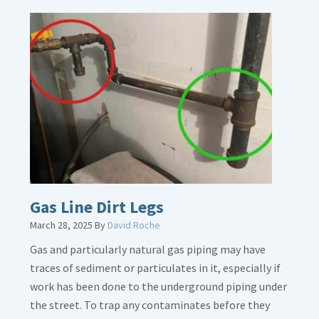
Gas Line Dirt Legs
March 28, 2025
By
David Roche
Gas and particularly natural gas piping may have
traces of sediment or particulates in it, especially if
work has been done to the underground piping under
the street. To trap any contaminates before they