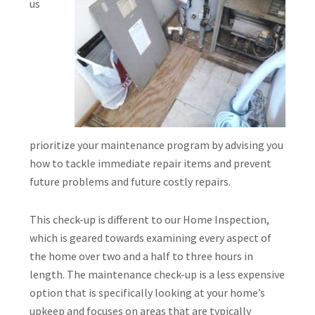
us
prioritize your maintenance program by advising you
how to tackle immediate repair items and prevent
future problems and future costly repairs.
This check-up is different to our Home Inspection,
which is geared towards examining every aspect of
the home over two and a half to three hours in
length. The maintenance check-up is a less expensive
option that is specifically looking at your home’s
upkeep and focuses on areas that are typically