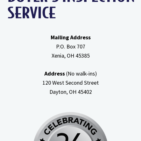
Attic
Mailing Address
P.O. Box 707
Xenia, OH
45385
Address
(No walk-ins)
120 West Second Street
Dayton, OH
45402