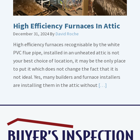
High Efficiency Furnaces In Attic
December 31, 2024
By
David Roche
High efficiency furnaces recognisable by the white
PVC flue pipe, installed in an unheated attic is not
your best choice of location, it may be the only place
to put it which does not change the fact that it is
not ideal. Yes, many builders and furnace installers
Read
are installing them in the attic without
[…]
More
about
High
Efficiency
Furnaces
In