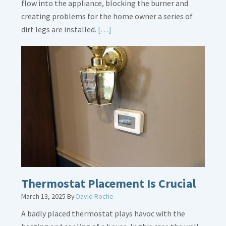
flow into the appliance, blocking the burner and
creating problems for the home owner a series of
Read
dirt legs are installed.
[…]
More
about
Gas
Line
Dirt
Legs
Thermostat Placement Is Crucial
March 13, 2025
By
David Roche
A badly placed thermostat plays havoc with the