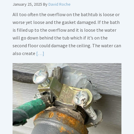
January 25, 2025
By
David Roche
All too often the overflow on the bathtub is loose or
worse yet loose and the gasket damaged. If the bath
is filled up to the overflow and it is loose the water
will go down behind the tub which if it’s on the
second floor could damage the ceiling. The water can
Read
also create
[…]
More
about
Bath
Overflow
Loose