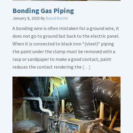
Bonding Gas Piping
January 8, 2025
By
David Roche
A bonding wire is often mistaken for a ground wire, it
does not go to ground but back to the electric panel.
When it is connected to black iron *(steel)* piping
the paint under the clamp must be removed with a
rasp or sandpaper to make a good contact, paint
Read
reduces the contact rendering the
[…]
More
about
Bonding
Gas
Piping