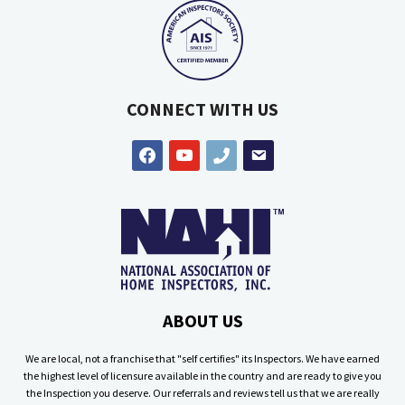
CONNECT WITH US
facebook
youtube
phone
email
ABOUT US
We are local, not a franchise that "self certifies" its Inspectors. We have earned
the highest level of licensure available in the country and are ready to give you
the Inspection you deserve. Our referrals and reviews tell us that we are really