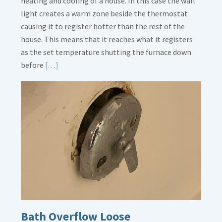
heating and cooling of a house. In this case the wall
light creates a warm zone beside the thermostat
causing it to register hotter than the rest of the
house. This means that it reaches what it registers
as the set temperature shutting the furnace down
Read
before
[…]
More
about
Thermostat
Placement
Is
Crucial
Bath Overflow Loose