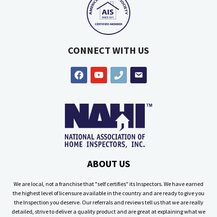
CONNECT WITH US
facebook
youtube
phone
email
ABOUT US
We are local, not a franchise that "self certifies" its Inspectors. We have earned
the highest level of licensure available in the country and are ready to give you
the Inspection you deserve. Our referrals and reviews tell us that we are really
detailed, strive to deliver a quality product and are great at explaining what we