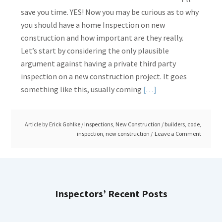
save you time. YES! Now you may be curious as to why
you should have a home Inspection on new
construction and how important are they really.
Let’s start by considering the only plausible
argument against having a private third party
inspection on a new construction project. It goes
Read
something like this, usually coming
[…]
More
about
Article by
Erick Gohlke
/
Inspections
,
New Construction
/
builders
,
code
,
New
inspection
,
new construction
Leave a Comment
Construction:
Are
Inspections
Needed?
Inspectors’ Recent Posts