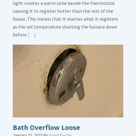
light creates a warm zone beside the thermostat
causing it to register hotter than the rest of the
house. This means that it reaches what it registers
as the set temperature shutting the furnace down
Read
before
[…]
More
about
Thermostat
Placement
Is
Crucial
Bath Overflow Loose
January 25, 2025
By
David Roche