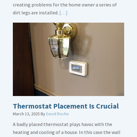
creating problems for the home owner a series of
Read
dirt legs are installed.
[…]
More
about
Gas
Line
Dirt
Legs
Thermostat Placement Is Crucial
March 13, 2025
By
David Roche
A badly placed thermostat plays havoc with the
heating and cooling of a house. In this case the wall