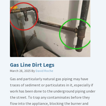
Gas Line Dirt Legs
March 28, 2025
By
David Roche
Gas and particularly natural gas piping may have
traces of sediment or particulates in it, especially if
work has been done to the underground piping under
the street. To trap any contaminates before they
flow into the appliance, blocking the burner and