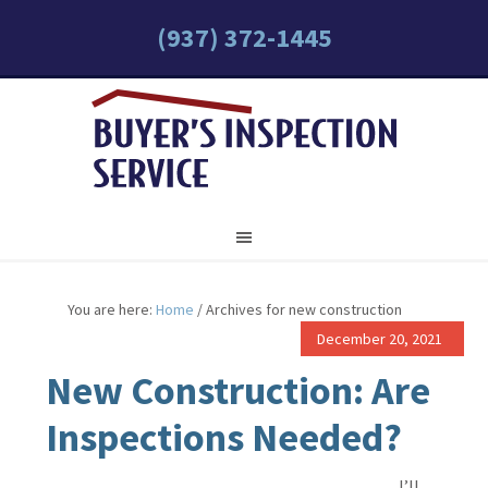
(937) 372-1445
You are here:
Home
/
Archives for new construction
December 20, 2021
New Construction: Are
Inspections Needed?
I’ll