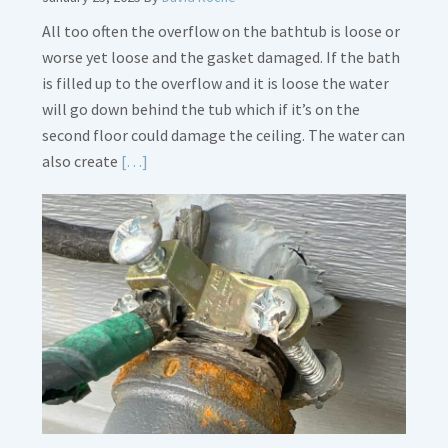
All too often the overflow on the bathtub is loose or
worse yet loose and the gasket damaged. If the bath
is filled up to the overflow and it is loose the water
will go down behind the tub which if it’s on the
second floor could damage the ceiling. The water can
Read
also create
[…]
More
about
Bath
Overflow
Loose