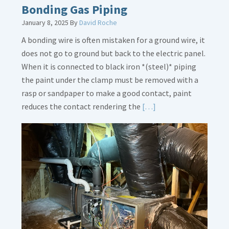
Bonding Gas Piping
January 8, 2025
By
David Roche
A bonding wire is often mistaken for a ground wire, it
does not go to ground but back to the electric panel.
When it is connected to black iron *(steel)* piping
the paint under the clamp must be removed with a
rasp or sandpaper to make a good contact, paint
Read
reduces the contact rendering the
[…]
More
about
Bonding
Gas
Piping