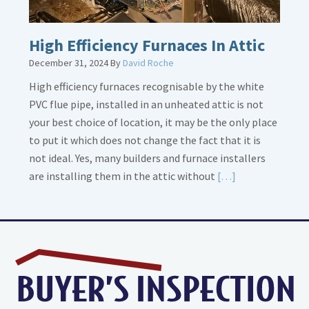
High Efficiency Furnaces In Attic
December 31, 2024
By
David Roche
High efficiency furnaces recognisable by the white
PVC flue pipe, installed in an unheated attic is not
your best choice of location, it may be the only place
to put it which does not change the fact that it is
not ideal. Yes, many builders and furnace installers
Read
are installing them in the attic without
[…]
More
about
High
Efficiency
Furnaces
In
Attic