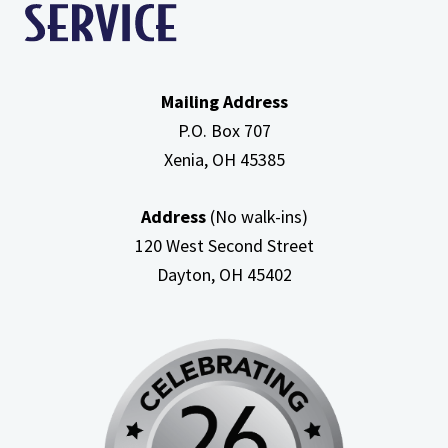
Mailing Address
P.O. Box 707
Xenia, OH
45385
Address
(No walk-ins)
120 West Second Street
Dayton, OH
45402