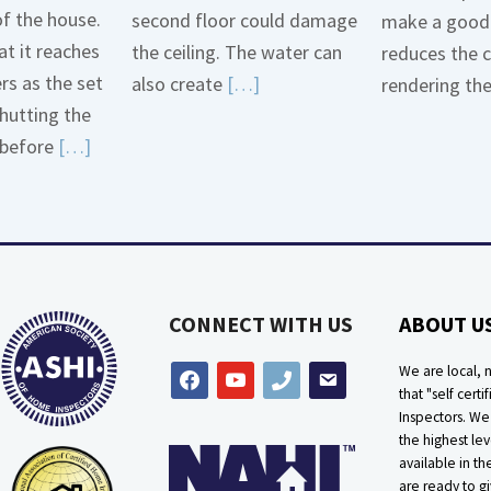
of the house.
second floor could damage
make a good 
t it reaches
the ceiling. The water can
reduces the 
ers as the set
Read
also create
[…]
rendering th
hutting the
More
Read
before
[…]
about
More
Bath
about
Overflow
Thermostat
Loose
Placement
Is
CONNECT WITH US
ABOUT U
Crucial
We are local, n
facebook
youtube
phone
email
that "self certif
Inspectors. W
the highest lev
available in t
are ready to g