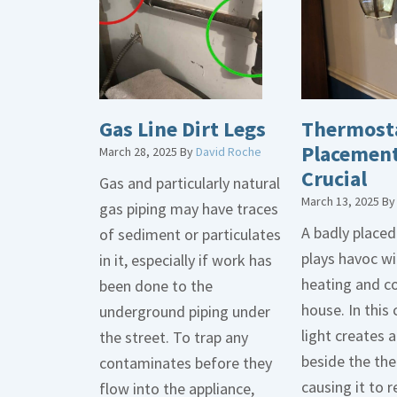
Gas Line Dirt Legs
Thermost
Placement
March 28, 2025
By
David Roche
Crucial
Gas and particularly natural
March 13, 2025
B
gas piping may have traces
A badly place
of sediment or particulates
plays havoc wi
in it, especially if work has
heating and co
been done to the
house. In this 
underground piping under
light creates
the street. To trap any
beside the th
contaminates before they
causing it to r
flow into the appliance,