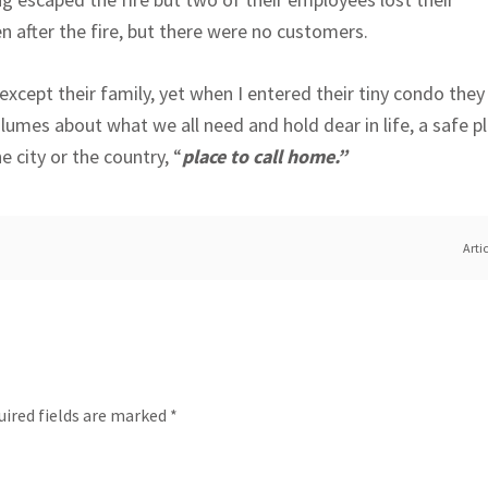
pen after the fire, but there were no customers.
except their family, yet when I entered their tiny condo they
olumes about what we all need and hold dear in life, a safe 
e city or the country, “
place to call home.”
Arti
uired fields are marked
*