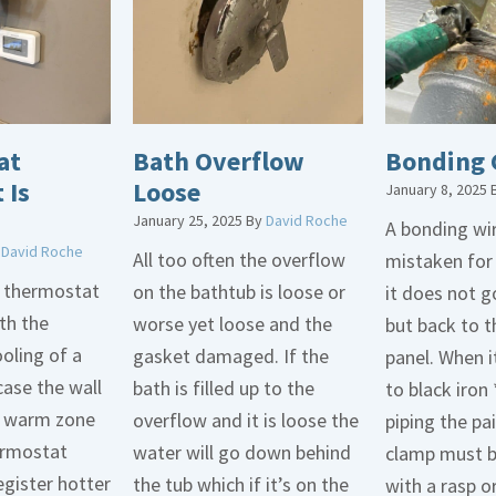
at
Bath Overflow
Bonding 
 Is
Loose
January 8, 2025
January 25, 2025
By
David Roche
A bonding wir
y
David Roche
All too often the overflow
mistaken for
d thermostat
on the bathtub is loose or
it does not 
th the
worse yet loose and the
but back to t
oling of a
gasket damaged. If the
panel. When i
case the wall
bath is filled up to the
to black iron 
 a warm zone
overflow and it is loose the
piping the pa
ermostat
water will go down behind
clamp must 
egister hotter
the tub which if it’s on the
with a rasp o