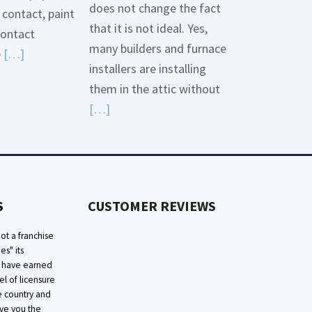
does not change the fact
contact, paint
that it is not ideal. Yes,
contact
many builders and furnace
Read
e
[…]
installers are installing
More
them in the attic without
about
Read
[…]
Bonding
More
Gas
about
Piping
High
Efficiency
S
CUSTOMER REVIEWS
Furnaces
In
ot a franchise
Attic
ies" its
e have earned
el of licensure
he country and
ive you the