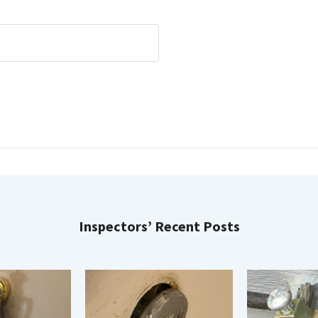
Inspectors’ Recent Posts