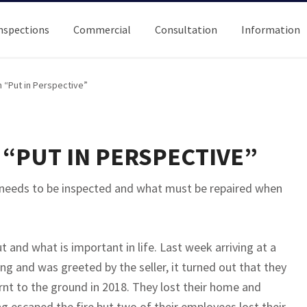
nspections
Commercial
Consultation
Information
 “Put in Perspective”
“PUT IN PERSPECTIVE”
 needs to be inspected and what must be repaired when
ut and what is important in life. Last week arriving at a
ng and was greeted by the seller, it turned out that they
urnt to the ground in 2018. They lost their home and
ding escaped the fire but two of their employees lost their