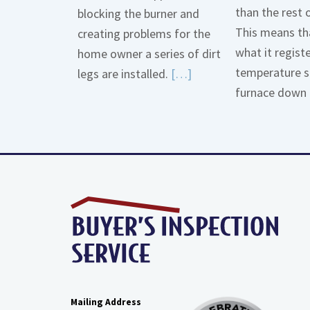
than the rest 
blocking the burner and
This means tha
creating problems for the
what it regist
home owner a series of dirt
temperature s
Read
legs are installed.
[…]
furnace down 
More
about
Gas
Line
Dirt
Legs
Mailing Address