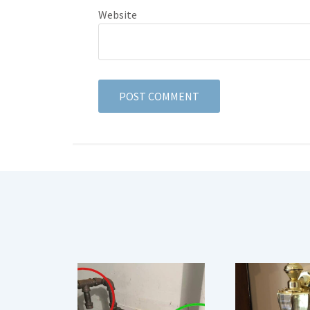
Website