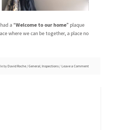
 had a “
Welcome to our home
” plaque
place where we can be together, a place no
cle by
David Roche
/
General
,
Inspections
Leave a Comment