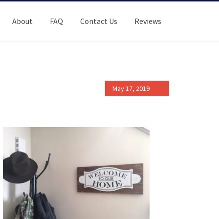
About
FAQ
Contact Us
Reviews
May 17, 2019