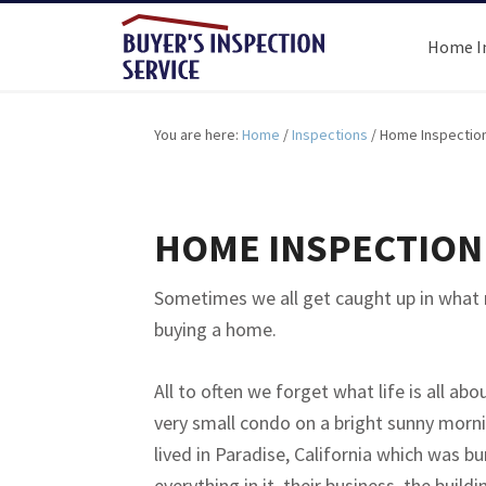
Home I
You are here:
Home
/
Inspections
/
Home Inspection
HOME INSPECTION 
Sometimes we all get caught up in what
buying a home.
All to often we forget what life is all abo
very small condo on a bright sunny morni
lived in Paradise, California which was b
everything in it, their business, the buil