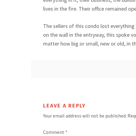
lives in the fire. Their office remained o
The sellers of this condo lost everything 
on the wall in the entryway, this spoke v
matter how big or small, new or old, in th
LEAVE A REPLY
Your email address will not be published.
Req
Comment
*