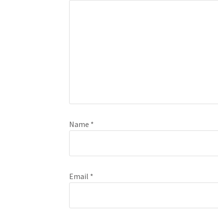
Name
*
Email
*