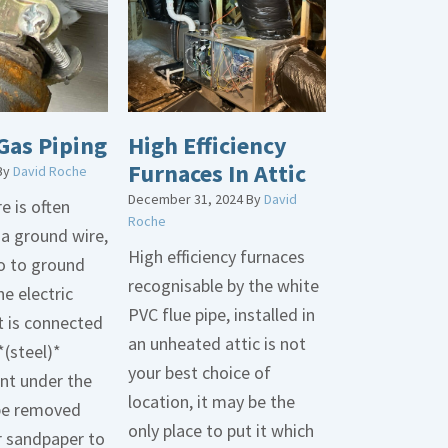
Gas Piping
High Efficiency
Furnaces In Attic
By
David Roche
December 31, 2024
By
David
e is often
Roche
 a ground wire,
High efficiency furnaces
go to ground
recognisable by the white
he electric
PVC flue pipe, installed in
t is connected
an unheated attic is not
*(steel)*
your best choice of
int under the
location, it may be the
be removed
only place to put it which
r sandpaper to