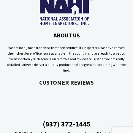
ABOUT US
We are local, not a franchise that "self certifies" its Inspectors. We have earned
the highest level of licensure available in the country and are ready to give you
the Inspection you deserve. Our referrals and reviews tell us that we are really
detailed, strive to deliver a quality product and are great at explaining what we
find.
CUSTOMER REVIEWS
(937) 372-1445