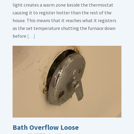
light creates a warm zone beside the thermostat
causing it to register hotter than the rest of the
house. This means that it reaches what it registers
as the set temperature shutting the furnace down
Read
before
[…]
More
about
Thermostat
Placement
Is
Crucial
Bath Overflow Loose