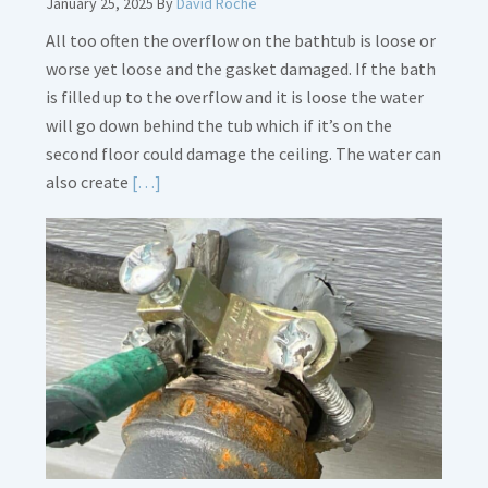
January 25, 2025
By
David Roche
All too often the overflow on the bathtub is loose or
worse yet loose and the gasket damaged. If the bath
is filled up to the overflow and it is loose the water
will go down behind the tub which if it’s on the
second floor could damage the ceiling. The water can
Read
also create
[…]
More
about
Bath
Overflow
Loose