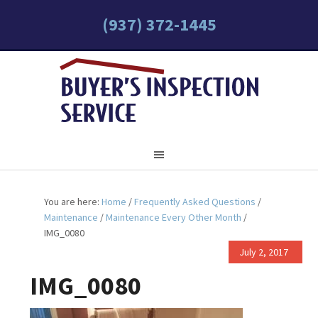
(937) 372-1445
You are here:
Home
/
Frequently Asked Questions
/
Maintenance
/
Maintenance Every Other Month
/
IMG_0080
July 2, 2017
IMG_0080