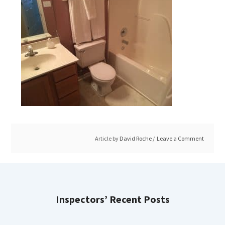
Article by
David Roche
Leave a Comment
Inspectors’ Recent Posts