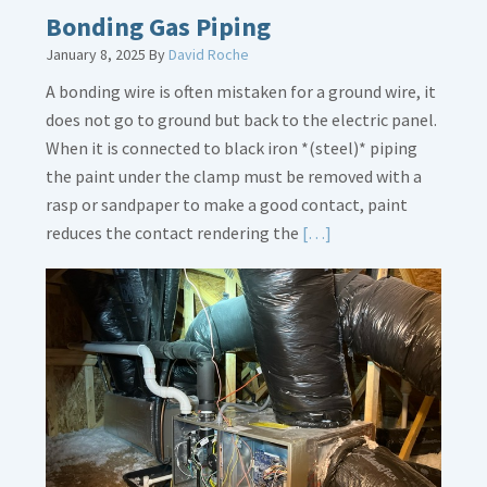
Bonding Gas Piping
January 8, 2025
By
David Roche
A bonding wire is often mistaken for a ground wire, it
does not go to ground but back to the electric panel.
When it is connected to black iron *(steel)* piping
the paint under the clamp must be removed with a
rasp or sandpaper to make a good contact, paint
Read
reduces the contact rendering the
[…]
More
about
Bonding
Gas
Piping