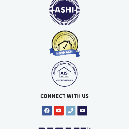
CONNECT WITH US
facebook
youtube
phone
email