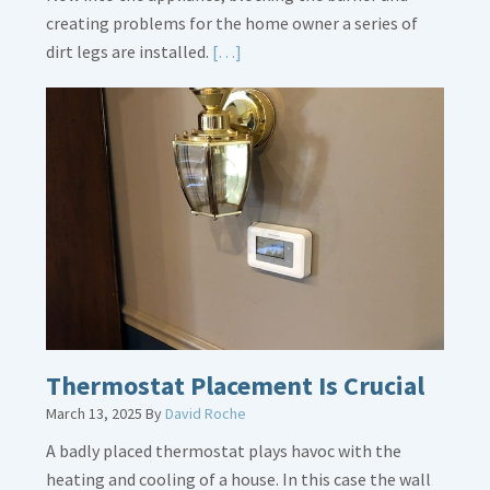
creating problems for the home owner a series of
Read
dirt legs are installed.
[…]
More
about
Gas
Line
Dirt
Legs
Thermostat Placement Is Crucial
March 13, 2025
By
David Roche
A badly placed thermostat plays havoc with the
heating and cooling of a house. In this case the wall