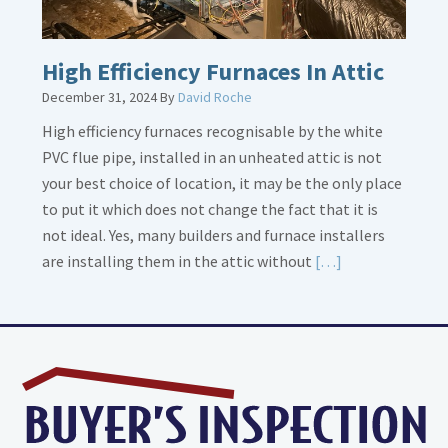
High Efficiency Furnaces In Attic
December 31, 2024
By
David Roche
High efficiency furnaces recognisable by the white
PVC flue pipe, installed in an unheated attic is not
your best choice of location, it may be the only place
to put it which does not change the fact that it is
not ideal. Yes, many builders and furnace installers
Read
are installing them in the attic without
[…]
More
about
High
Efficiency
Furnaces
In
Attic