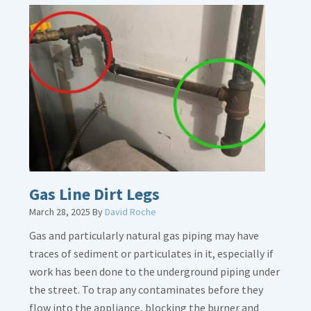
Gas Line Dirt Legs
March 28, 2025
By
David Roche
Gas and particularly natural gas piping may have
traces of sediment or particulates in it, especially if
work has been done to the underground piping under
the street. To trap any contaminates before they
flow into the appliance, blocking the burner and