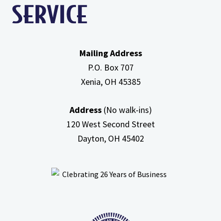
Mailing Address
P.O. Box 707
Xenia, OH
45385
Address
(No walk-ins)
120 West Second Street
Dayton, OH
45402