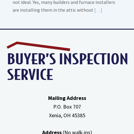
not ideal. Yes, many builders and furnace installers
Read
are installing them in the attic without
[…]
More
about
High
Efficiency
Furnaces
In
Attic
Mailing Address
P.O. Box 707
Xenia, OH
45385
Address
(No walk-ins)