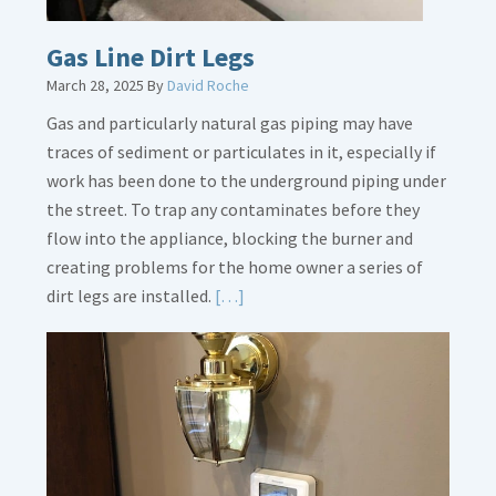
Gas Line Dirt Legs
March 28, 2025
By
David Roche
Gas and particularly natural gas piping may have
traces of sediment or particulates in it, especially if
work has been done to the underground piping under
the street. To trap any contaminates before they
flow into the appliance, blocking the burner and
creating problems for the home owner a series of
Read
dirt legs are installed.
[…]
More
about
Gas
Line
Dirt
Legs