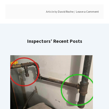
Article by
David Roche
Leave a Comment
Inspectors’ Recent Posts