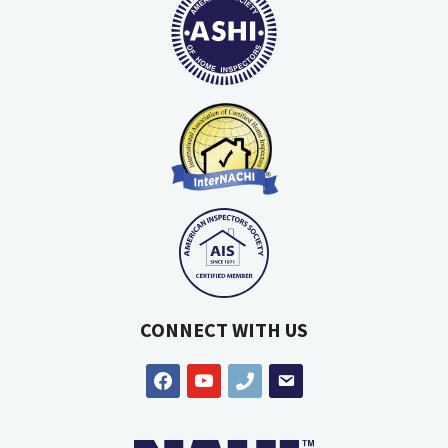
CONNECT WITH US
facebook
youtube
phone
email