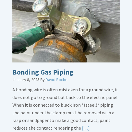
Bath
Overflow
Loose
Bonding Gas Piping
January 8, 2025
By
David Roche
A bonding wire is often mistaken for a ground wire, it
does not go to ground but back to the electric panel.
When it is connected to black iron *(steel)* piping
the paint under the clamp must be removed with a
rasp or sandpaper to make a good contact, paint
Read
reduces the contact rendering the
[…]