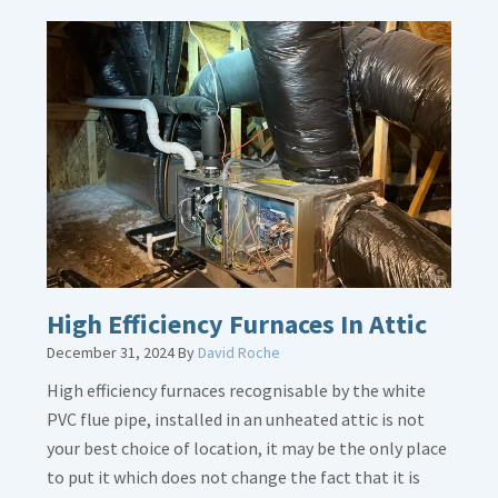
More
about
Bonding
Gas
Piping
High Efficiency Furnaces In Attic
December 31, 2024
By
David Roche
High efficiency furnaces recognisable by the white
PVC flue pipe, installed in an unheated attic is not
your best choice of location, it may be the only place
to put it which does not change the fact that it is