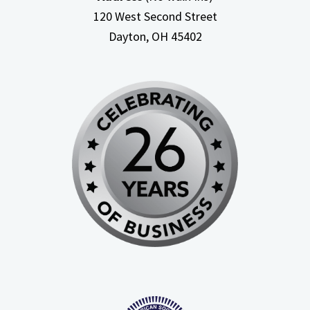
120 West Second Street
Dayton, OH
45402