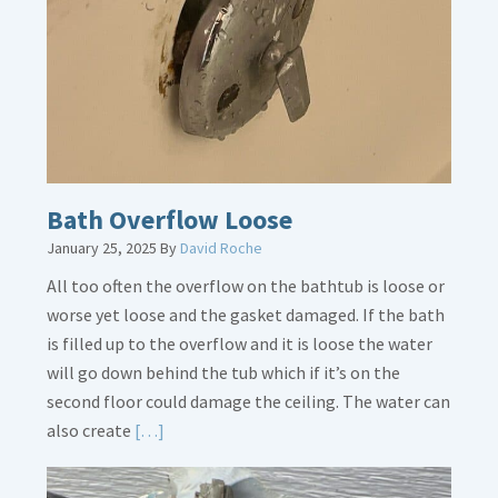
Is
Crucial
Bath Overflow Loose
January 25, 2025
By
David Roche
All too often the overflow on the bathtub is loose or
worse yet loose and the gasket damaged. If the bath
is filled up to the overflow and it is loose the water
will go down behind the tub which if it’s on the
second floor could damage the ceiling. The water can
Read
also create
[…]
More
about