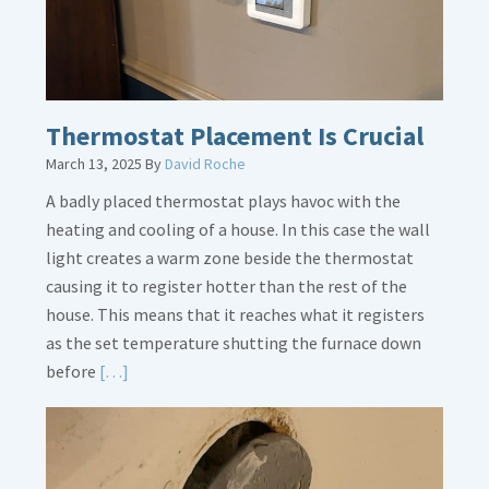
Thermostat Placement Is Crucial
March 13, 2025
By
David Roche
A badly placed thermostat plays havoc with the
heating and cooling of a house. In this case the wall
light creates a warm zone beside the thermostat
causing it to register hotter than the rest of the
house. This means that it reaches what it registers
as the set temperature shutting the furnace down
Read
before
[…]
More
about
Thermostat
Placement