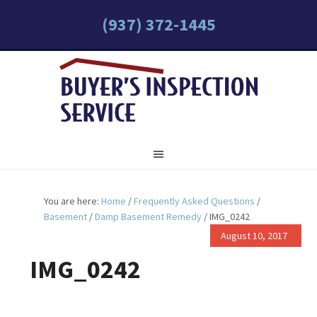
(937) 372-1445
You are here:
Home
/
Frequently Asked Questions
/
Basement
/
Damp Basement Remedy
/
IMG_0242
August 10, 2017
IMG_0242