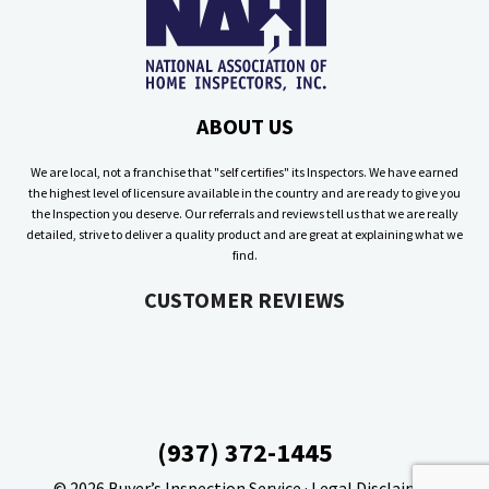
ABOUT US
We are local, not a franchise that "self certifies" its Inspectors. We have earned
the highest level of licensure available in the country and are ready to give you
the Inspection you deserve. Our referrals and reviews tell us that we are really
detailed, strive to deliver a quality product and are great at explaining what we
find.
CUSTOMER REVIEWS
(937) 372-1445
© 2026
Buyer’s Inspection Service
·
Legal Disclaimer