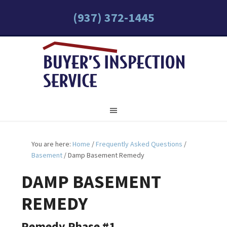
(937) 372-1445
You are here:
Home
/
Frequently Asked Questions
/
Basement
/
Damp Basement Remedy
DAMP BASEMENT
REMEDY
Remedy Phase #1