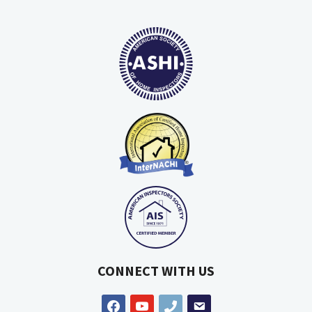
CONNECT WITH US
facebook
youtube
phone
email