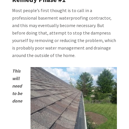
Most people’s first thought is to call in a
professional basement waterproofing contractor,
and this may eventually become necessary. But
before doing that, attempt to stop the dampness
yourself by removing or reducing the problem, which
is probably poor water management and drainage
around the outside of the home.
This
will
need
to be
done