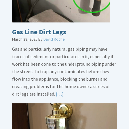
Gas Line Dirt Legs
March 28, 2025
By
David Roche
Gas and particularly natural gas piping may have
traces of sediment or particulates in it, especially if
work has been done to the underground piping under
the street. To trap any contaminates before they
flow into the appliance, blocking the burner and
creating problems for the home owner a series of
Read
dirt legs are installed.
[…]
More
about
Gas
Line