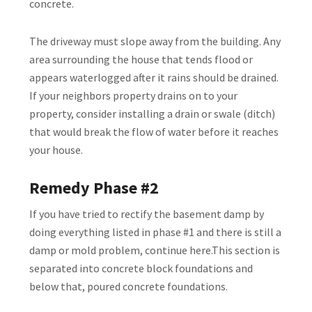
concrete.
The driveway must slope away from the building. Any
area surrounding the house that tends flood or
appears waterlogged after it rains should be drained.
If your neighbors property drains on to your
property, consider installing a drain or swale (ditch)
that would break the flow of water before it reaches
your house.
Remedy Phase #2
If you have tried to rectify the basement damp by
doing everything listed in phase #1 and there is still a
damp or mold problem, continue here.This section is
separated into concrete block foundations and
below that, poured concrete foundations.