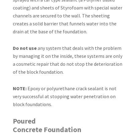
coating) and sheets of Styrofoam with special water
channels are secured to the wall. The sheeting
creates a solid barrier that funnels water into the
drain at the base of the foundation.
Do not use
any system that deals with the problem
by managing it on the inside, these systems are only
a cosmetic repair that do not stop the deterioration
of the block foundation.
NOTE:
Epoxy or polyurethane crack sealant is not
very successful at stopping water penetration on
block foundations.
Poured
Concrete Foundation