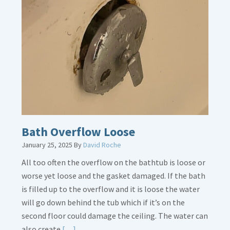
about
Thermostat
Placement
Is
Crucial
Bath Overflow Loose
January 25, 2025
By
David Roche
All too often the overflow on the bathtub is loose or
worse yet loose and the gasket damaged. If the bath
is filled up to the overflow and it is loose the water
will go down behind the tub which if it’s on the
second floor could damage the ceiling. The water can
Read
also create
[…]