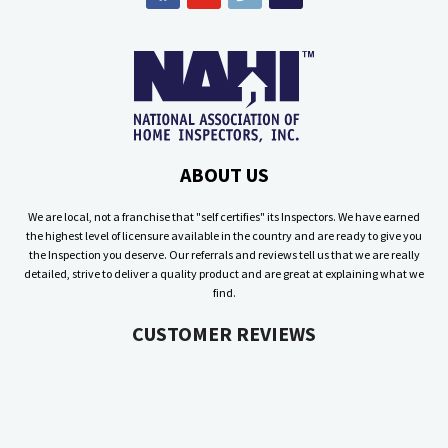
ABOUT US
We are local, not a franchise that "self certifies" its Inspectors. We have earned
the highest level of licensure available in the country and are ready to give you
the Inspection you deserve. Our referrals and reviews tell us that we are really
detailed, strive to deliver a quality product and are great at explaining what we
find.
CUSTOMER REVIEWS