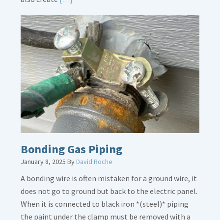
More
about
Bath
Overflow
Loose
Bonding Gas Piping
January 8, 2025
By
David Roche
A bonding wire is often mistaken for a ground wire, it
does not go to ground but back to the electric panel.
When it is connected to black iron *(steel)* piping
the paint under the clamp must be removed with a