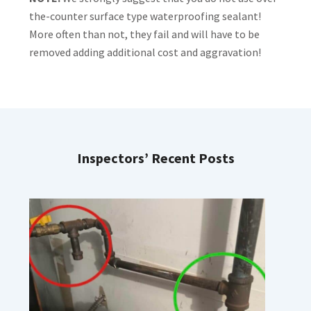
the-counter surface type waterproofing sealant!
More often than not, they fail and will have to be
removed adding additional cost and aggravation!
Inspectors’ Recent Posts