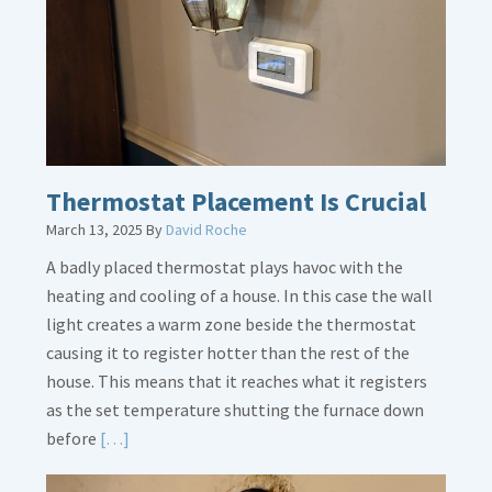
Dirt
Legs
Thermostat Placement Is Crucial
March 13, 2025
By
David Roche
A badly placed thermostat plays havoc with the
heating and cooling of a house. In this case the wall
light creates a warm zone beside the thermostat
causing it to register hotter than the rest of the
house. This means that it reaches what it registers
as the set temperature shutting the furnace down
Read
before
[…]
More