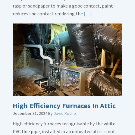
rasp or sandpaper to make a good contact, paint
Read
reduces the contact rendering the
[…]
More
about
Bonding
Gas
Piping
High Efficiency Furnaces In Attic
December 31, 2024
By
David Roche
High efficiency furnaces recognisable by the white
PVC flue pipe, installed in an unheated attic is not