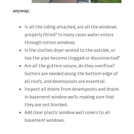
anyway.
Is all the siding attached, are all the windows
properly fitted? In many cases water enters
through rotten windows.
Is the clothes dryer vented to the outside, or
has the pipe become clogged or disconnected?
Are all the gutters secure, do they overflow?
Gutters are needed along the bottom edge of
all roofs, and downspouts are essential.
Inspect all drains from downspouts and drains
in basement window wells making sure that
they are not blocked.
Add clear plastic window well covers to all
basement windows.