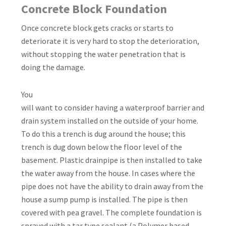
Concrete Block Foundation
Once concrete block gets cracks or starts to
deteriorate it is very hard to stop the deterioration,
without stopping the water penetration that is
doing the damage.
You
will want to consider having a waterproof barrier and
drain system installed on the outside of your home.
To do this a trench is dug around the house; this
trench is dug down below the floor level of the
basement. Plastic drainpipe is then installed to take
the water away from the house. In cases where the
pipe does not have the ability to drain away from the
house a sump pump is installed. The pipe is then
covered with pea gravel. The complete foundation is
sprayed with a tar type sealant (a Polymer based