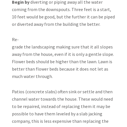
Begin by
diverting or piping away all the water
coming from the downspouts. Three feet is a start,
10 feet would be good, but the further it can be piped
or diverted away from the building the better.
Re-
grade the landscaping making sure that it all slopes
away from the house, even if it is only a gentle slope.
Flower beds should be higher than the lawn. Lawn is
better than flower beds because it does not let as
much water through.
Patios (concrete slabs) often sink or settle and then
channel water towards the house. These would need
to be repaired, instead of replacing them it may be
possible to have them leveled by a slab jacking
company, this is less expensive than replacing the