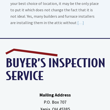
your best choice of location, it may be the only place
to put it which does not change the fact that it is
not ideal. Yes, many builders and furnace installers
Read
are installing them in the attic without
[…]
More
about
High
Efficiency
Furnaces
In
Attic
Mailing Address
P.O. Box 707
Xenia, OH
45385