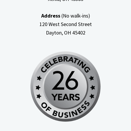
Address
(No walk-ins)
120 West Second Street
Dayton, OH
45402