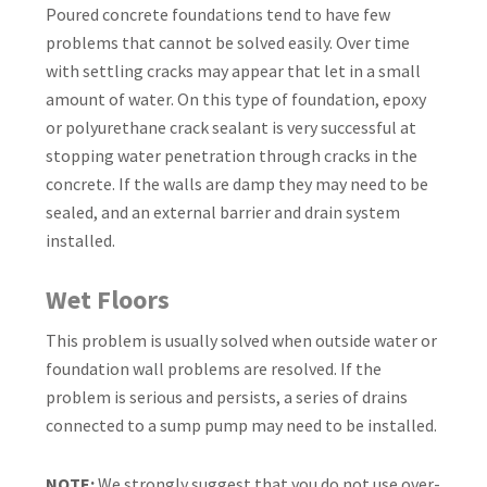
Poured concrete foundations tend to have few
problems that cannot be solved easily. Over time
with settling cracks may appear that let in a small
amount of water. On this type of foundation, epoxy
or polyurethane crack sealant is very successful at
stopping water penetration through cracks in the
concrete. If the walls are damp they may need to be
sealed, and an external barrier and drain system
installed.
Wet Floors
This problem is usually solved when outside water or
foundation wall problems are resolved. If the
problem is serious and persists, a series of drains
connected to a sump pump may need to be installed.
NOTE:
We strongly suggest that you do not use over-