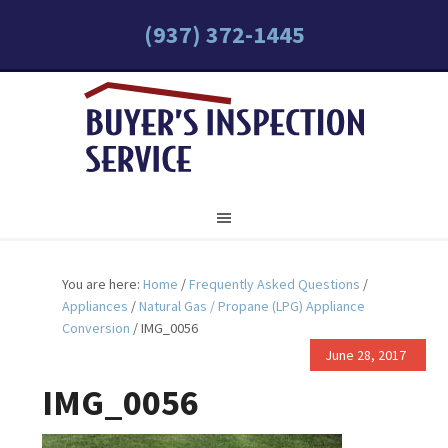
(937) 372-1445
You are here:
Home
/
Frequently Asked Questions
/
Appliances
/
Natural Gas / Propane (LPG) Appliance
Conversion
/
IMG_0056
June 28, 2017
IMG_0056