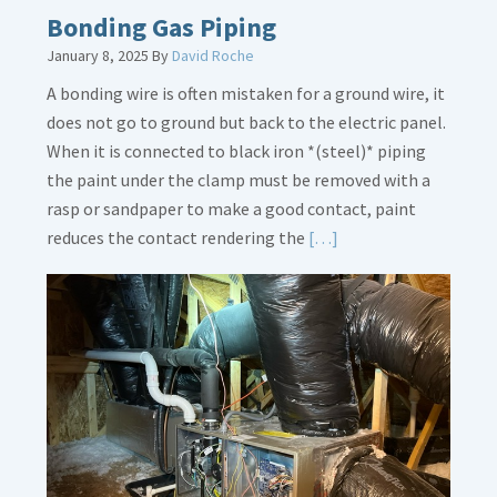
Bonding Gas Piping
January 8, 2025
By
David Roche
A bonding wire is often mistaken for a ground wire, it
does not go to ground but back to the electric panel.
When it is connected to black iron *(steel)* piping
the paint under the clamp must be removed with a
rasp or sandpaper to make a good contact, paint
Read
reduces the contact rendering the
[…]
More
about
Bonding
Gas
Piping