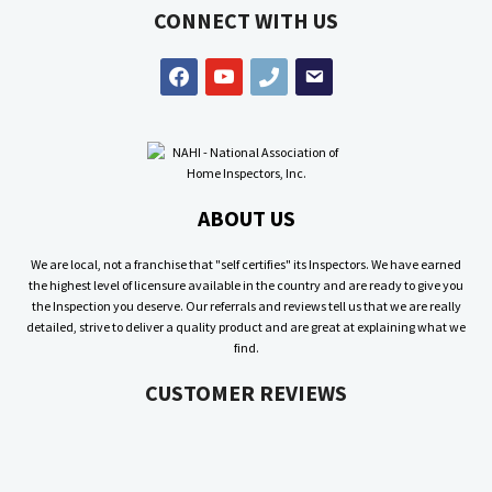
CONNECT WITH US
facebook
youtube
phone
email
ABOUT US
We are local, not a franchise that "self certifies" its Inspectors. We have earned
the highest level of licensure available in the country and are ready to give you
the Inspection you deserve. Our referrals and reviews tell us that we are really
detailed, strive to deliver a quality product and are great at explaining what we
find.
CUSTOMER REVIEWS