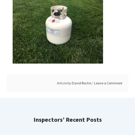
Article by
David Roche
Leave a Comment
Inspectors’ Recent Posts