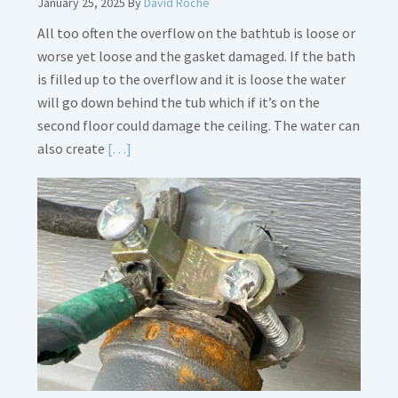
January 25, 2025
By
David Roche
All too often the overflow on the bathtub is loose or
worse yet loose and the gasket damaged. If the bath
is filled up to the overflow and it is loose the water
will go down behind the tub which if it’s on the
second floor could damage the ceiling. The water can
Read
also create
[…]
More
about
Bath
Overflow
Loose