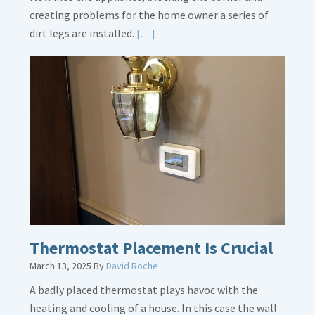
creating problems for the home owner a series of
Read
dirt legs are installed.
[…]
More
about
Gas
Line
Dirt
Legs
Thermostat Placement Is Crucial
March 13, 2025
By
David Roche
A badly placed thermostat plays havoc with the
heating and cooling of a house. In this case the wall