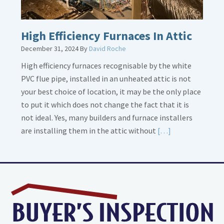
High Efficiency Furnaces In Attic
December 31, 2024
By
David Roche
High efficiency furnaces recognisable by the white
PVC flue pipe, installed in an unheated attic is not
your best choice of location, it may be the only place
to put it which does not change the fact that it is
not ideal. Yes, many builders and furnace installers
Read
are installing them in the attic without
[…]
More
about
High
Efficiency
Furnaces
In
Attic