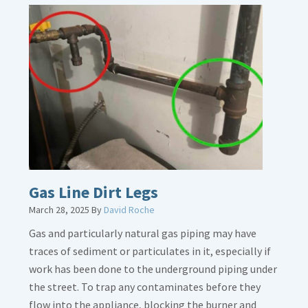
Gas Line Dirt Legs
March 28, 2025
By
David Roche
Gas and particularly natural gas piping may have
traces of sediment or particulates in it, especially if
work has been done to the underground piping under
the street. To trap any contaminates before they
flow into the appliance, blocking the burner and