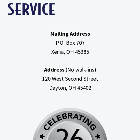
Mailing Address
P.O. Box 707
Xenia, OH
45385
Address
(No walk-ins)
120 West Second Street
Dayton, OH
45402