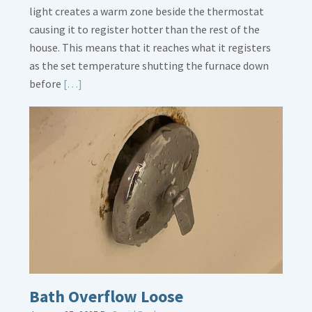
light creates a warm zone beside the thermostat
causing it to register hotter than the rest of the
house. This means that it reaches what it registers
as the set temperature shutting the furnace down
Read
before
[…]
More
about
Thermostat
Placement
Is
Crucial
Bath Overflow Loose