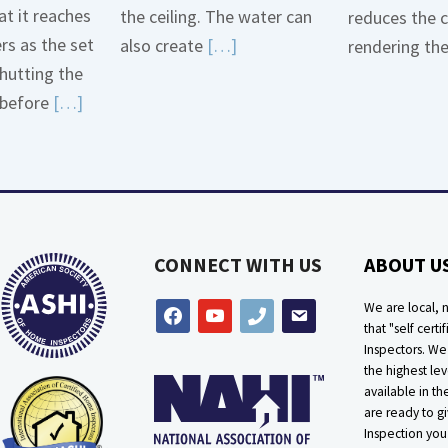
t it reaches
the ceiling. The water can
reduces the 
ers as the set
Read
also create
[…]
rendering th
hutting the
More
Read
before
[…]
about
More
Bath
about
Overflow
Thermostat
Loose
Placement
Is
CONNECT WITH US
ABOUT U
Crucial
We are local, n
facebook
youtube
phone
email
that "self certif
Inspectors. W
the highest lev
available in t
are ready to g
Inspection you