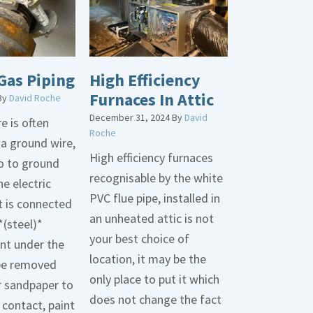
Gas Piping
High Efficiency
Furnaces In Attic
By
David Roche
December 31, 2024
By
David
e is often
Roche
 a ground wire,
High efficiency furnaces
go to ground
recognisable by the white
he electric
PVC flue pipe, installed in
t is connected
an unheated attic is not
*(steel)*
your best choice of
int under the
location, it may be the
be removed
only place to put it which
r sandpaper to
does not change the fact
contact, paint