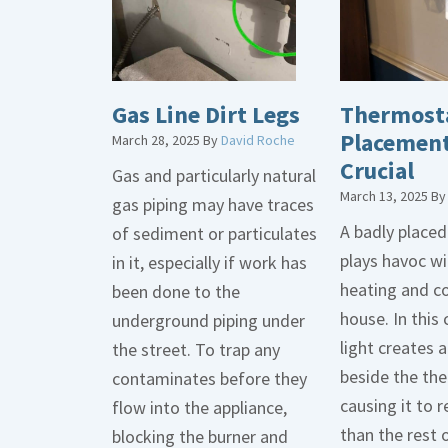
Gas Line Dirt Legs
Thermost
Placement
March 28, 2025
By
David Roche
Crucial
Gas and particularly natural
March 13, 2025
B
gas piping may have traces
A badly place
of sediment or particulates
plays havoc wi
in it, especially if work has
heating and co
been done to the
house. In this 
underground piping under
light creates
the street. To trap any
beside the th
contaminates before they
causing it to r
flow into the appliance,
than the rest 
blocking the burner and