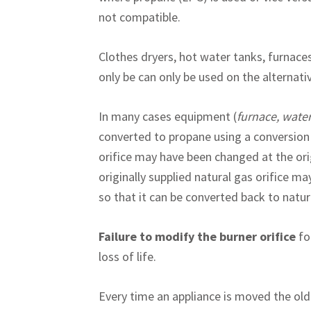
not compatible.
Clothes dryers, hot water tanks, furnaces,
only be can only be used on the alternati
In many cases equipment (
furnace, wate
converted to propane using a conversion 
orifice may have been changed at the orig
originally supplied natural gas orifice may
so that it can be converted back to natu
Failure to modify the burner orifice
for
loss of life.
Every time an appliance is moved the old 