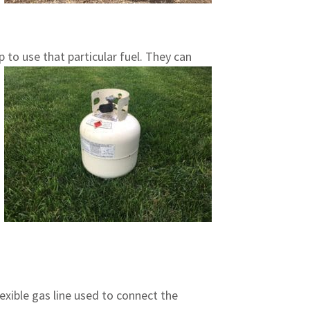
p to use that particular fuel. They can
exible gas line used to connect the