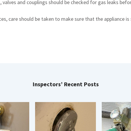
s, valves and couplings should be checked for gas leaks befo
s, care should be taken to make sure that the appliance is 
Inspectors’ Recent Posts