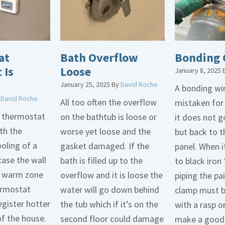
at
Bath Overflow
Bonding 
 Is
Loose
January 8, 2025
January 25, 2025
By
David Roche
A bonding wir
y
David Roche
All too often the overflow
mistaken for
d thermostat
on the bathtub is loose or
it does not 
th the
worse yet loose and the
but back to t
oling of a
gasket damaged. If the
panel. When i
case the wall
bath is filled up to the
to black iron 
 a warm zone
overflow and it is loose the
piping the pa
ermostat
water will go down behind
clamp must 
egister hotter
the tub which if it’s on the
with a rasp o
of the house.
second floor could damage
make a good 