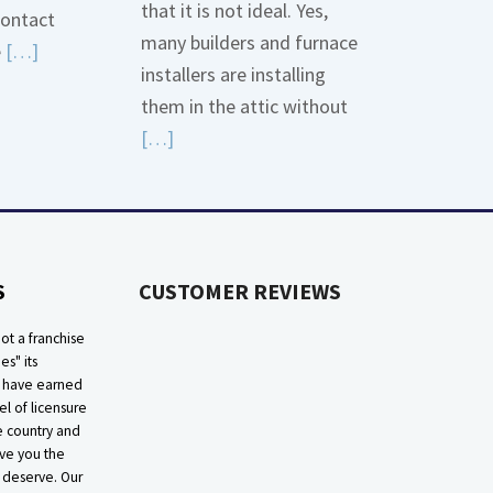
that it is not ideal. Yes,
contact
many builders and furnace
Read
e
[…]
installers are installing
More
them in the attic without
about
Read
[…]
Bonding
More
Gas
about
Piping
High
Efficiency
S
CUSTOMER REVIEWS
Furnaces
In
ot a franchise
Attic
ies" its
e have earned
el of licensure
he country and
ive you the
 deserve. Our