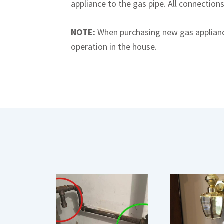
appliance to the gas pipe. All connection
NOTE:
When purchasing new gas appliance
operation in the house.