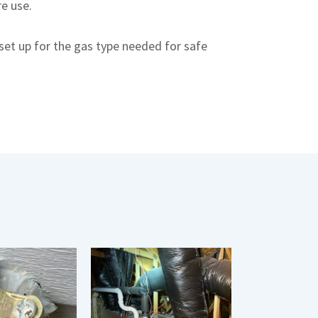
re use.
set up for the gas type needed for safe