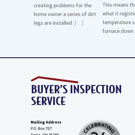
This means tha
creating problems for the
what it regist
home owner a series of dirt
temperature s
Read
legs are installed.
[…]
furnace down 
More
about
Gas
Line
Dirt
Legs
Mailing Address
P.O. Box 707
Xenia, OH
45385