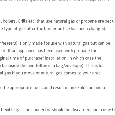
 boilers, Grills etc. that use natural gas or propane are set u
ve type of gas after the burner orifice has been changed.
r heaters
) is only made for use with natural gas but can be
kit. If an appliance has been used with propane the
inal time of purchase/ installation, in which case the
 be inside the unit (often in a bag/envelope). This is left
ral gas if you move or natural gas comes to your area.
 the appropriate fuel could result in an explosion and a
flexible gas line connector should be discarded and a new fl