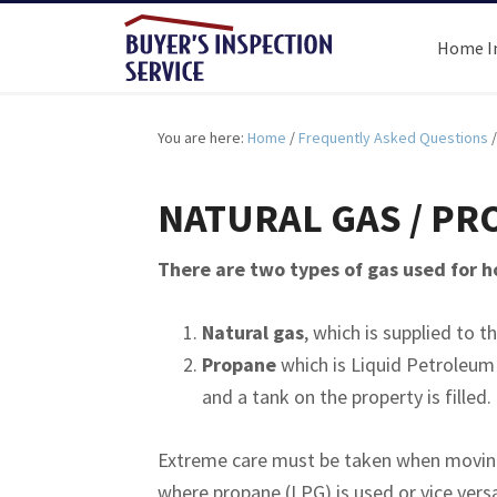
Home I
You are here:
Home
/
Frequently Asked Questions
/
NATURAL GAS / PR
There are two types of gas used for 
Natural gas
, which is supplied to t
Propane
which is Liquid Petroleum G
and a tank on the property is filled.
Extreme care must be taken when moving 
where propane (LPG) is used or vice vers