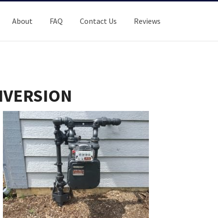
About
FAQ
Contact Us
Reviews
NVERSION