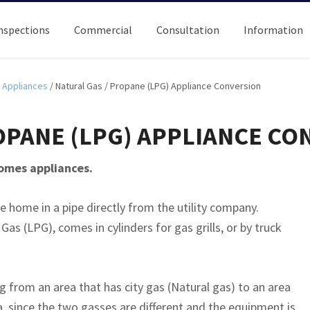
nspections
Commercial
Consultation
Information
Appliances
/
Natural Gas / Propane (LPG) Appliance Conversion
OPANE (LPG) APPLIANCE CO
homes appliances.
he home in a pipe directly from the utility company.
as (LPG), comes in cylinders for gas grills, or by truck
from an area that has city gas (Natural gas) to an area
a, since the two gasses are different and the equipment is