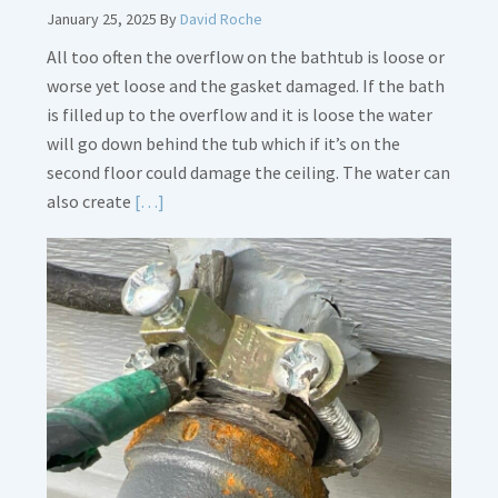
January 25, 2025
By
David Roche
All too often the overflow on the bathtub is loose or
worse yet loose and the gasket damaged. If the bath
is filled up to the overflow and it is loose the water
will go down behind the tub which if it’s on the
second floor could damage the ceiling. The water can
Read
also create
[…]
More
about
Bath
Overflow
Loose