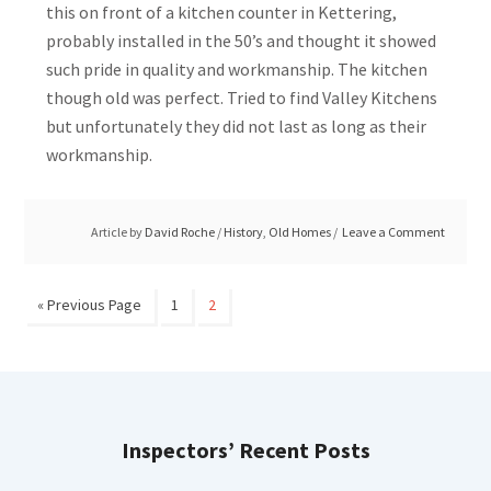
this on front of a kitchen counter in Kettering,
probably installed in the 50’s and thought it showed
such pride in quality and workmanship. The kitchen
though old was perfect. Tried to find Valley Kitchens
but unfortunately they did not last as long as their
workmanship.
Article by
David Roche
/
History
,
Old Homes
Leave a Comment
« Previous Page
1
2
Inspectors’ Recent Posts