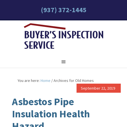
(937) 372-1445
You are here:
Home
/
Archives for Old Homes
September 22, 2019
Asbestos Pipe
Insulation Health
Hazard