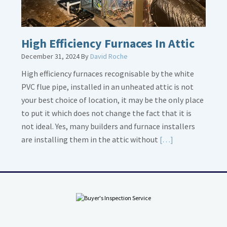
High Efficiency Furnaces In Attic
December 31, 2024
By
David Roche
High efficiency furnaces recognisable by the white
PVC flue pipe, installed in an unheated attic is not
your best choice of location, it may be the only place
to put it which does not change the fact that it is
not ideal. Yes, many builders and furnace installers
Read
are installing them in the attic without
[…]
More
about
High
Efficiency
Furnaces
In