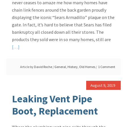
never ceases to amaze me how many homes have
chain link fences around the back garden proudly
displaying the iconic “Sears Armadillo” plaque on the
gate. In fact, it’s hard to believe that Sears has filed
bankruptcy all closed down all their stores. The
products they sold were in so many homes, still are
Read
[…]
More
about
Article by
David Roche
/
General
,
History
,
Old Homes
1 Comment
Who
Will
Keep
August 9, 2019
the
Leaking Vent Pipe
Dog
In…..
Boot, Replacement
A
Sears