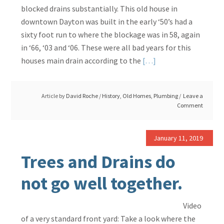
blocked drains substantially. This old house in
downtown Dayton was built in the early ‘50’s had a
sixty foot run to where the blockage was in 58, again
in ‘66, ‘03 and ‘06. These were all bad years for this
Read
houses main drain according to the
[…]
More
about
Article by
David Roche
/
History
,
Old Homes
,
Plumbing
Leave a
Cast
Comment
Iron
Drains
Had
January 11, 2019
a
Trees and Drains do
Lot
not go well together.
of
Problems
Video
of a very standard front yard: Take a look where the