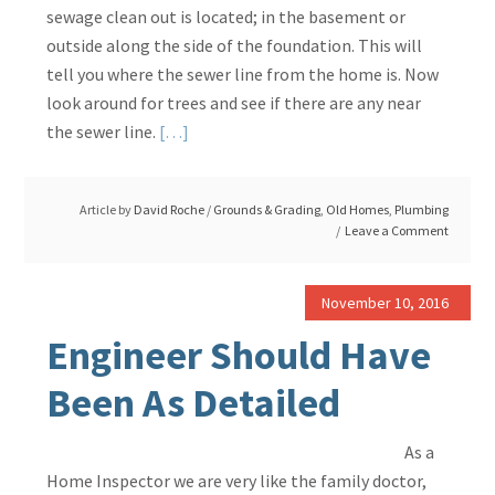
sewage clean out is located; in the basement or
outside along the side of the foundation. This will
tell you where the sewer line from the home is. Now
look around for trees and see if there are any near
Read
the sewer line.
[…]
More
about
Article by
David Roche
/
Grounds & Grading
,
Old Homes
,
Plumbing
Trees
Leave a Comment
and
Drains
do
November 10, 2016
not
Engineer Should Have
go
Been As Detailed
well
together.
As a
Home Inspector we are very like the family doctor,