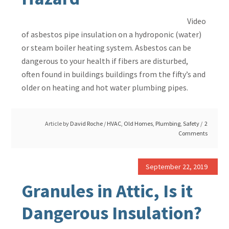
Video
of asbestos pipe insulation on a hydroponic (water)
or steam boiler heating system. Asbestos can be
dangerous to your health if fibers are disturbed,
often found in buildings buildings from the fifty’s and
older on heating and hot water plumbing pipes.
Article by
David Roche
/
HVAC
,
Old Homes
,
Plumbing
,
Safety
2
Comments
September 22, 2019
Granules in Attic, Is it
Dangerous Insulation?