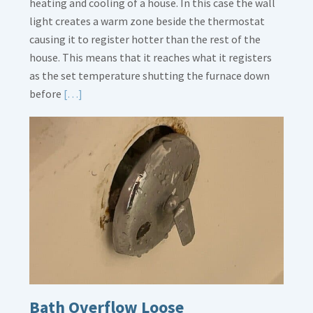
heating and cooling of a house. In this case the wall
light creates a warm zone beside the thermostat
causing it to register hotter than the rest of the
house. This means that it reaches what it registers
as the set temperature shutting the furnace down
Read
before
[…]
More
about
Thermostat
Placement
Is
Crucial
Bath Overflow Loose