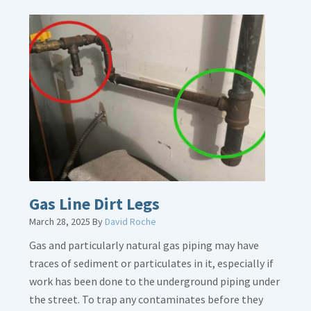
Gas Line Dirt Legs
March 28, 2025
By
David Roche
Gas and particularly natural gas piping may have
traces of sediment or particulates in it, especially if
work has been done to the underground piping under
the street. To trap any contaminates before they