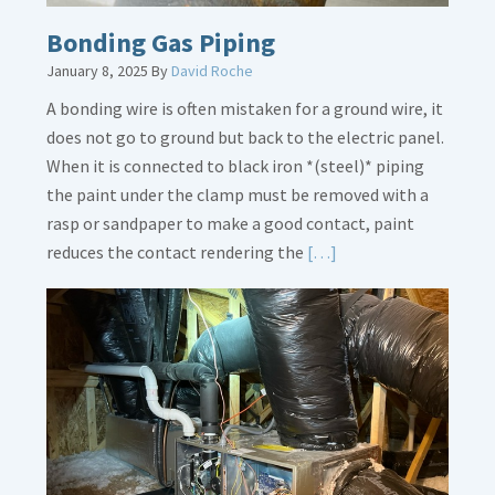
Bonding Gas Piping
January 8, 2025
By
David Roche
A bonding wire is often mistaken for a ground wire, it
does not go to ground but back to the electric panel.
When it is connected to black iron *(steel)* piping
the paint under the clamp must be removed with a
rasp or sandpaper to make a good contact, paint
Read
reduces the contact rendering the
[…]
More
about
Bonding
Gas
Piping