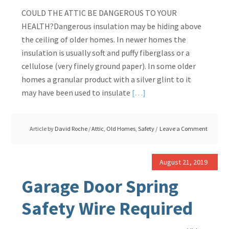
COULD THE ATTIC BE DANGEROUS TO YOUR
HEALTH?Dangerous insulation may be hiding above
the ceiling of older homes. In newer homes the
insulation is usually soft and puffy fiberglass or a
cellulose (very finely ground paper). In some older
homes a granular product with a silver glint to it
Read
may have been used to insulate
[…]
More
about
Article by
David Roche
/
Attic
,
Old Homes
,
Safety
Leave a Comment
Granules
in
Attic,
August 21, 2019
Is
Garage Door Spring
it
Dangerous
Safety Wire Required
Insulation?