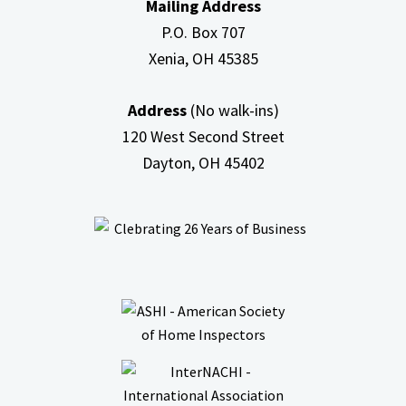
Mailing Address
Attic
P.O. Box 707
Xenia, OH
45385
Address
(No walk-ins)
120 West Second Street
Dayton, OH
45402