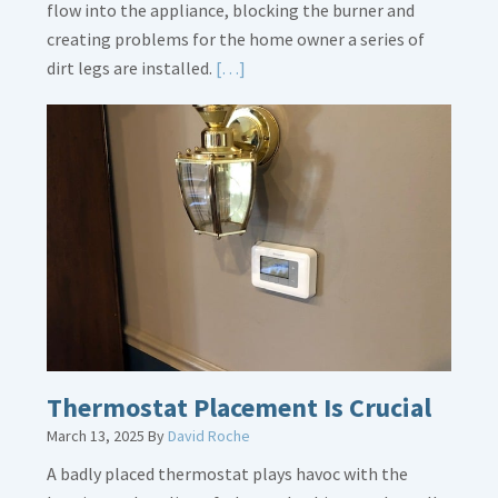
flow into the appliance, blocking the burner and
creating problems for the home owner a series of
Read
dirt legs are installed.
[…]
More
about
Gas
Line
Dirt
Legs
Thermostat Placement Is Crucial
March 13, 2025
By
David Roche
A badly placed thermostat plays havoc with the