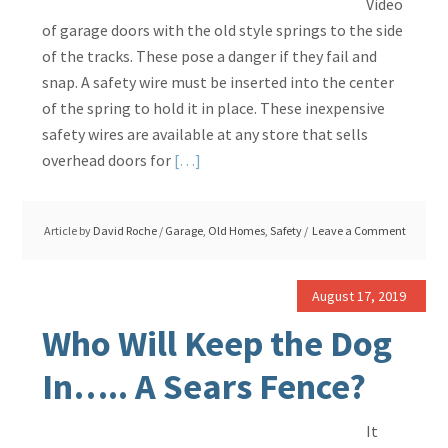
Video
of garage doors with the old style springs to the side
of the tracks. These pose a danger if they fail and
snap. A safety wire must be inserted into the center
of the spring to hold it in place. These inexpensive
safety wires are available at any store that sells
Read
overhead doors for
[…]
More
about
Article by
David Roche
/
Garage
,
Old Homes
,
Safety
Leave a Comment
Garage
Door
Spring
August 17, 2019
Safety
Who Will Keep the Dog
Wire
Required
In….. A Sears Fence?
It