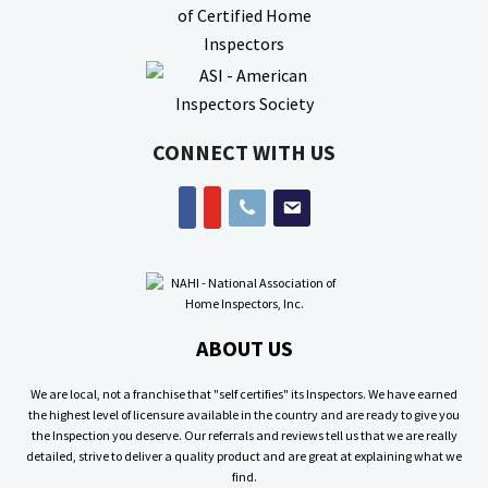
CONNECT WITH US
phone
email
facebook
youtube
ABOUT US
We are local, not a franchise that "self certifies" its Inspectors. We have earned
the highest level of licensure available in the country and are ready to give you
the Inspection you deserve. Our referrals and reviews tell us that we are really
detailed, strive to deliver a quality product and are great at explaining what we
find.