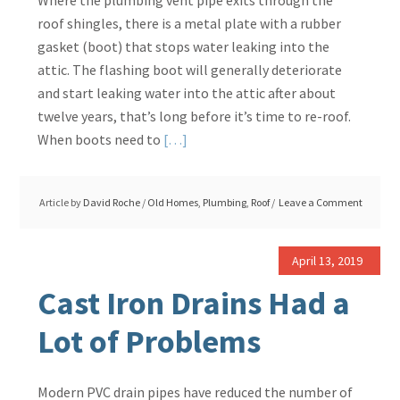
Where the plumbing vent pipe exits through the
Fence?
roof shingles, there is a metal plate with a rubber
gasket (boot) that stops water leaking into the
attic. The flashing boot will generally deteriorate
and start leaking water into the attic after about
twelve years, that’s long before it’s time to re-roof.
Read
When boots need to
[…]
More
about
Article by
David Roche
/
Old Homes
,
Plumbing
,
Roof
Leave a Comment
Leaking
Vent
Pipe
April 13, 2019
Boot,
Cast Iron Drains Had a
Replacement
Lot of Problems
Modern PVC drain pipes have reduced the number of