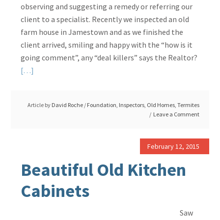
observing and suggesting a remedy or referring our
client to a specialist. Recently we inspected an old
farm house in Jamestown and as we finished the
client arrived, smiling and happy with the “how is it
going comment”, any “deal killers” says the Realtor?
Read
[…]
More
about
Article by
David Roche
/
Foundation
,
Inspectors
,
Old Homes
,
Termites
Engineer
Leave a Comment
Should
Have
Been
February 12, 2015
As
Beautiful Old Kitchen
Detailed
Cabinets
Saw