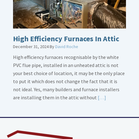
High Efficiency Furnaces In Attic
December 31, 2024
By
David Roche
High efficiency furnaces recognisable by the white
PVC flue pipe, installed in an unheated attic is not
your best choice of location, it may be the only place
to put it which does not change the fact that it is
not ideal. Yes, many builders and furnace installers
Read
are installing them in the attic without
[…]
More
about
High
Efficiency
Furnaces