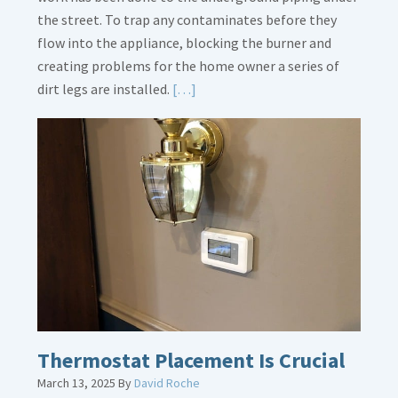
the street. To trap any contaminates before they
flow into the appliance, blocking the burner and
creating problems for the home owner a series of
Read
dirt legs are installed.
[…]
More
about
Gas
Line
Dirt
Legs
Thermostat Placement Is Crucial
March 13, 2025
By
David Roche