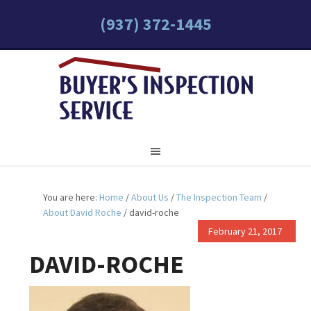
(937) 372-1445
You are here:
Home
/
About Us
/
The Inspection Team
/
About David Roche
/
david-roche
February 21, 2017
DAVID-ROCHE