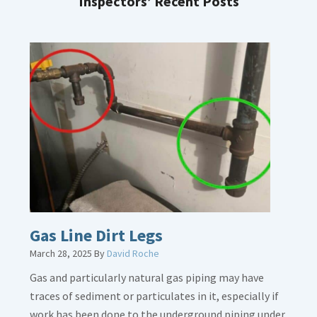
Inspectors’ Recent Posts
Gas Line Dirt Legs
March 28, 2025
By
David Roche
Gas and particularly natural gas piping may have
traces of sediment or particulates in it, especially if
work has been done to the underground piping under