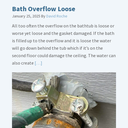
Bath Overflow Loose
January 25, 2025
By
David Roche
All too often the overflow on the bathtub is loose or
worse yet loose and the gasket damaged. If the bath
is filled up to the overflow and it is loose the water
will go down behind the tub which if it’s on the
second floor could damage the ceiling. The water can
Read
also create
[…]
More
about
Bath
Overflow
Loose