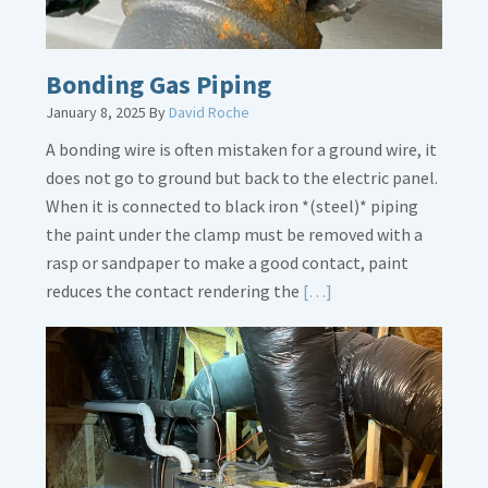
Bonding Gas Piping
January 8, 2025
By
David Roche
A bonding wire is often mistaken for a ground wire, it
does not go to ground but back to the electric panel.
When it is connected to black iron *(steel)* piping
the paint under the clamp must be removed with a
rasp or sandpaper to make a good contact, paint
Read
reduces the contact rendering the
[…]
More
about
Bonding
Gas
Piping