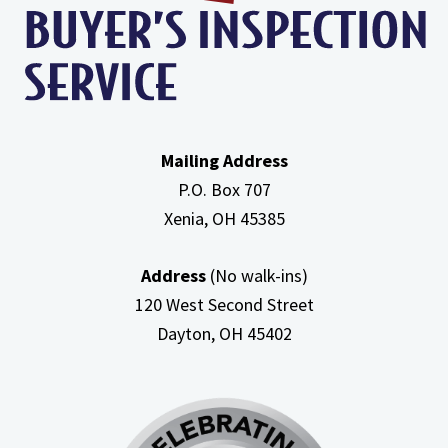
In
Attic
Mailing Address
P.O. Box 707
Xenia, OH
45385
Address
(No walk-ins)
120 West Second Street
Dayton, OH
45402