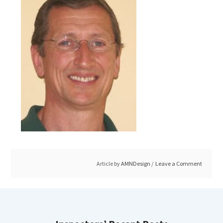
Article by
AMNDesign
Leave a Comment