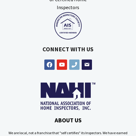
CONNECT WITH US
facebook
youtube
phone
email
ABOUT US
We are local, not a franchise that "self certifies" its Inspectors. We have earned