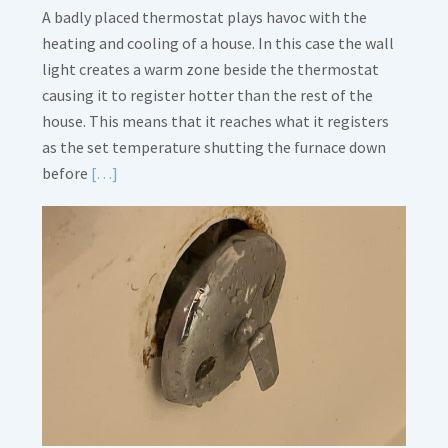
A badly placed thermostat plays havoc with the
heating and cooling of a house. In this case the wall
light creates a warm zone beside the thermostat
causing it to register hotter than the rest of the
house. This means that it reaches what it registers
as the set temperature shutting the furnace down
Read
before
[…]
More
about
Thermostat
Placement
Is
Crucial