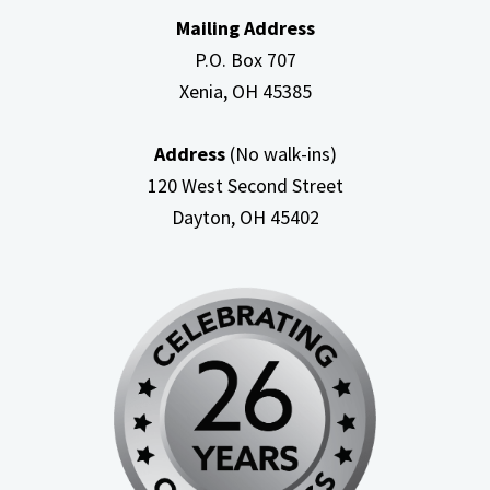
Mailing Address
P.O. Box 707
Xenia, OH
45385
Address
(No walk-ins)
120 West Second Street
Dayton, OH
45402