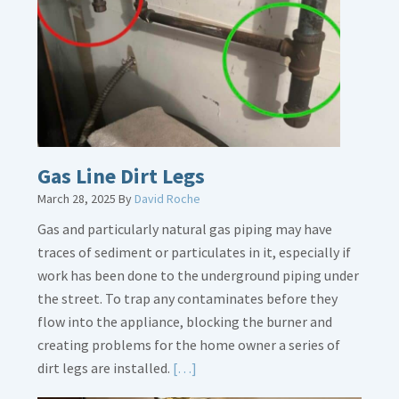
Gas Line Dirt Legs
March 28, 2025
By
David Roche
Gas and particularly natural gas piping may have
traces of sediment or particulates in it, especially if
work has been done to the underground piping under
the street. To trap any contaminates before they
flow into the appliance, blocking the burner and
creating problems for the home owner a series of
Read
dirt legs are installed.
[…]
More