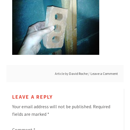
Article by
David Roche
Leave a Comment
LEAVE A REPLY
Your email address will not be published.
Required
fields are marked
*
Comment
*