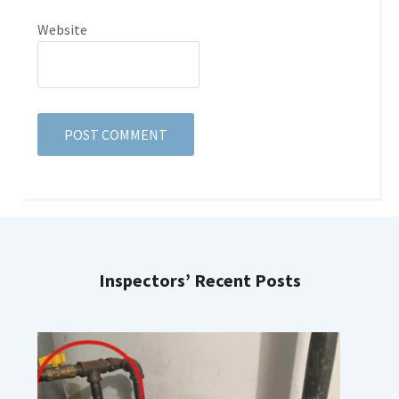
Website
Inspectors’ Recent Posts