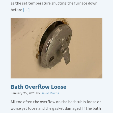
as the set temperature shutting the furnace down
Read
before
[…]
More
about
Thermostat
Placement
Is
Crucial
Bath Overflow Loose
January 25, 2025
By
David Roche
All too often the overflow on the bathtub is loose or
worse yet loose and the gasket damaged. If the bath