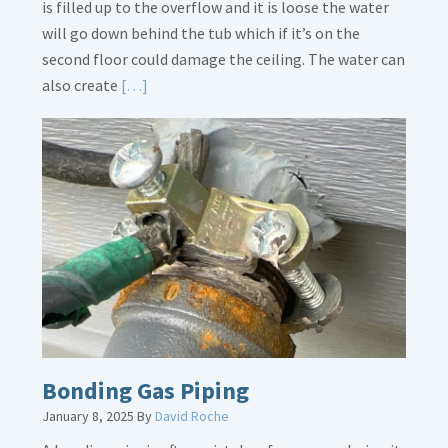
is filled up to the overflow and it is loose the water
will go down behind the tub which if it’s on the
second floor could damage the ceiling. The water can
Read
also create
[…]
More
about
Bath
Overflow
Loose
Bonding Gas Piping
January 8, 2025
By
David Roche