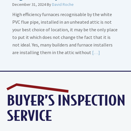
December 31, 2024
By
David Roche
High efficiency furnaces recognisable by the white
PVC flue pipe, installed in an unheated attic is not
your best choice of location, it may be the only place
to put it which does not change the fact that it is
not ideal. Yes, many builders and furnace installers
Read
are installing them in the attic without
[…]
More
about
High
Efficiency
Furnaces
In
Attic