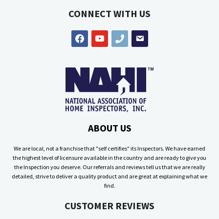
CONNECT WITH US
facebook
youtube
phone
email
ABOUT US
We are local, not a franchise that "self certifies" its Inspectors. We have earned
the highest level of licensure available in the country and are ready to give you
the Inspection you deserve. Our referrals and reviews tell us that we are really
detailed, strive to deliver a quality product and are great at explaining what we
find.
CUSTOMER REVIEWS