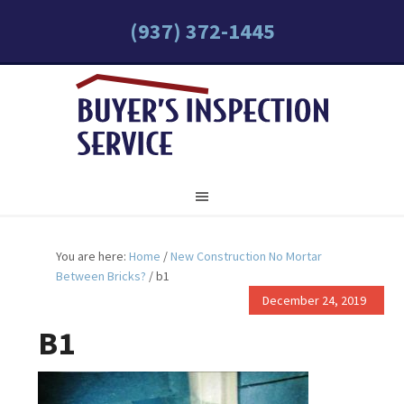
(937) 372-1445
You are here:
Home
/
New Construction No Mortar
Between Bricks?
/
b1
December 24, 2019
B1