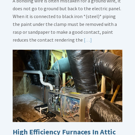
A bonding wire is often mistaken for a ground wire, it
does not go to ground but back to the electric panel.
When it is connected to black iron *(steel)* piping
the paint under the clamp must be removed with a
rasp or sandpaper to make a good contact, paint
Read
reduces the contact rendering the
[…]
More
about
Bonding
Gas
Piping
High Efficiency Furnaces In Attic