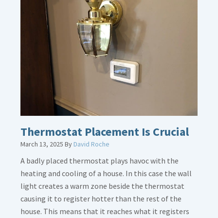
about
Gas
Line
Dirt
Legs
Thermostat Placement Is Crucial
March 13, 2025
By
David Roche
A badly placed thermostat plays havoc with the
heating and cooling of a house. In this case the wall
light creates a warm zone beside the thermostat
causing it to register hotter than the rest of the
house. This means that it reaches what it registers