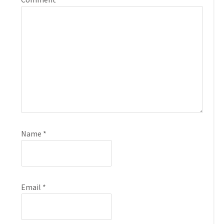
Name
*
Email
*