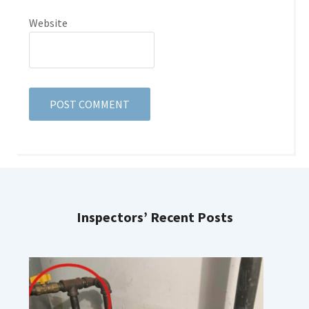
Website
Inspectors’ Recent Posts