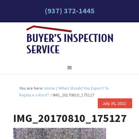
(937) 372-1445
You are here:
Home
/
When Should You Expect To
Replace a Roof?
/
IMG_20170810_175127
July 30, 2022
IMG_20170810_175127