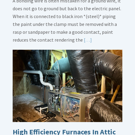
A bonding wire is often mistaken for a ground wire, it
does not go to ground but back to the electric panel.
When it is connected to black iron *(steel)* piping
the paint under the clamp must be removed with a
rasp or sandpaper to make a good contact, paint
Read
reduces the contact rendering the
[…]
More
about
Bonding
Gas
Piping
High Efficiency Furnaces In Attic