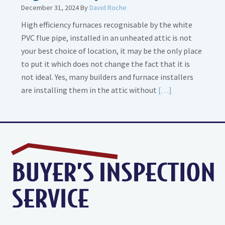
December 31, 2024
By
David Roche
High efficiency furnaces recognisable by the white
PVC flue pipe, installed in an unheated attic is not
your best choice of location, it may be the only place
to put it which does not change the fact that it is
not ideal. Yes, many builders and furnace installers
Read
are installing them in the attic without
[…]
More
about
High
Efficiency
Furnaces
In
Attic