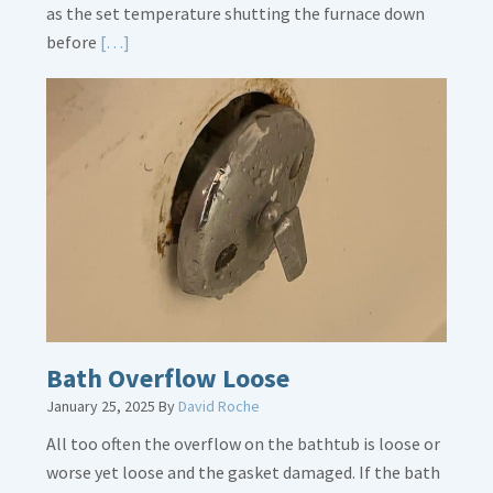
as the set temperature shutting the furnace down
Read
before
[…]
More
about
Thermostat
Placement
Is
Crucial
Bath Overflow Loose
January 25, 2025
By
David Roche
All too often the overflow on the bathtub is loose or
worse yet loose and the gasket damaged. If the bath