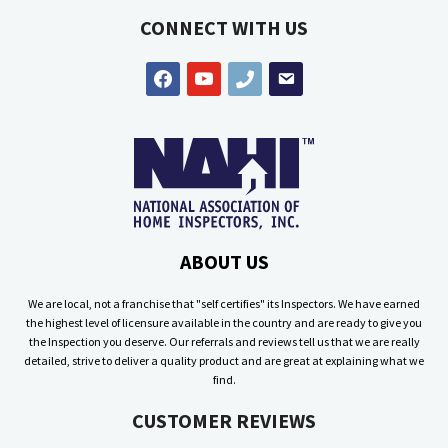
CONNECT WITH US
facebook
youtube
phone
email
ABOUT US
We are local, not a franchise that "self certifies" its Inspectors. We have earned
the highest level of licensure available in the country and are ready to give you
the Inspection you deserve. Our referrals and reviews tell us that we are really
detailed, strive to deliver a quality product and are great at explaining what we
find.
CUSTOMER REVIEWS