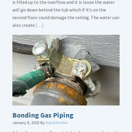
is filled up to the overflow and it is loose the water
will go down behind the tub which if it’s on the
second floor could damage the ceiling. The water can
Read
also create
[…]
More
about
Bath
Overflow
Loose
Bonding Gas Piping
January 8, 2025
By
David Roche