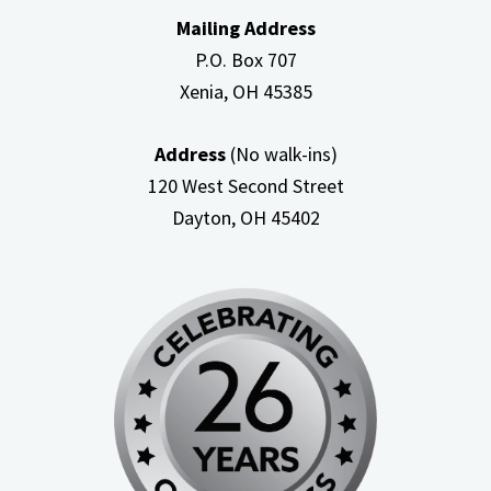
Mailing Address
P.O. Box 707
Xenia, OH
45385
Address
(No walk-ins)
120 West Second Street
Dayton, OH
45402