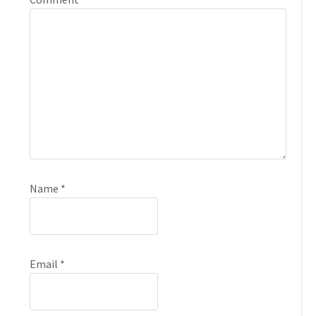
Name
*
Email
*