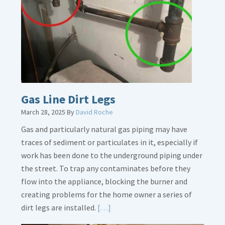
Gas Line Dirt Legs
March 28, 2025
By
David Roche
Gas and particularly natural gas piping may have
traces of sediment or particulates in it, especially if
work has been done to the underground piping under
the street. To trap any contaminates before they
flow into the appliance, blocking the burner and
creating problems for the home owner a series of
Read
dirt legs are installed.
[…]
More