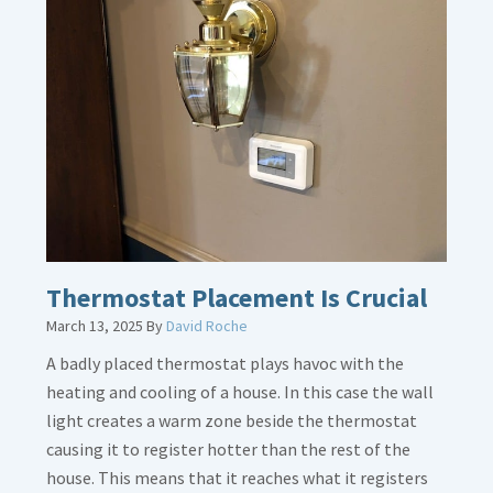
about
Gas
Line
Dirt
Legs
Thermostat Placement Is Crucial
March 13, 2025
By
David Roche
A badly placed thermostat plays havoc with the
heating and cooling of a house. In this case the wall
light creates a warm zone beside the thermostat
causing it to register hotter than the rest of the
house. This means that it reaches what it registers