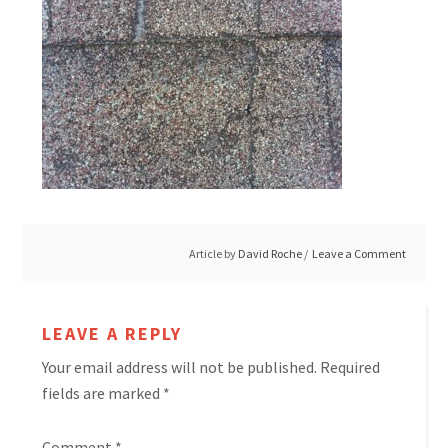
Article by
David Roche
Leave a Comment
LEAVE A REPLY
Your email address will not be published.
Required
fields are marked
*
Comment
*