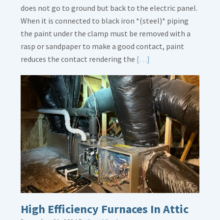
does not go to ground but back to the electric panel.
When it is connected to black iron *(steel)* piping
the paint under the clamp must be removed with a
rasp or sandpaper to make a good contact, paint
Read
reduces the contact rendering the
[…]
More
about
Bonding
Gas
Piping
High Efficiency Furnaces In Attic