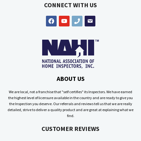
CONNECT WITH US
facebook
youtube
phone
email
ABOUT US
We are local, not a franchise that "self certifies" its Inspectors. We have earned
the highest level of licensure available in the country and are ready to give you
the Inspection you deserve. Our referrals and reviews tell us that we are really
detailed, strive to deliver a quality product and are great at explaining what we
find.
CUSTOMER REVIEWS