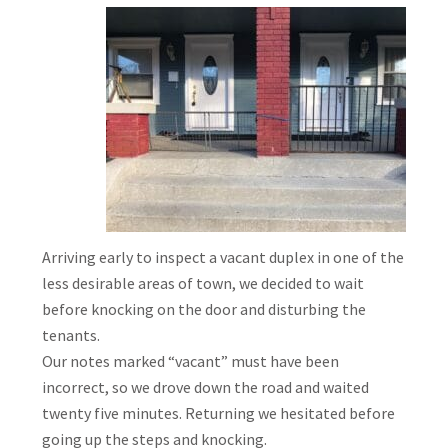
Arriving early to inspect a vacant duplex in one of the
less desirable areas of town, we decided to wait
before knocking on the door and disturbing the
tenants.
Our notes marked “vacant” must have been
incorrect, so we drove down the road and waited
twenty five minutes. Returning we hesitated before
going up the steps and knocking.