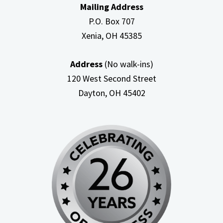
Mailing Address
P.O. Box 707
Xenia, OH
45385
Address
(No walk-ins)
120 West Second Street
Dayton, OH
45402