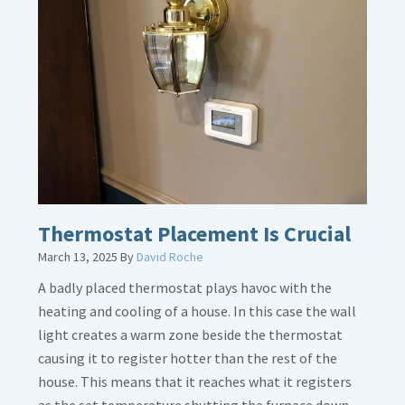
about
Gas
Line
Dirt
Legs
Thermostat Placement Is Crucial
March 13, 2025
By
David Roche
A badly placed thermostat plays havoc with the
heating and cooling of a house. In this case the wall
light creates a warm zone beside the thermostat
causing it to register hotter than the rest of the
house. This means that it reaches what it registers