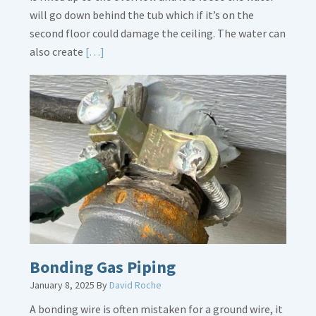
will go down behind the tub which if it’s on the
second floor could damage the ceiling. The water can
Read
also create
[…]
More
about
Bath
Overflow
Loose
Bonding Gas Piping
January 8, 2025
By
David Roche
A bonding wire is often mistaken for a ground wire, it