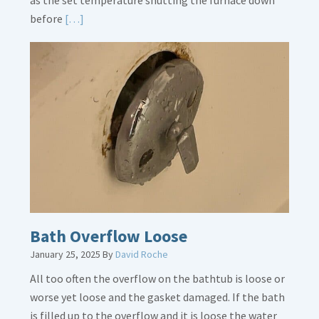
as the set temperature shutting the furnace down
Read
before
[…]
More
about
Thermostat
Placement
Is
Crucial
Bath Overflow Loose
January 25, 2025
By
David Roche
All too often the overflow on the bathtub is loose or
worse yet loose and the gasket damaged. If the bath
is filled up to the overflow and it is loose the water