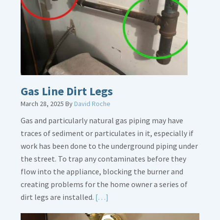
Gas Line Dirt Legs
March 28, 2025
By
David Roche
Gas and particularly natural gas piping may have
traces of sediment or particulates in it, especially if
work has been done to the underground piping under
the street. To trap any contaminates before they
flow into the appliance, blocking the burner and
creating problems for the home owner a series of
Read
dirt legs are installed.
[…]
More