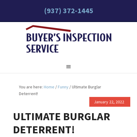
(937) 372-1445
You are here:
Home
/
Funny
/
Ultimate Burglar
Deterrent!
January 22, 2022
ULTIMATE BURGLAR
DETERRENT!