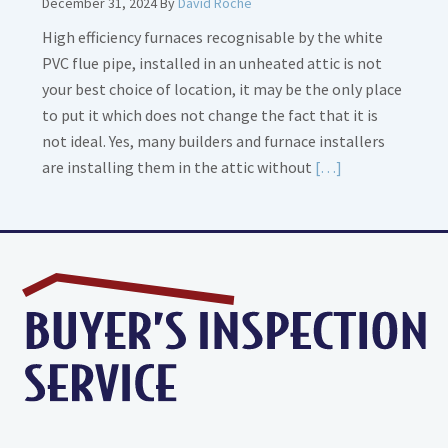
December 31, 2024
By
David Roche
High efficiency furnaces recognisable by the white
PVC flue pipe, installed in an unheated attic is not
your best choice of location, it may be the only place
to put it which does not change the fact that it is
not ideal. Yes, many builders and furnace installers
Read
are installing them in the attic without
[…]
More
about
High
Efficiency
Furnaces
In
Attic