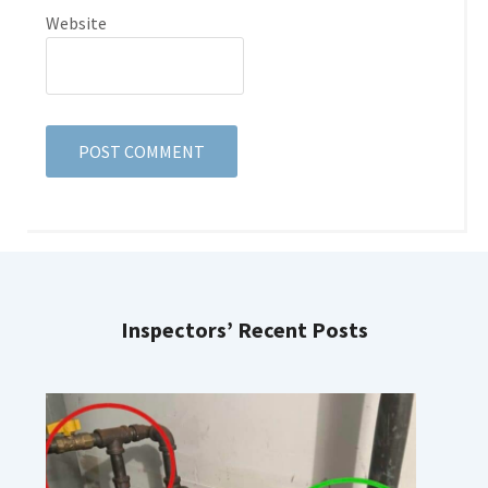
Website
Inspectors’ Recent Posts