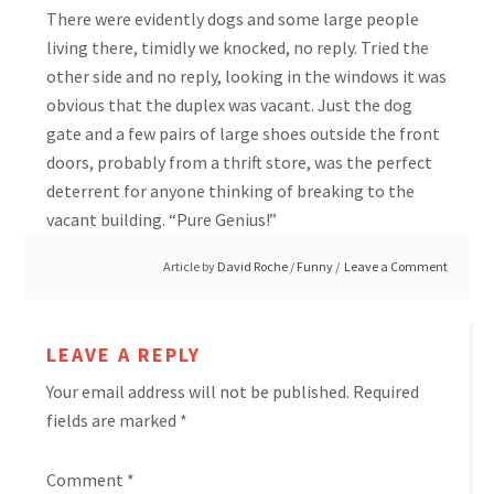
There were evidently dogs and some large people
living there, timidly we knocked, no reply. Tried the
other side and no reply, looking in the windows it was
obvious that the duplex was vacant. Just the dog
gate and a few pairs of large shoes outside the front
doors, probably from a thrift store, was the perfect
deterrent for anyone thinking of breaking to the
vacant building. “Pure Genius!”
Article by
David Roche
/
Funny
Leave a Comment
LEAVE A REPLY
Your email address will not be published.
Required
fields are marked
*
Comment
*