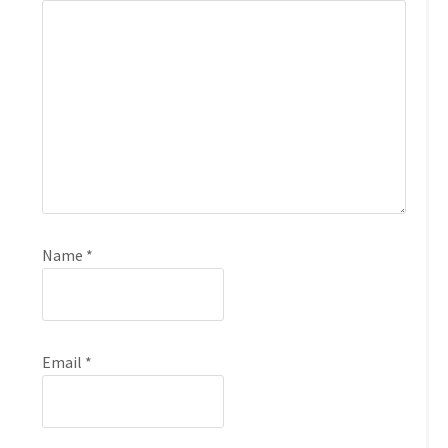
Name
*
Email
*