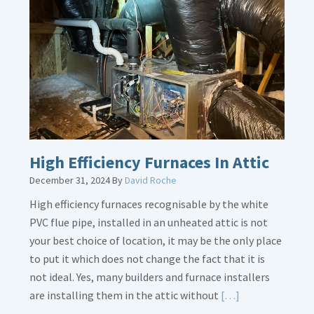
Bonding
Gas
Piping
High Efficiency Furnaces In Attic
December 31, 2024
By
David Roche
High efficiency furnaces recognisable by the white
PVC flue pipe, installed in an unheated attic is not
your best choice of location, it may be the only place
to put it which does not change the fact that it is
not ideal. Yes, many builders and furnace installers
Read
are installing them in the attic without
[…]
More