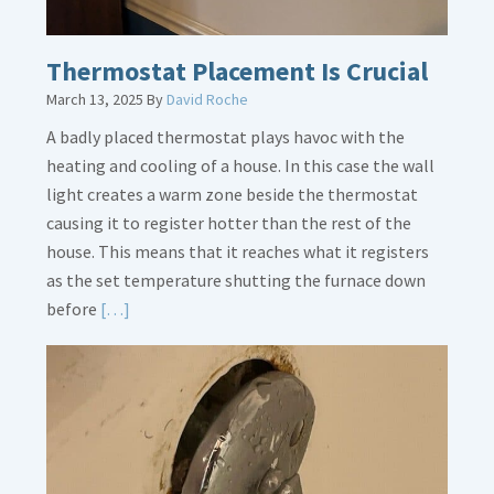
Thermostat Placement Is Crucial
March 13, 2025
By
David Roche
A badly placed thermostat plays havoc with the
heating and cooling of a house. In this case the wall
light creates a warm zone beside the thermostat
causing it to register hotter than the rest of the
house. This means that it reaches what it registers
as the set temperature shutting the furnace down
Read
before
[…]
More
about
Thermostat
Placement
Is
Crucial