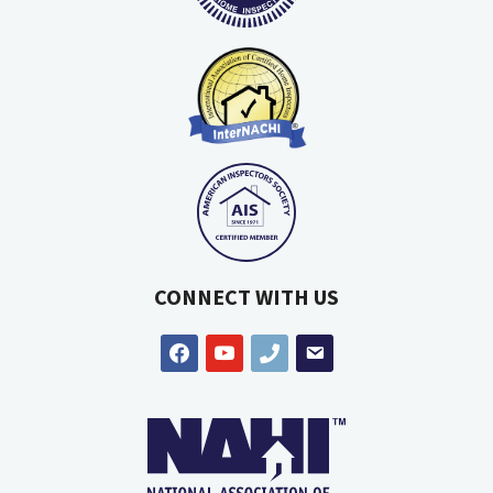
CONNECT WITH US
facebook
youtube
phone
email