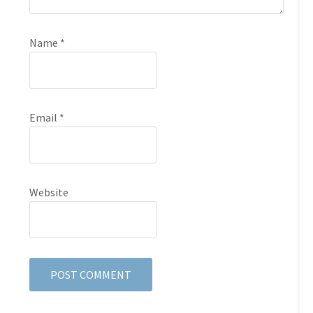
Name
*
Email
*
Website