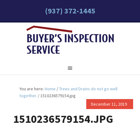
(937) 372-1445
You are here:
Home
/
Trees and Drains do not go well
together.
/
1510236579154.jpg
December 11, 2019
1510236579154.JPG