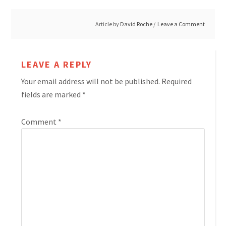
Article by
David Roche
Leave a Comment
LEAVE A REPLY
Your email address will not be published.
Required
fields are marked
*
Comment
*