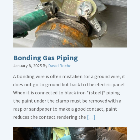
Loose
Bonding Gas Piping
January 8, 2025
By
David Roche
A bonding wire is often mistaken for a ground wire, it
does not go to ground but back to the electric panel.
When it is connected to black iron *(steel)* piping
the paint under the clamp must be removed with a
rasp or sandpaper to make a good contact, paint
Read
reduces the contact rendering the
[…]
More
about