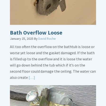
Bath Overflow Loose
January 25, 2025
By
David Roche
All too often the overflow on the bathtub is loose or
worse yet loose and the gasket damaged. If the bath
is filled up to the overflow and it is loose the water
will go down behind the tub which if it’s on the
second floor could damage the ceiling. The water can
Read
also create
[…]
More
about
Bath
Overflow