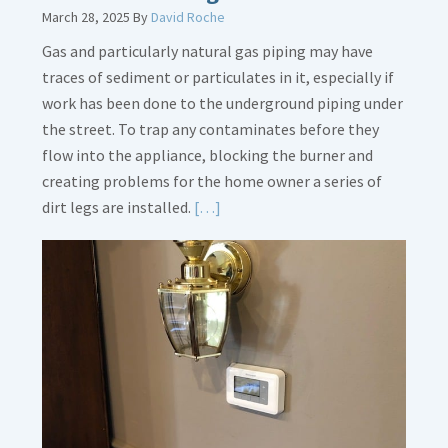
March 28, 2025
By
David Roche
Gas and particularly natural gas piping may have
traces of sediment or particulates in it, especially if
work has been done to the underground piping under
the street. To trap any contaminates before they
flow into the appliance, blocking the burner and
creating problems for the home owner a series of
Read
dirt legs are installed.
[…]
More
about
Gas
Line
Dirt
Legs