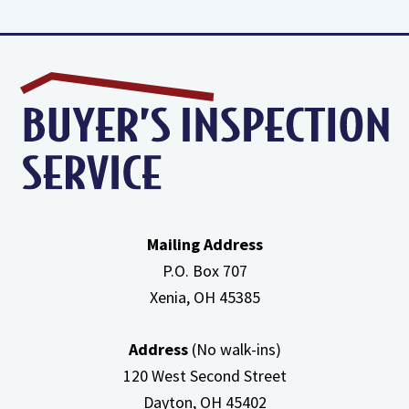
about
High
Efficiency
Furnaces
In
Attic
Mailing Address
P.O. Box 707
Xenia, OH
45385
Address
(No walk-ins)
120 West Second Street
Dayton, OH
45402