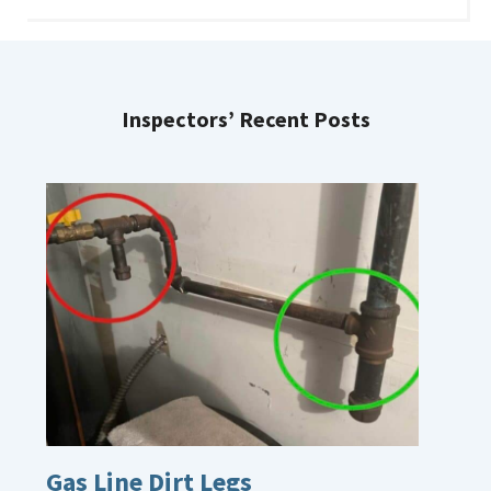
Inspectors’ Recent Posts
Gas Line Dirt Legs