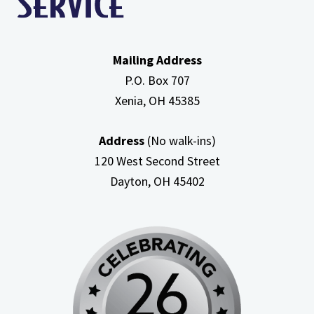
Mailing Address
P.O. Box 707
Xenia, OH
45385
Address
(No walk-ins)
120 West Second Street
Dayton, OH
45402