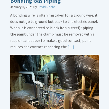
Bonding Gas Piping
January 8, 2025
By
David Roche
A bonding wire is often mistaken for a ground wire, it
does not go to ground but back to the electric panel.
When it is connected to black iron *(steel)* piping
the paint under the clamp must be removed with a
rasp or sandpaper to make a good contact, paint
Read
reduces the contact rendering the
[…]
More
about
Bonding
Gas
Piping