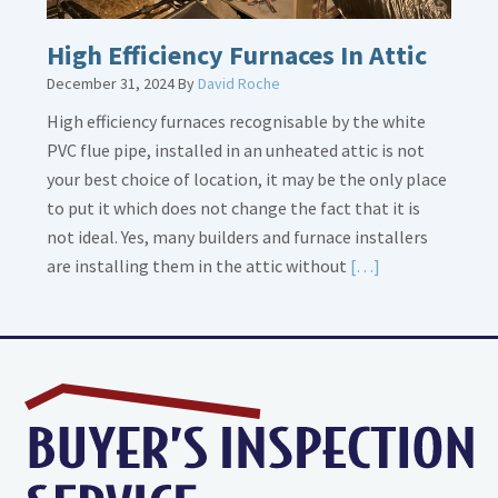
High Efficiency Furnaces In Attic
December 31, 2024
By
David Roche
High efficiency furnaces recognisable by the white
PVC flue pipe, installed in an unheated attic is not
your best choice of location, it may be the only place
to put it which does not change the fact that it is
not ideal. Yes, many builders and furnace installers
Read
are installing them in the attic without
[…]
More
about
High
Efficiency
Furnaces
In
Attic