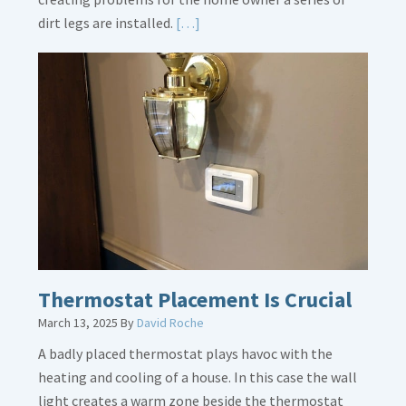
Read
dirt legs are installed.
[…]
More
about
Gas
Line
Dirt
Legs
Thermostat Placement Is Crucial
March 13, 2025
By
David Roche
A badly placed thermostat plays havoc with the
heating and cooling of a house. In this case the wall
light creates a warm zone beside the thermostat