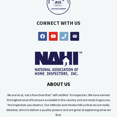
CONNECT WITH US
facebook
youtube
phone
email
ABOUT US
We are local, not a franchise that "self certifies" its Inspectors. We have earned
the highest level of licensure available in the country and are ready to give you
the Inspection you deserve. Our referrals and reviews tell us that we are really
detailed, strive to deliver a quality product and are great at explaining what we
find.