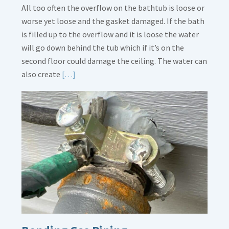
All too often the overflow on the bathtub is loose or
worse yet loose and the gasket damaged. If the bath
is filled up to the overflow and it is loose the water
will go down behind the tub which if it’s on the
second floor could damage the ceiling. The water can
Read
also create
[…]
More
about
Bath
Overflow
Loose