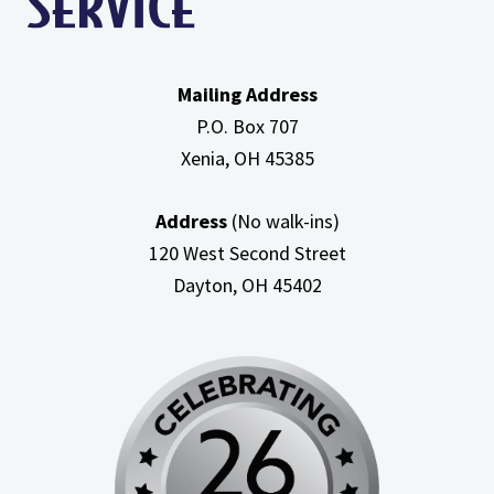
Mailing Address
P.O. Box 707
Xenia, OH
45385
Address
(No walk-ins)
120 West Second Street
Dayton, OH
45402