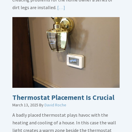
Read
dirt legs are installed.
[…]
More
about
Gas
Line
Dirt
Legs
Thermostat Placement Is Crucial
March 13, 2025
By
David Roche
A badly placed thermostat plays havoc with the
heating and cooling of a house. In this case the wall
light creates a warm zone beside the thermostat