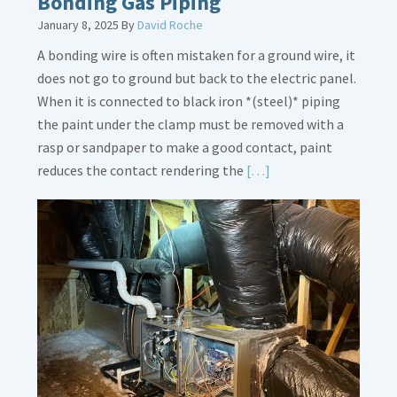
Bonding Gas Piping
January 8, 2025
By
David Roche
A bonding wire is often mistaken for a ground wire, it
does not go to ground but back to the electric panel.
When it is connected to black iron *(steel)* piping
the paint under the clamp must be removed with a
rasp or sandpaper to make a good contact, paint
Read
reduces the contact rendering the
[…]
More
about
Bonding
Gas
Piping