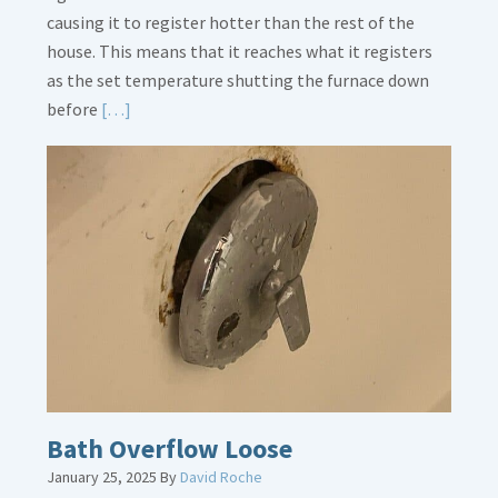
causing it to register hotter than the rest of the
house. This means that it reaches what it registers
as the set temperature shutting the furnace down
Read
before
[…]
More
about
Thermostat
Placement
Is
Crucial
Bath Overflow Loose
January 25, 2025
By
David Roche