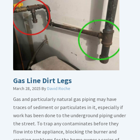
Gas Line Dirt Legs
March 28, 2025
By
David Roche
Gas and particularly natural gas piping may have
traces of sediment or particulates in it, especially if
work has been done to the underground piping under
the street. To trap any contaminates before they
flow into the appliance, blocking the burner and
creating problems for the home owner a series of