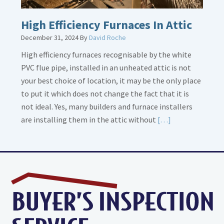
High Efficiency Furnaces In Attic
December 31, 2024
By
David Roche
High efficiency furnaces recognisable by the white
PVC flue pipe, installed in an unheated attic is not
your best choice of location, it may be the only place
to put it which does not change the fact that it is
not ideal. Yes, many builders and furnace installers
Read
are installing them in the attic without
[…]
More
about
High
Efficiency
Furnaces
In
Attic