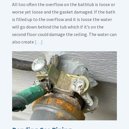
All too often the overflow on the bathtub is loose or
worse yet loose and the gasket damaged. If the bath
is filled up to the overflow and it is loose the water
will go down behind the tub which if it’s on the
second floor could damage the ceiling. The water can
Read
also create
[…]
More
about
Bath
Overflow
Loose