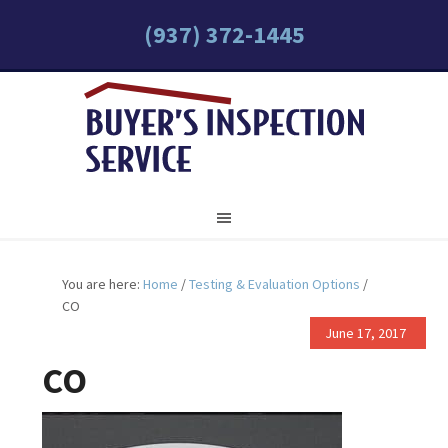
(937) 372-1445
You are here:
Home
/
Testing & Evaluation Options
/
CO
June 17, 2017
CO