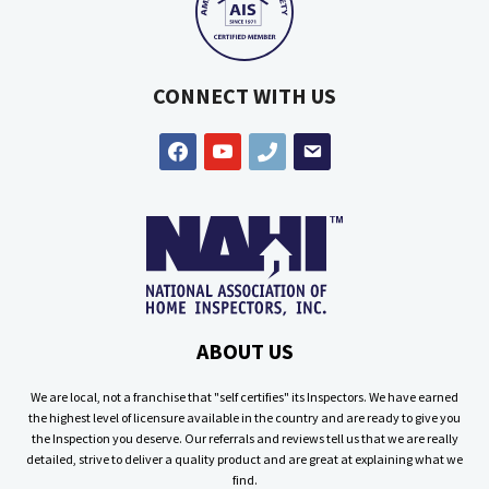
CONNECT WITH US
facebook
youtube
phone
email
ABOUT US
We are local, not a franchise that "self certifies" its Inspectors. We have earned
the highest level of licensure available in the country and are ready to give you
the Inspection you deserve. Our referrals and reviews tell us that we are really
detailed, strive to deliver a quality product and are great at explaining what we
find.