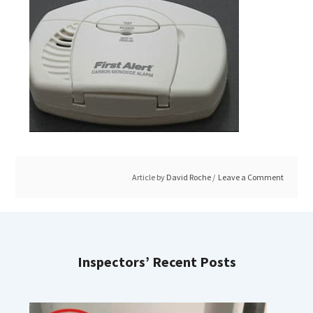
Article by
David Roche
Leave a Comment
Inspectors’ Recent Posts