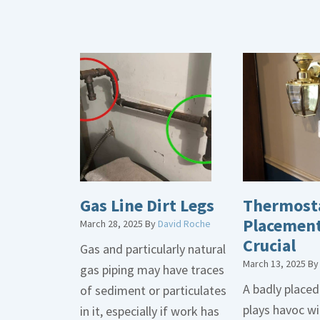
Gas Line Dirt Legs
Thermost
Placement
March 28, 2025
By
David Roche
Crucial
Gas and particularly natural
March 13, 2025
B
gas piping may have traces
A badly place
of sediment or particulates
plays havoc wi
in it, especially if work has