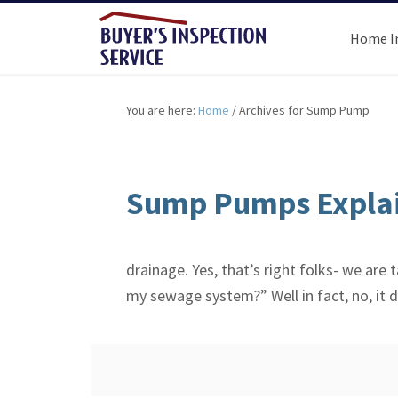
Home I
You are here:
Home
/
Archives for Sump Pump
Sump Pumps Explai
drainage. Yes, that’s right folks- we a
my sewage system?” Well in fact, no, it