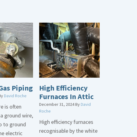
Gas Piping
High Efficiency
Furnaces In Attic
By
David Roche
December 31, 2024
By
David
e is often
Roche
 a ground wire,
High efficiency furnaces
go to ground
recognisable by the white
he electric