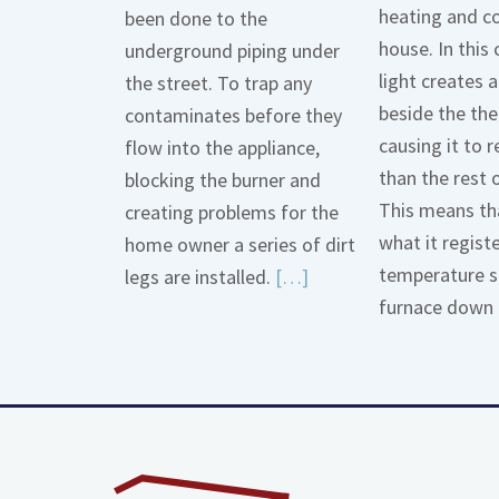
heating and co
been done to the
house. In this 
underground piping under
light creates
the street. To trap any
beside the th
contaminates before they
causing it to r
flow into the appliance,
than the rest 
blocking the burner and
This means tha
creating problems for the
what it regist
home owner a series of dirt
temperature s
Read
legs are installed.
[…]
furnace down 
More
about
Gas
Line
Dirt
Legs