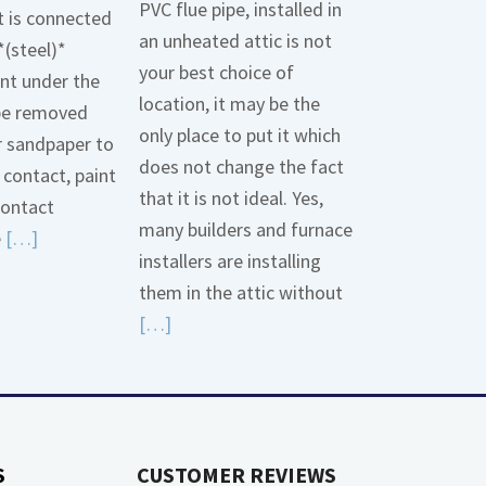
PVC flue pipe, installed in
t is connected
an unheated attic is not
*(steel)*
your best choice of
int under the
location, it may be the
be removed
only place to put it which
r sandpaper to
does not change the fact
contact, paint
that it is not ideal. Yes,
contact
many builders and furnace
Read
e
[…]
installers are installing
More
them in the attic without
about
Read
[…]
Bonding
More
Gas
about
Piping
High
Efficiency
S
CUSTOMER REVIEWS
Furnaces