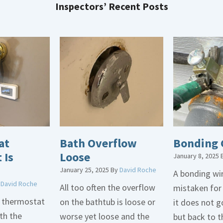
Inspectors’ Recent Posts
at
Bath Overflow
Bonding 
 Is
Loose
January 8, 2025
January 25, 2025
By
David Roche
A bonding wir
y
David Roche
All too often the overflow
mistaken for
d thermostat
on the bathtub is loose or
it does not 
th the
worse yet loose and the
but back to t