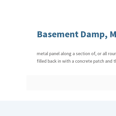
Basement Damp, M
metal panel along a section of, or all ro
filled back in with a concrete patch and 