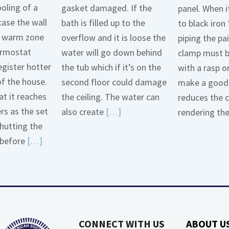
oling of a
gasket damaged. If the
panel. When i
case the wall
bath is filled up to the
to black iron 
 a warm zone
overflow and it is loose the
piping the pa
ermostat
water will go down behind
clamp must 
egister hotter
the tub which if it’s on the
with a rasp o
of the house.
second floor could damage
make a good 
t it reaches
the ceiling. The water can
reduces the 
ers as the set
Read
also create
[…]
rendering th
hutting the
More
Read
before
[…]
about
More
Bath
about
Overflow
Thermostat
Loose
Placement
Is
CONNECT WITH US
ABOUT U