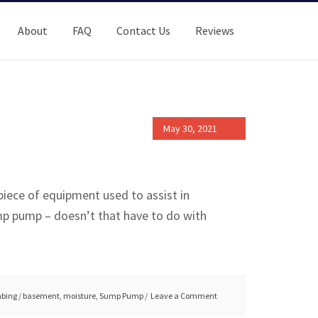
About
FAQ
Contact Us
Reviews
May 30, 2021
 piece of equipment used to assist in
mp pump – doesn’t that have to do with
bing
/
basement
,
moisture
,
Sump Pump
Leave a Comment