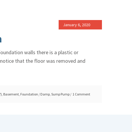
January 6, 2020
m
undation walls there is a plastic or
ll notice that the floor was removed and
?)
,
Basement
,
Foundation
/
Damp
,
Sump Pump
1 Comment