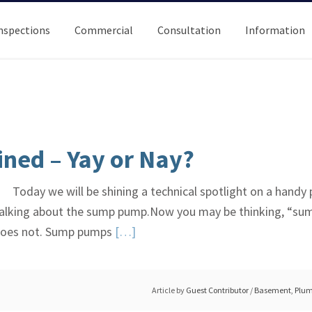
nspections
Commercial
Consultation
Information
ned – Yay or Nay?
Today we will be shining a technical spotlight on a handy
re talking about the sump pump.Now you may be thinking, “su
Read
 does not. Sump pumps
[…]
More
about
Sump
Article by
Guest Contributor
/
Basement
,
Plum
Pumps