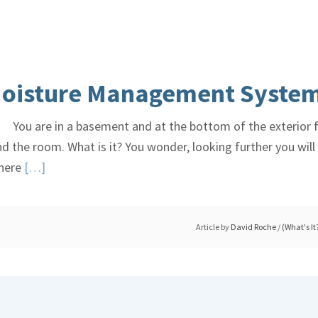
Explained
–
Yay
or
oisture Management Syste
Nay?
You are in a basement and at the bottom of the exterior fo
und the room. What is it? You wonder, looking further you wi
Read
there
[…]
More
about
Basement
Article by
David Roche
/
(What's It
Damp,
Moisture
Management
System