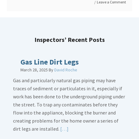
Leave a Comment
Roof
Condition
and
Age
Inspectors’ Recent Posts
Gas Line Dirt Legs
March 28, 2025
By
David Roche
Gas and particularly natural gas piping may have
traces of sediment or particulates in it, especially if
work has been done to the underground piping under
the street. To trap any contaminates before they
flow into the appliance, blocking the burner and
creating problems for the home owner a series of
Read
dirt legs are installed.
[…]
More