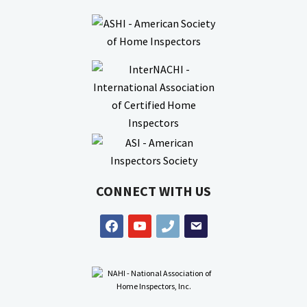
CONNECT WITH US
facebook
youtube
phone
email