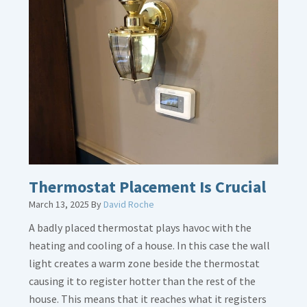
about
Gas
Line
Dirt
Legs
Thermostat Placement Is Crucial
March 13, 2025
By
David Roche
A badly placed thermostat plays havoc with the
heating and cooling of a house. In this case the wall
light creates a warm zone beside the thermostat
causing it to register hotter than the rest of the
house. This means that it reaches what it registers