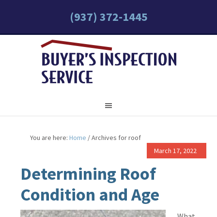
(937) 372-1445
You are here:
Home
/
Archives for roof
March 17, 2022
Determining Roof
Condition and Age
What