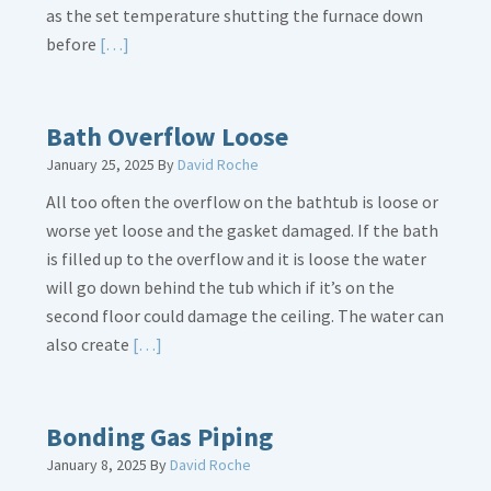
as the set temperature shutting the furnace down
Read
before
[…]
More
about
Thermostat
Bath Overflow Loose
Placement
January 25, 2025
By
David Roche
Is
All too often the overflow on the bathtub is loose or
Crucial
worse yet loose and the gasket damaged. If the bath
is filled up to the overflow and it is loose the water
will go down behind the tub which if it’s on the
second floor could damage the ceiling. The water can
Read
also create
[…]
More
about
Bath
Bonding Gas Piping
Overflow
January 8, 2025
By
David Roche
Loose