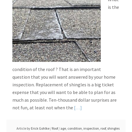
is the
condition of the roof ? That is an important
question that you will want answered by your home
inspection. Replacement of shingles is a big ticket
expense that you will want to be able to plan for as
much as possible. Ten-thousand dollar surprises are
Read
not fun, at least not when the
[…]
More
about
Article by
Erick Gohlke
/
Roof
/
age
,
condition
,
inspection
,
roof
,
shingles
Determining