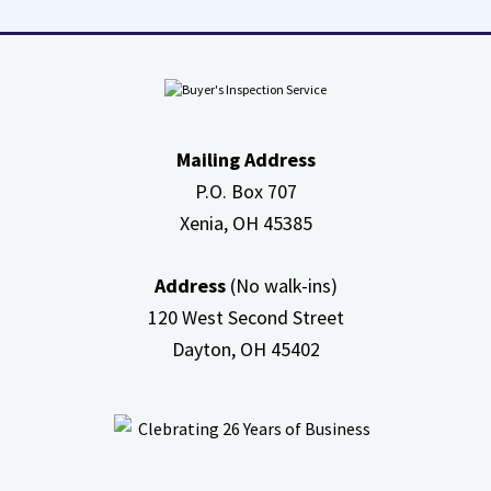
about
High
Efficiency
Furnaces
In
Mailing Address
Attic
P.O. Box 707
Xenia, OH
45385
Address
(No walk-ins)
120 West Second Street
Dayton, OH
45402