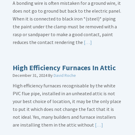
A bonding wire is often mistaken for a ground wire, it
does not go to ground but back to the electric panel.
When it is connected to black iron *(steel)* piping
the paint under the clamp must be removed with a
rasp or sandpaper to make a good contact, paint
Read
reduces the contact rendering the
[…]
More
about
Bonding
High Efficiency Furnaces In Attic
Gas
December 31, 2024
By
David Roche
Piping
High efficiency furnaces recognisable by the white
PVC flue pipe, installed in an unheated attic is not
your best choice of location, it may be the only place
to put it which does not change the fact that it is
not ideal. Yes, many builders and furnace installers
Read
are installing them in the attic without
[…]
More