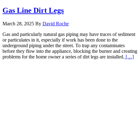
Gas Line Dirt Legs
March 28, 2025
By
David Roche
Gas and particularly natural gas piping may have traces of sediment
or particulates in it, especially if work has been done to the
underground piping under the street. To trap any contaminates
before they flow into the appliance, blocking the burner and creating
Re
problems for the home owner a series of dirt legs are installed.
[…]
Mo
abo
Ga
Li
Dir
Le