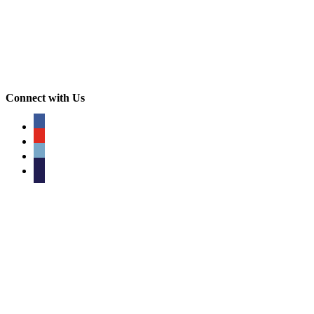
Connect with Us
facebook
youtube
phone
email