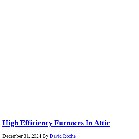
High Efficiency Furnaces In Attic
December 31, 2024
By
David Roche