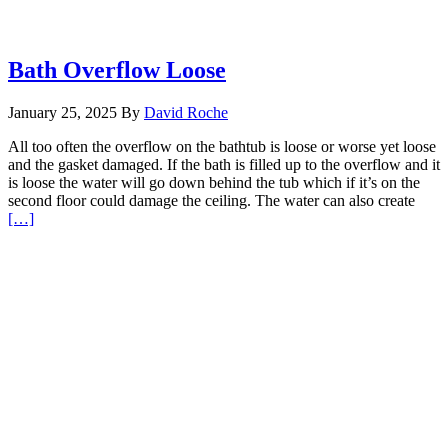
Bath Overflow Loose
January 25, 2025
By
David Roche
All too often the overflow on the bathtub is loose or worse yet loose
and the gasket damaged. If the bath is filled up to the overflow and it
is loose the water will go down behind the tub which if it’s on the
second floor could damage the ceiling. The water can also create
Read
[…]
More
about
Bath
Overflow
Loose