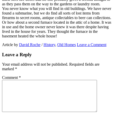
as they pass them on the way to the gardens or laundry room.
You never know what you will find in old buildings. We have never
found a submarine, but we do find all sorts of lost items from
firearms to secret rooms, antique collectables to beer can collections.
Or how about a second furnace located in the attic of a home. It was
in use and the home owner never knew it was there despite having
lived in the house for years. They thought the furnace in the
basement heated the whole house!
Article by
David Roche
/
History
,
Old Homes
Leave a Comment
Leave a Reply
Your email address will not be published.
Required fields are
marked
*
Comment
*