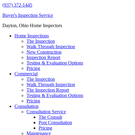
(937) 372-1445
Buyer's Inspection Service
Dayton, Ohio Home Inspectors
Home Inspections
The Inspection
Walk Through Inspection
New Construction
Inspection Report
Testing & Evaluation Options
Pricing
Commercial
The Inspection
Walk Through Inspection
The Inspection Report
Testing & Evaluation Options
Pricing
Consultation
Consultation Service
The Consult
Post Consultation
Pricing
Maintenance