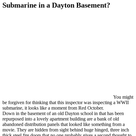
Submarine in a Dayton Basement?
You might
be forgiven for thinking that this inspector was inspecting a WWII
submarine, it looks like a moment from Red October.
Down in the basement of an old Dayton school in that has been
repurposed into a lovely apartment building are a bank of old
abandoned distribution panels that looked like something from a
movie. They are hidden from sight behind huge hinged, three inch
thick steel fire doors that no one probably gives a second thought to