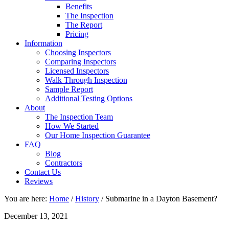
Benefits
The Inspection
The Report
Pricing
Information
Choosing Inspectors
Comparing Inspectors
Licensed Inspectors
Walk Through Inspection
Sample Report
Additional Testing Options
About
The Inspection Team
How We Started
Our Home Inspection Guarantee
FAQ
Blog
Contractors
Contact Us
Reviews
You are here:
Home
/
History
/
Submarine in a Dayton Basement?
December 13, 2021