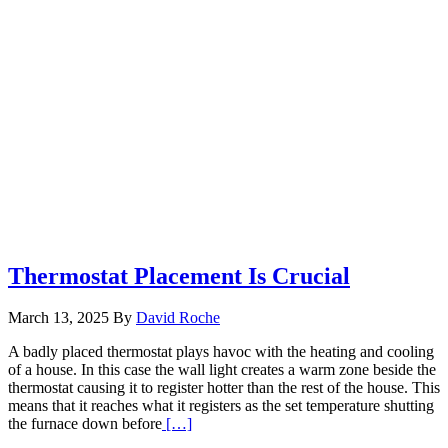
Thermostat Placement Is Crucial
March 13, 2025
By
David Roche
A badly placed thermostat plays havoc with the heating and cooling
of a house. In this case the wall light creates a warm zone beside the
thermostat causing it to register hotter than the rest of the house. This
means that it reaches what it registers as the set temperature shutting
Read
the furnace down before
[…]
More