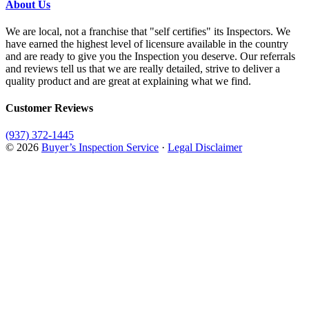
About Us
We are local, not a franchise that "self certifies" its Inspectors. We
have earned the highest level of licensure available in the country
and are ready to give you the Inspection you deserve. Our referrals
and reviews tell us that we are really detailed, strive to deliver a
quality product and are great at explaining what we find.
Customer Reviews
(937) 372-1445
© 2026
Buyer’s Inspection Service
·
Legal Disclaimer