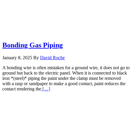
Bonding Gas Piping
January 8, 2025
By
David Roche
A bonding wire is often mistaken for a ground wire, it does not go to
ground but back to the electric panel. When it is connected to black
iron *(steel)* piping the paint under the clamp must be removed
with a rasp or sandpaper to make a good contact, paint reduces the
Read
contact rendering the
[…]
More
about
Bonding
Gas
Piping