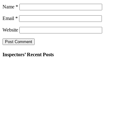
Name
*
Email
*
Website
Inspectors’ Recent Posts