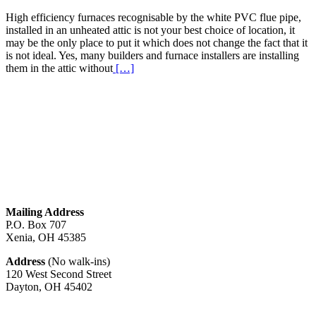
High efficiency furnaces recognisable by the white PVC flue pipe,
installed in an unheated attic is not your best choice of location, it
may be the only place to put it which does not change the fact that it
is not ideal. Yes, many builders and furnace installers are installing
Read
them in the attic without
[…]
More
about
High
Efficiency
Furnaces
In
Attic
Mailing Address
P.O. Box 707
Xenia, OH
45385
Address
(No walk-ins)
120 West Second Street
Dayton, OH
45402