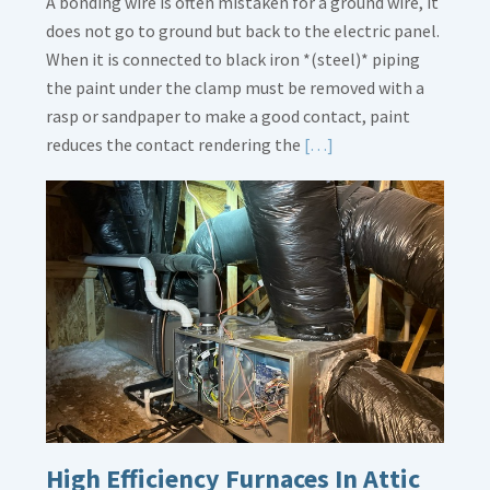
A bonding wire is often mistaken for a ground wire, it
does not go to ground but back to the electric panel.
When it is connected to black iron *(steel)* piping
the paint under the clamp must be removed with a
rasp or sandpaper to make a good contact, paint
Read
reduces the contact rendering the
[…]
More
about
Bonding
Gas
Piping
High Efficiency Furnaces In Attic