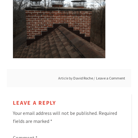
Article by
David Roche
Leave a Comment
LEAVE A REPLY
Your email address will not be published.
Required
fields are marked
*
Comment
*