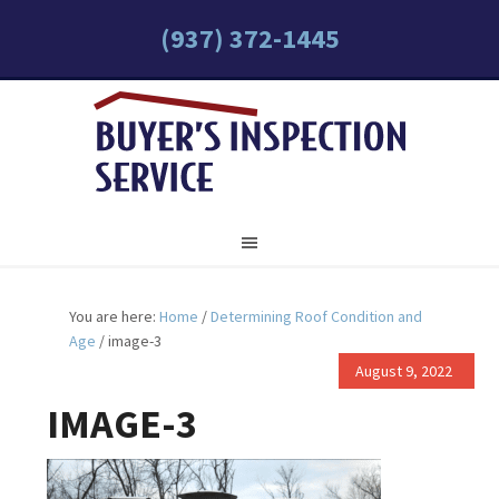
(937) 372-1445
You are here:
Home
/
Determining Roof Condition and
Age
/
image-3
August 9, 2022
IMAGE-3