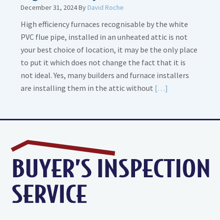
December 31, 2024
By
David Roche
High efficiency furnaces recognisable by the white
PVC flue pipe, installed in an unheated attic is not
your best choice of location, it may be the only place
to put it which does not change the fact that it is
not ideal. Yes, many builders and furnace installers
Read
are installing them in the attic without
[…]
More
about
High
Efficiency
Furnaces
In
Attic