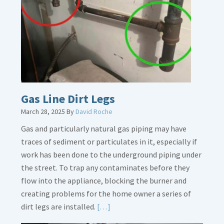
Gas Line Dirt Legs
March 28, 2025
By
David Roche
Gas and particularly natural gas piping may have
traces of sediment or particulates in it, especially if
work has been done to the underground piping under
the street. To trap any contaminates before they
flow into the appliance, blocking the burner and
creating problems for the home owner a series of
Read
dirt legs are installed.
[…]
More