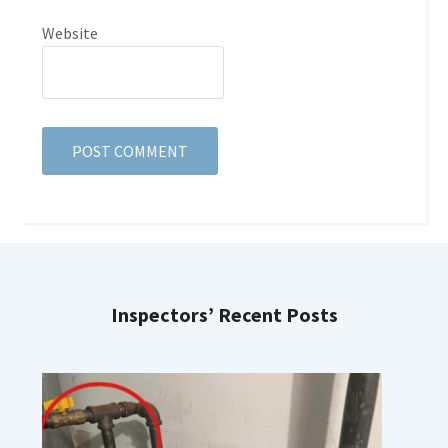
Website
Inspectors’ Recent Posts