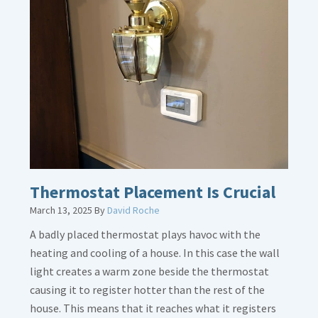
about
Gas
Line
Dirt
Legs
Thermostat Placement Is Crucial
March 13, 2025
By
David Roche
A badly placed thermostat plays havoc with the
heating and cooling of a house. In this case the wall
light creates a warm zone beside the thermostat
causing it to register hotter than the rest of the
house. This means that it reaches what it registers