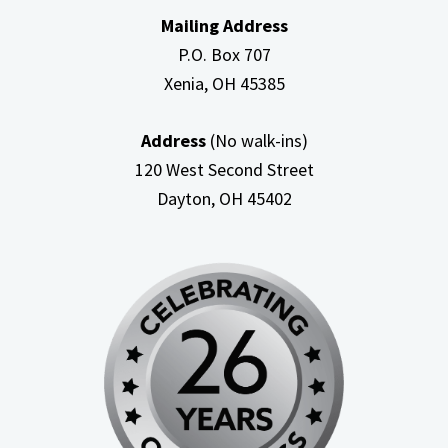
Mailing Address
P.O. Box 707
Xenia, OH
45385
Address
(No walk-ins)
120 West Second Street
Dayton, OH
45402