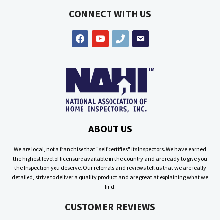
CONNECT WITH US
facebook
youtube
phone
email
ABOUT US
We are local, not a franchise that "self certifies" its Inspectors. We have earned
the highest level of licensure available in the country and are ready to give you
the Inspection you deserve. Our referrals and reviews tell us that we are really
detailed, strive to deliver a quality product and are great at explaining what we
find.
CUSTOMER REVIEWS