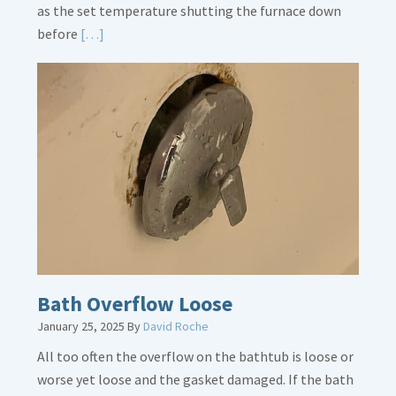
as the set temperature shutting the furnace down
Read
before
[…]
More
about
Thermostat
Placement
Is
Crucial
Bath Overflow Loose
January 25, 2025
By
David Roche
All too often the overflow on the bathtub is loose or
worse yet loose and the gasket damaged. If the bath