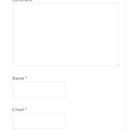
Name
*
Email
*