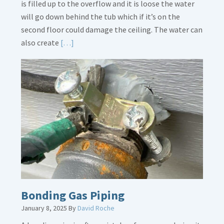
is filled up to the overflow and it is loose the water
will go down behind the tub which if it’s on the
second floor could damage the ceiling. The water can
Read
also create
[…]
More
about
Bath
Overflow
Loose
Bonding Gas Piping
January 8, 2025
By
David Roche