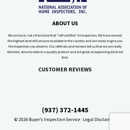
ABOUT US
We are local, not a franchise that "self certifies" its Inspectors. We have earned
the highest level of licensure available in the country and are ready to give you
the Inspection you deserve. Our referrals and reviews tell us that we are really
detailed, strive to deliver a quality product and are great at explaining what we
find.
CUSTOMER REVIEWS
(937) 372-1445
© 2026
Buyer’s Inspection Service
·
Legal Disclaimer