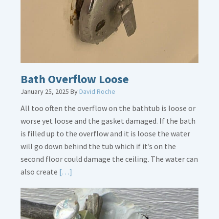
Crucial
Bath Overflow Loose
January 25, 2025
By
David Roche
All too often the overflow on the bathtub is loose or
worse yet loose and the gasket damaged. If the bath
is filled up to the overflow and it is loose the water
will go down behind the tub which if it’s on the
second floor could damage the ceiling. The water can
Read
also create
[…]
More
about
Bath