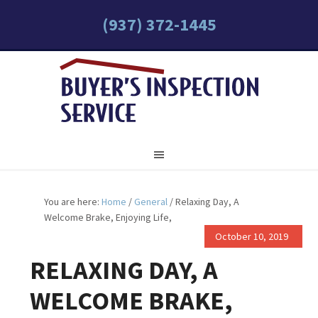
(937) 372-1445
You are here:
Home
/
General
/
Relaxing Day, A
Welcome Brake, Enjoying Life,
October 10, 2019
RELAXING DAY, A
WELCOME BRAKE,