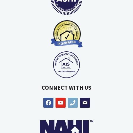
CONNECT WITH US
facebook
youtube
phone
email