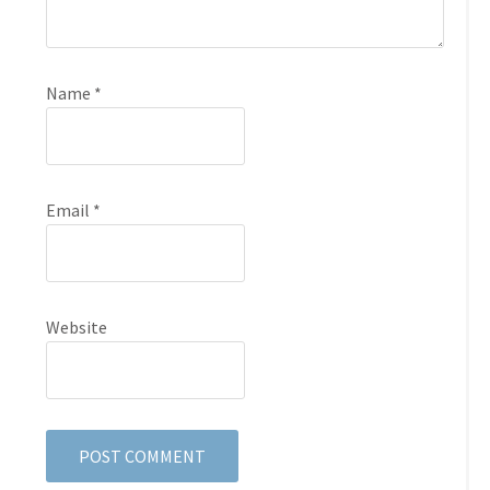
Name
*
Email
*
Website