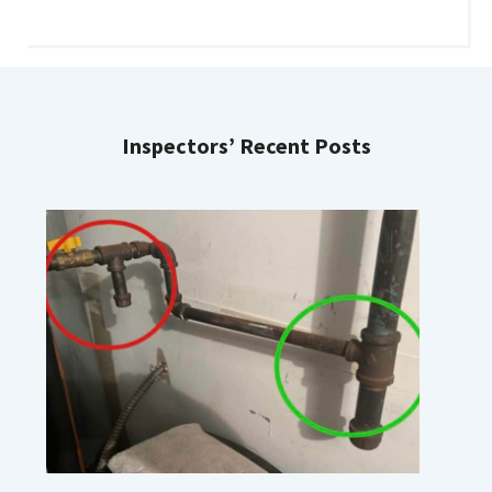
Inspectors’ Recent Posts