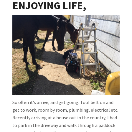
ENJOYING LIFE,
So often it’s arrive, and get going. Tool belt on and
get to work, room by room, plumbing, electrical etc.
Recently arriving at a house out in the country, I had
to park in the driveway and walk through a paddock