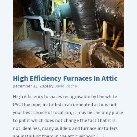
about
Bonding
Gas
Piping
High Efficiency Furnaces In Attic
December 31, 2024
By
David Roche
High efficiency furnaces recognisable by the white
PVC flue pipe, installed in an unheated attic is not
your best choice of location, it may be the only place
to put it which does not change the fact that it is
not ideal. Yes, many builders and furnace installers
Read
are installing them in the attic without
[…]