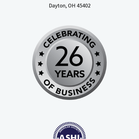
Dayton, OH
45402