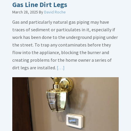
Gas Line Dirt Legs
March 28, 2025
By
David Roche
Gas and particularly natural gas piping may have
traces of sediment or particulates in it, especially if
work has been done to the underground piping under
the street. To trap any contaminates before they
flow into the appliance, blocking the burner and
creating problems for the home owner a series of
Read
dirt legs are installed.
[…]
More
about
Gas
Line
Dirt
Legs