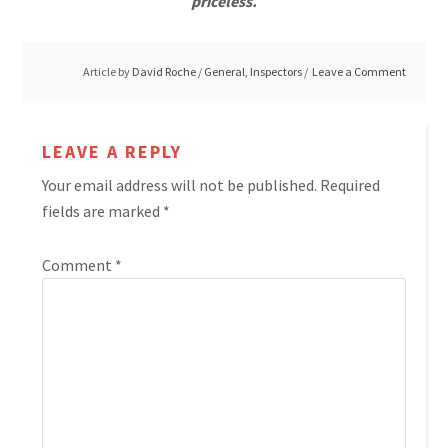
priceless.
Article by
David Roche
/
General
,
Inspectors
Leave a Comment
LEAVE A REPLY
Your email address will not be published.
Required
fields are marked
*
Comment
*