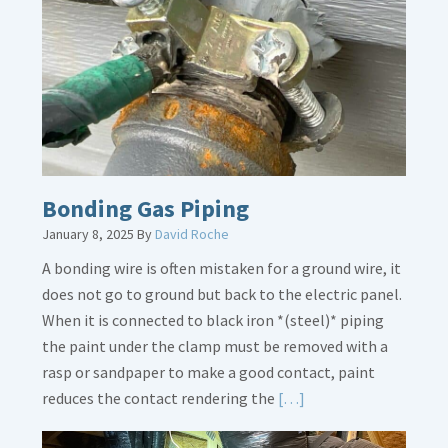
Overflow
Loose
Bonding Gas Piping
January 8, 2025
By
David Roche
A bonding wire is often mistaken for a ground wire, it
does not go to ground but back to the electric panel.
When it is connected to black iron *(steel)* piping
the paint under the clamp must be removed with a
rasp or sandpaper to make a good contact, paint
Read
reduces the contact rendering the
[…]
More