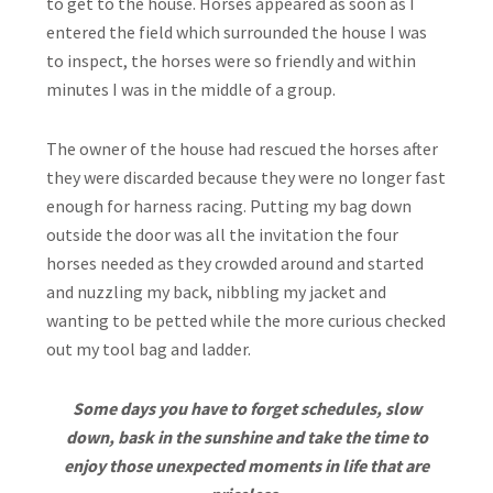
to get to the house. Horses appeared as soon as I
entered the field which surrounded the house I was
to inspect, the horses were so friendly and within
minutes I was in the middle of a group.
The owner of the house had rescued the horses after
they were discarded because they were no longer fast
enough for harness racing. Putting my bag down
outside the door was all the invitation the four
horses needed as they crowded around and started
and nuzzling my back, nibbling my jacket and
wanting to be petted while the more curious checked
out my tool bag and ladder.
Some days you have to forget schedules, slow
down, bask in the sunshine and take the time to
enjoy those unexpected moments in life that are