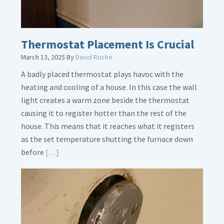
Thermostat Placement Is Crucial
March 13, 2025
By
David Roche
A badly placed thermostat plays havoc with the
heating and cooling of a house. In this case the wall
light creates a warm zone beside the thermostat
causing it to register hotter than the rest of the
house. This means that it reaches what it registers
as the set temperature shutting the furnace down
Read
before
[…]
More
about
Thermostat
Placement
Is