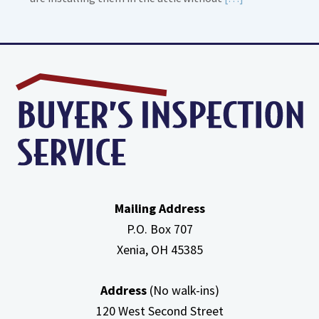
More
about
High
Efficiency
Furnaces
In
Attic
Mailing Address
P.O. Box 707
Xenia, OH
45385
Address
(No walk-ins)
120 West Second Street