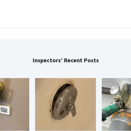
Inspectors’ Recent Posts