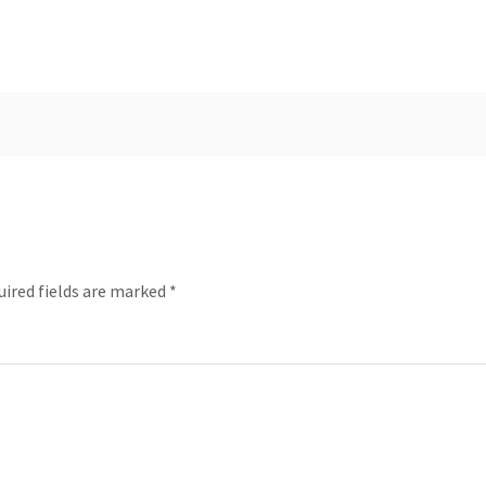
uired fields are marked
*