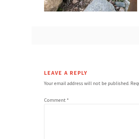
LEAVE A REPLY
Your email address will not be published.
Req
Comment
*