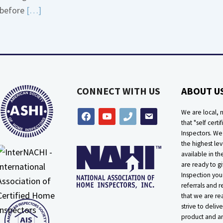
Read
before
[…]
about
More
Bath
about
Overflow
Thermostat
Loose
Placement
Is
CONNECT WITH US
ABOUT U
Crucial
We are local, n
facebook
youtube
phone
email
that "self certif
Inspectors. W
the highest lev
available in t
are ready to g
Inspection you
referrals and r
that we are rea
strive to delive
product and ar