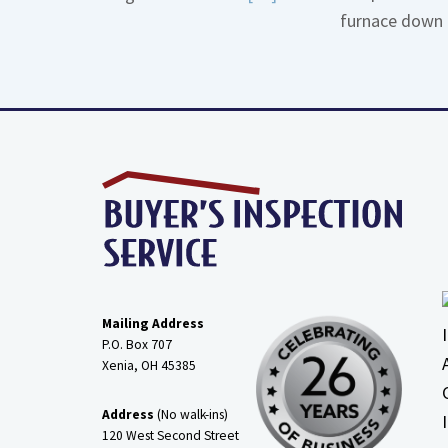
furnace down 
More
about
Gas
Line
Dirt
Legs
Mailing Address
P.O. Box 707
Xenia, OH
45385
Address
(No walk-ins)
120 West Second Street