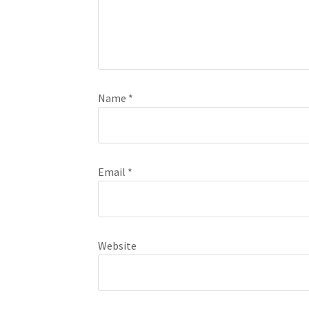
Name
*
Email
*
Website