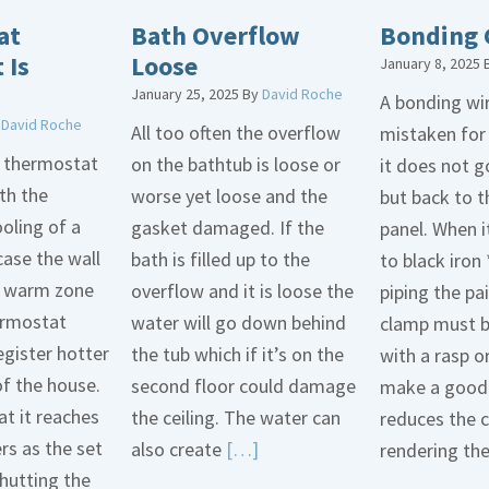
at
Bath Overflow
Bonding 
 Is
Loose
January 8, 2025
January 25, 2025
By
David Roche
A bonding wir
y
David Roche
All too often the overflow
mistaken for
d thermostat
on the bathtub is loose or
it does not 
th the
worse yet loose and the
but back to t
oling of a
gasket damaged. If the
panel. When i
case the wall
bath is filled up to the
to black iron 
 a warm zone
overflow and it is loose the
piping the pa
ermostat
water will go down behind
clamp must 
egister hotter
the tub which if it’s on the
with a rasp o
of the house.
second floor could damage
make a good 
t it reaches
the ceiling. The water can
reduces the 
ers as the set
Read
also create
[…]
rendering th
hutting the
More