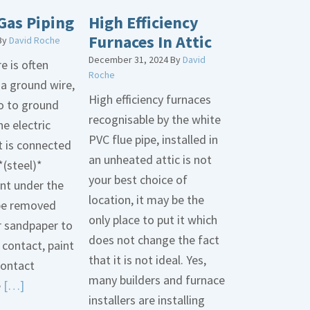
Gas Piping
High Efficiency
Furnaces In Attic
By
David Roche
December 31, 2024
By
David
e is often
Roche
 a ground wire,
High efficiency furnaces
go to ground
recognisable by the white
he electric
PVC flue pipe, installed in
t is connected
an unheated attic is not
*(steel)*
your best choice of
int under the
location, it may be the
be removed
only place to put it which
r sandpaper to
does not change the fact
contact, paint
that it is not ideal. Yes,
contact
many builders and furnace
Read
e
[…]
installers are installing
More