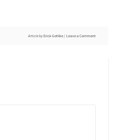
Article by
Erick Gohlke
Leave a Comment