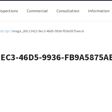
nspections
Commercial
Consultation
Information
rds Up!
/
image_80c13422-9ec3-46d5-9936-fb9a5875aec6
EC3-46D5-9936-FB9A5875A