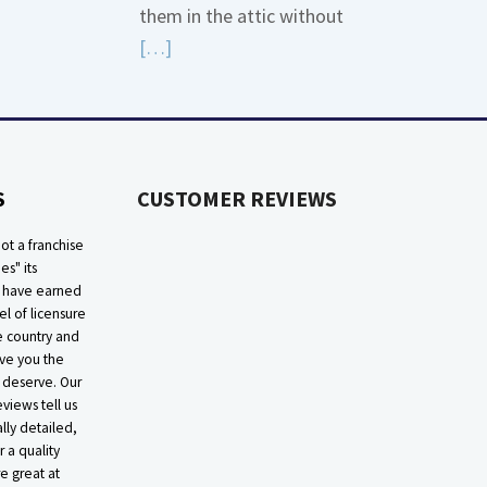
them in the attic without
about
Read
[…]
Bonding
More
Gas
about
Piping
High
Efficiency
S
CUSTOMER REVIEWS
Furnaces
In
ot a franchise
Attic
ies" its
e have earned
el of licensure
he country and
ive you the
 deserve. Our
eviews tell us
lly detailed,
r a quality
e great at