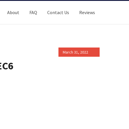
About
FAQ
Contact Us
Reviews
March 31, 2022
EC6