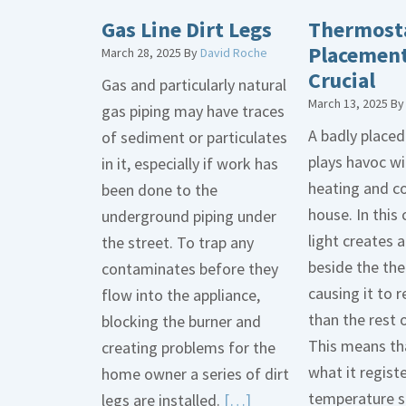
Gas Line Dirt Legs
Thermost
Placement
March 28, 2025
By
David Roche
Crucial
Gas and particularly natural
March 13, 2025
B
gas piping may have traces
A badly place
of sediment or particulates
plays havoc wi
in it, especially if work has
heating and co
been done to the
house. In this 
underground piping under
light creates
the street. To trap any
beside the th
contaminates before they
causing it to r
flow into the appliance,
than the rest 
blocking the burner and
This means tha
creating problems for the
what it regist
home owner a series of dirt
temperature s
Read
legs are installed.
[…]