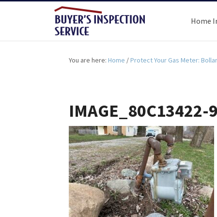
Home I
You are here:
Home
/
Protect Your Gas Meter: Bolla
IMAGE_80C13422-9