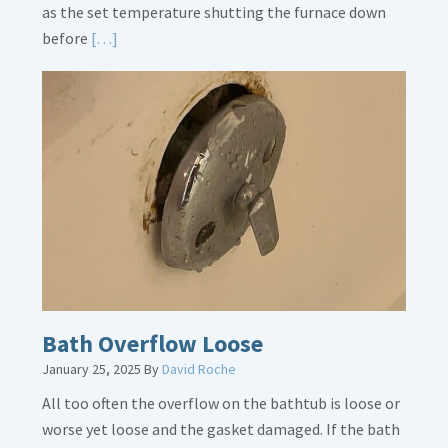
as the set temperature shutting the furnace down
Read
before
[…]
More
about
Thermostat
Placement
Is
Crucial
Bath Overflow Loose
January 25, 2025
By
David Roche
All too often the overflow on the bathtub is loose or
worse yet loose and the gasket damaged. If the bath