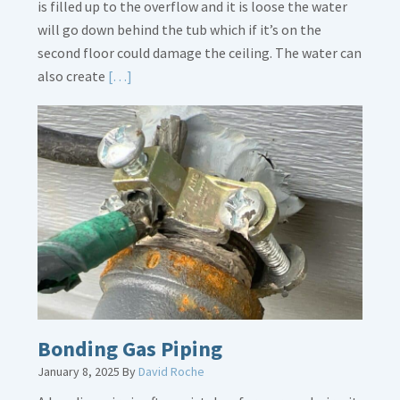
is filled up to the overflow and it is loose the water
will go down behind the tub which if it’s on the
second floor could damage the ceiling. The water can
Read
also create
[…]
More
about
Bath
Overflow
Loose
Bonding Gas Piping
January 8, 2025
By
David Roche