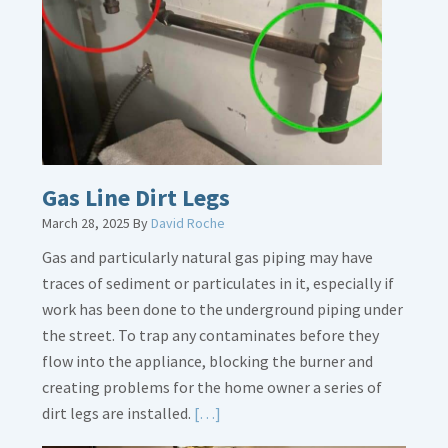
Gas Line Dirt Legs
March 28, 2025
By
David Roche
Gas and particularly natural gas piping may have
traces of sediment or particulates in it, especially if
work has been done to the underground piping under
the street. To trap any contaminates before they
flow into the appliance, blocking the burner and
creating problems for the home owner a series of
Read
dirt legs are installed.
[…]
More