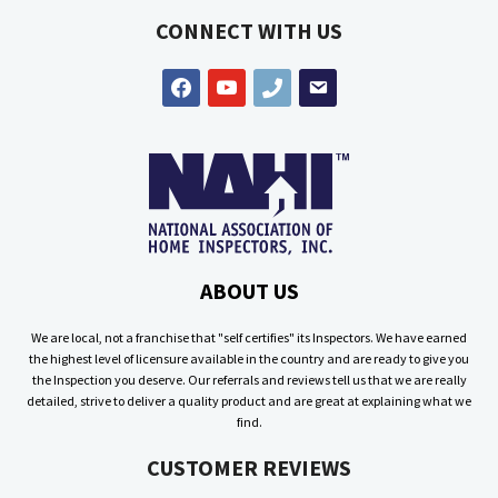
CONNECT WITH US
facebook
youtube
phone
email
ABOUT US
We are local, not a franchise that "self certifies" its Inspectors. We have earned
the highest level of licensure available in the country and are ready to give you
the Inspection you deserve. Our referrals and reviews tell us that we are really
detailed, strive to deliver a quality product and are great at explaining what we
find.
CUSTOMER REVIEWS