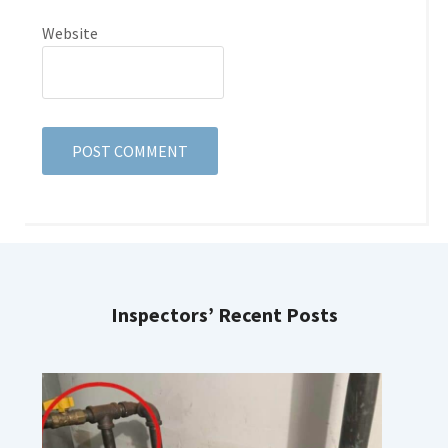
Website
Inspectors’ Recent Posts