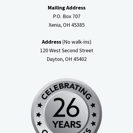
Mailing Address
P.O. Box 707
Xenia, OH
45385
Address
(No walk-ins)
120 West Second Street
Dayton, OH
45402