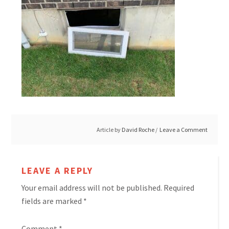
Article by
David Roche
Leave a Comment
LEAVE A REPLY
Your email address will not be published.
Required
fields are marked
*
Comment
*