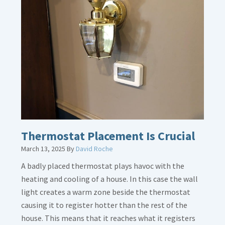
about
Gas
Line
Dirt
Legs
Thermostat Placement Is Crucial
March 13, 2025
By
David Roche
A badly placed thermostat plays havoc with the
heating and cooling of a house. In this case the wall
light creates a warm zone beside the thermostat
causing it to register hotter than the rest of the
house. This means that it reaches what it registers