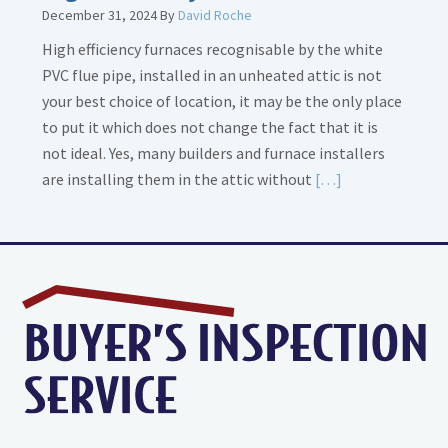
December 31, 2024
By
David Roche
High efficiency furnaces recognisable by the white
PVC flue pipe, installed in an unheated attic is not
your best choice of location, it may be the only place
to put it which does not change the fact that it is
not ideal. Yes, many builders and furnace installers
Read
are installing them in the attic without
[…]
More
about
High
Efficiency
Furnaces
In
Attic