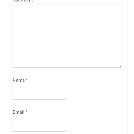
Name
*
Email
*