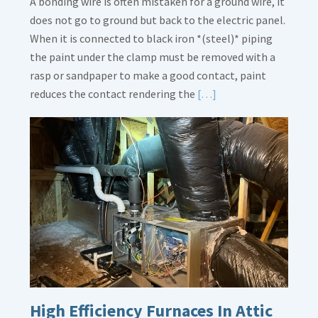
A bonding wire is often mistaken for a ground wire, it
does not go to ground but back to the electric panel.
When it is connected to black iron *(steel)* piping
the paint under the clamp must be removed with a
rasp or sandpaper to make a good contact, paint
Read
reduces the contact rendering the
[…]
More
about
Bonding
Gas
Piping
High Efficiency Furnaces In Attic