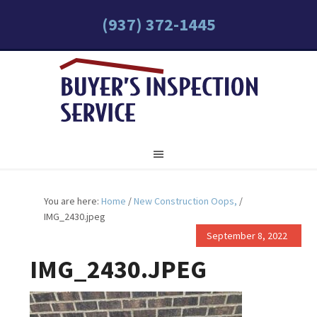
(937) 372-1445
You are here:
Home
/
New Construction Oops,
/
IMG_2430.jpeg
September 8, 2022
IMG_2430.JPEG