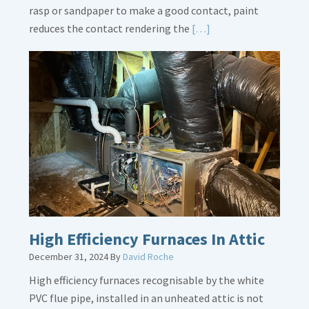
rasp or sandpaper to make a good contact, paint
Read
reduces the contact rendering the
[…]
More
about
Bonding
Gas
Piping
High Efficiency Furnaces In Attic
December 31, 2024
By
David Roche
High efficiency furnaces recognisable by the white
PVC flue pipe, installed in an unheated attic is not