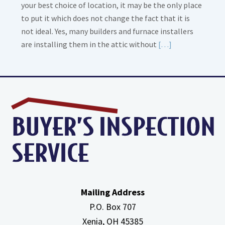
your best choice of location, it may be the only place
to put it which does not change the fact that it is
not ideal. Yes, many builders and furnace installers
Read
are installing them in the attic without
[…]
More
about
High
Efficiency
Furnaces
In
Attic
Mailing Address
P.O. Box 707
Xenia, OH
45385