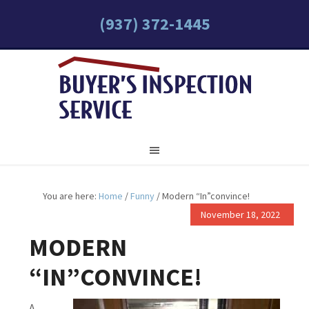
(937) 372-1445
You are here:
Home
/
Funny
/
Modern “In”convince!
November 18, 2022
MODERN
“IN”CONVINCE!
A