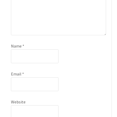
Name
*
Email
*
Website