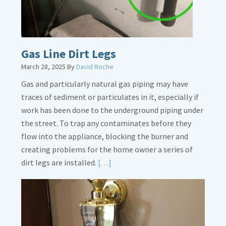
Gas Line Dirt Legs
March 28, 2025
By
David Roche
Gas and particularly natural gas piping may have
traces of sediment or particulates in it, especially if
work has been done to the underground piping under
the street. To trap any contaminates before they
flow into the appliance, blocking the burner and
creating problems for the home owner a series of
Read
dirt legs are installed.
[…]
More
about
Gas
Line