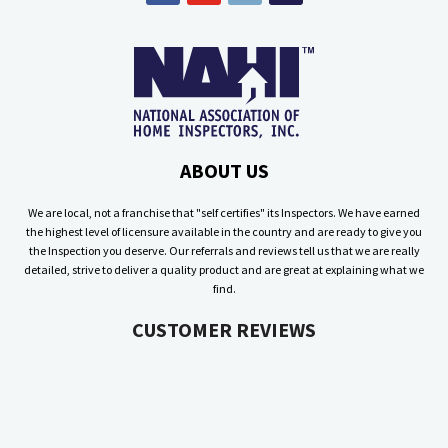
ABOUT US
We are local, not a franchise that "self certifies" its Inspectors. We have earned
the highest level of licensure available in the country and are ready to give you
the Inspection you deserve. Our referrals and reviews tell us that we are really
detailed, strive to deliver a quality product and are great at explaining what we
find.
CUSTOMER REVIEWS