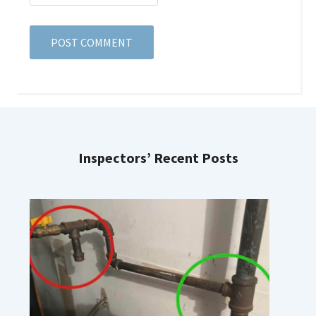
Inspectors’ Recent Posts