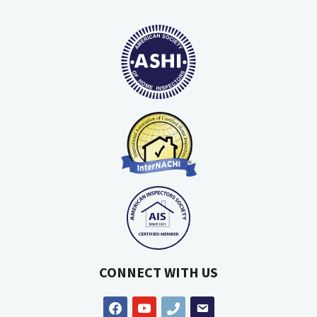
CONNECT WITH US
facebook
youtube
phone
email