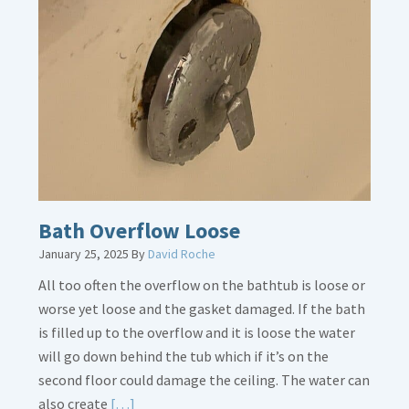
Thermostat
Placement
Is
Crucial
Bath Overflow Loose
January 25, 2025
By
David Roche
All too often the overflow on the bathtub is loose or
worse yet loose and the gasket damaged. If the bath
is filled up to the overflow and it is loose the water
will go down behind the tub which if it’s on the
second floor could damage the ceiling. The water can
Read
also create
[…]