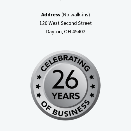
Address
(No walk-ins)
120 West Second Street
Dayton, OH
45402