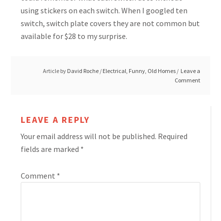
using stickers on each switch. When I googled ten
switch, switch plate covers they are not common but
available for $28 to my surprise.
Article by
David Roche
/
Electrical
,
Funny
,
Old Homes
Leave a
Comment
LEAVE A REPLY
Your email address will not be published.
Required
fields are marked
*
Comment
*