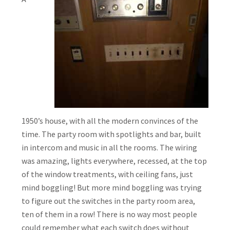
1950’s house, with all the modern convinces of the
time. The party room with spotlights and bar, built
in intercom and music in all the rooms. The wiring
was amazing, lights everywhere, recessed, at the top
of the window treatments, with ceiling fans, just
mind boggling! But more mind boggling was trying
to figure out the switches in the party room area,
ten of them in a row! There is no way most people
could remember what each switch does without