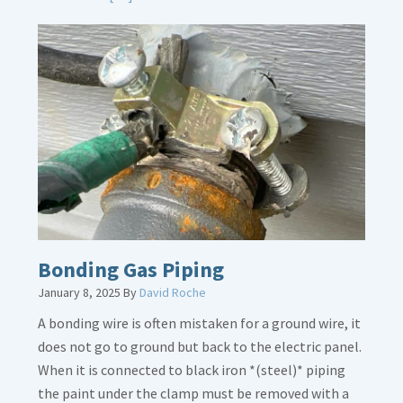
More
about
Bath
Overflow
Loose
Bonding Gas Piping
January 8, 2025
By
David Roche
A bonding wire is often mistaken for a ground wire, it
does not go to ground but back to the electric panel.
When it is connected to black iron *(steel)* piping
the paint under the clamp must be removed with a