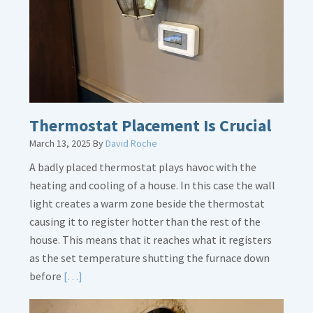
Dirt
Legs
Thermostat Placement Is Crucial
March 13, 2025
By
David Roche
A badly placed thermostat plays havoc with the
heating and cooling of a house. In this case the wall
light creates a warm zone beside the thermostat
causing it to register hotter than the rest of the
house. This means that it reaches what it registers
as the set temperature shutting the furnace down
Read
before
[…]
More
about