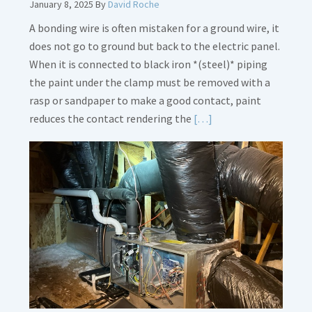
January 8, 2025
By
David Roche
A bonding wire is often mistaken for a ground wire, it
does not go to ground but back to the electric panel.
When it is connected to black iron *(steel)* piping
the paint under the clamp must be removed with a
rasp or sandpaper to make a good contact, paint
Read
reduces the contact rendering the
[…]
More
about
Bonding
Gas
Piping