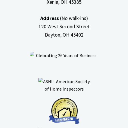
Xenia, OH
45385
Address
(No walk-ins)
120 West Second Street
Dayton, OH
45402