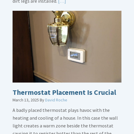
Read
dirt legs are installed.
[…]
More
about
Gas
Line
Dirt
Legs
Thermostat Placement Is Crucial
March 13, 2025
By
David Roche
A badly placed thermostat plays havoc with the
heating and cooling of a house. In this case the wall
light creates a warm zone beside the thermostat
causing it to register hotter than the rest of the