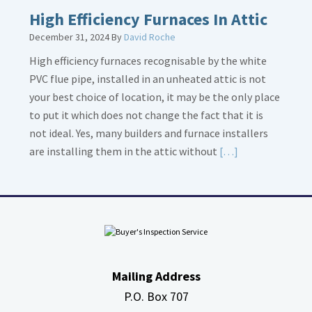
High Efficiency Furnaces In Attic
December 31, 2024
By
David Roche
High efficiency furnaces recognisable by the white
PVC flue pipe, installed in an unheated attic is not
your best choice of location, it may be the only place
to put it which does not change the fact that it is
not ideal. Yes, many builders and furnace installers
Read
are installing them in the attic without
[…]
More
about
High
Efficiency
Furnaces
In
Mailing Address
Attic
P.O. Box 707