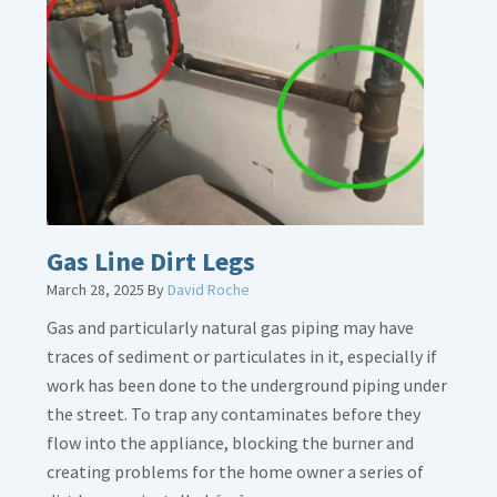
Gas Line Dirt Legs
March 28, 2025
By
David Roche
Gas and particularly natural gas piping may have
traces of sediment or particulates in it, especially if
work has been done to the underground piping under
the street. To trap any contaminates before they
flow into the appliance, blocking the burner and
creating problems for the home owner a series of