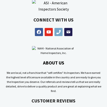
CONNECT WITH US
facebook
youtube
phone
email
ABOUT US
We are local, not a franchise that "self certifies" its Inspectors. We have earned
the highest level of licensure available in the country and are ready to give you
the Inspection you deserve. Our referrals and reviews tell us that we are really
detailed, strive to deliver a quality product and are great at explaining what we
find.
CUSTOMER REVIEWS