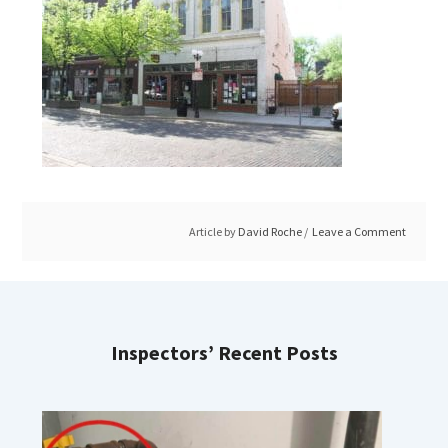
Article by
David Roche
Leave a Comment
Inspectors’ Recent Posts