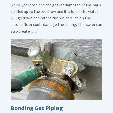
worse yet loose and the gasket damaged. If the bath
is filled up to the overflow and it is loose the water
will go down behind the tub which if it’s on the
second floor could damage the ceiling. The water can
Read
also create
[…]
More
about
Bath
Overflow
Loose
Bonding Gas Piping