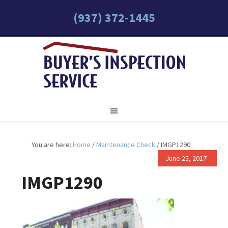
(937) 372-1445
You are here:
Home
/
Maintenance Check
/
IMGP1290
June 25, 2017
IMGP1290