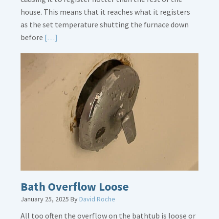
house. This means that it reaches what it registers
as the set temperature shutting the furnace down
Read
before
[…]
More
about
Thermostat
Placement
Is
Crucial
Bath Overflow Loose
January 25, 2025
By
David Roche
All too often the overflow on the bathtub is loose or