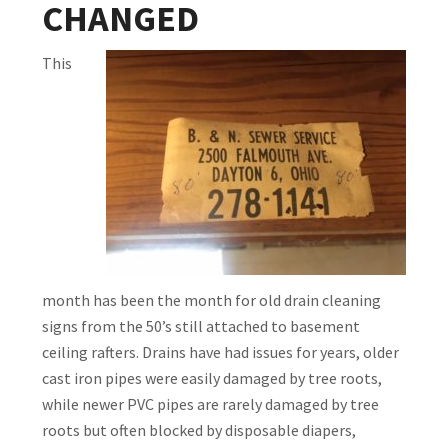
CHANGED
This
month has been the month for old drain cleaning
signs from the 50’s still attached to basement
ceiling rafters. Drains have had issues for years, older
cast iron pipes were easily damaged by tree roots,
while newer PVC pipes are rarely damaged by tree
roots but often blocked by disposable diapers,