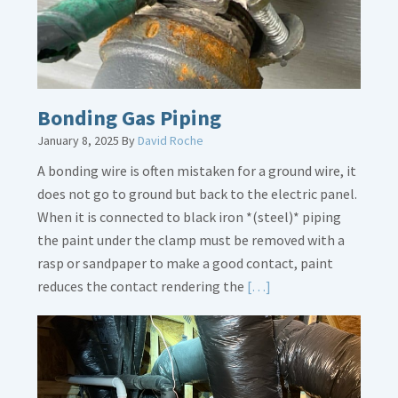
Bonding Gas Piping
January 8, 2025
By
David Roche
A bonding wire is often mistaken for a ground wire, it
does not go to ground but back to the electric panel.
When it is connected to black iron *(steel)* piping
the paint under the clamp must be removed with a
rasp or sandpaper to make a good contact, paint
Read
reduces the contact rendering the
[…]
More
about
Bonding
Gas