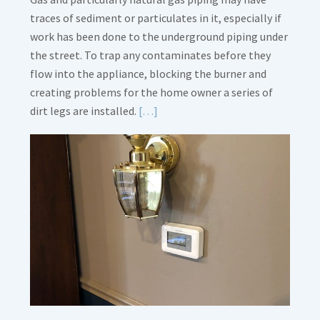
traces of sediment or particulates in it, especially if
work has been done to the underground piping under
the street. To trap any contaminates before they
flow into the appliance, blocking the burner and
creating problems for the home owner a series of
Read
dirt legs are installed.
[…]
More
about
Gas
Line
Dirt
Legs