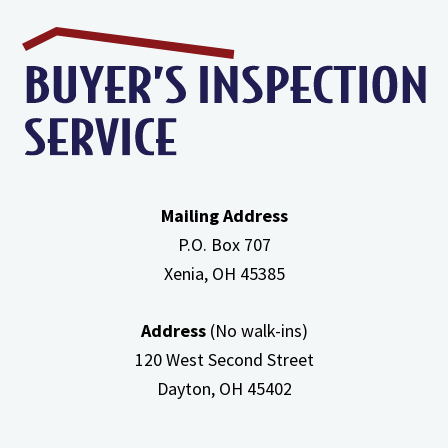
Efficiency
Furnaces
In
Attic
Mailing Address
P.O. Box 707
Xenia, OH
45385
Address
(No walk-ins)
120 West Second Street
Dayton, OH
45402