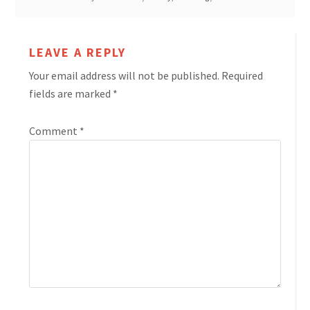
LEAVE A REPLY
Your email address will not be published.
Required
fields are marked
*
Comment
*