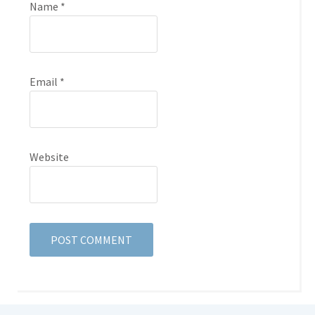
Name
*
Email
*
Website