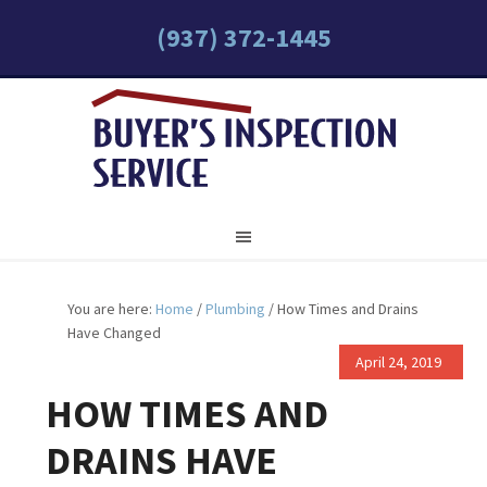
(937) 372-1445
You are here:
Home
/
Plumbing
/
How Times and Drains
Have Changed
April 24, 2019
HOW TIMES AND
DRAINS HAVE