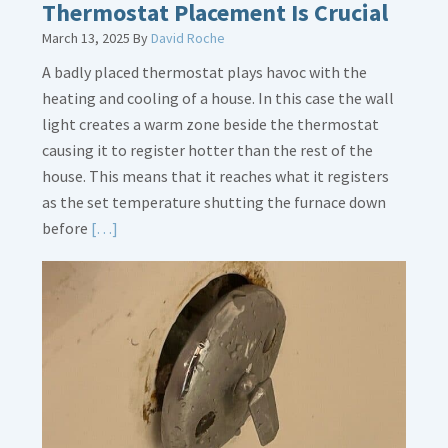
Thermostat Placement Is Crucial
March 13, 2025
By
David Roche
A badly placed thermostat plays havoc with the
heating and cooling of a house. In this case the wall
light creates a warm zone beside the thermostat
causing it to register hotter than the rest of the
house. This means that it reaches what it registers
as the set temperature shutting the furnace down
Read
before
[…]
More
about
Thermostat
Placement
Is
Crucial