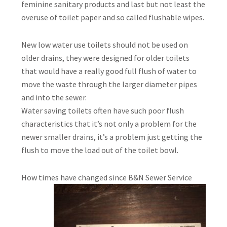
feminine sanitary products and last but not least the
overuse of toilet paper and so called flushable wipes.
New low water use toilets should not be used on
older drains, they were designed for older toilets
that would have a really good full flush of water to
move the waste through the larger diameter pipes
and into the sewer.
Water saving toilets often have such poor flush
characteristics that it’s not only a problem for the
newer smaller drains, it’s a problem just getting the
flush to move the load out of the toilet bowl.
How times have
changed since B&N Sewer Service