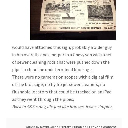
would have attached this sign, probably a older guy
in bib overalls and a helper in a Chevy van with a set
of sewer cleaning rods that were pushed down the
pipe to clear the undetermined blockage.
There were no cameras on scopes with a digital film
of the blockage, no hydro jet sewer cleaners, no
flushable locators that could be tracked on an iPad
as they went through the pipes.
Back in S&K’s day, life just like houses, it was simpler.
Article by
David Roche
/
History
,
Plumbing
Leave a Comment