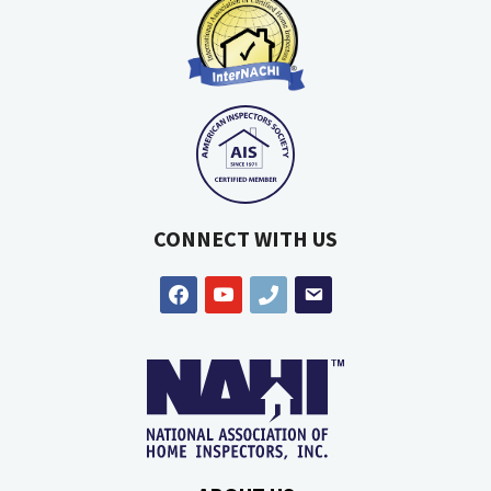
CONNECT WITH US
facebook
youtube
phone
email