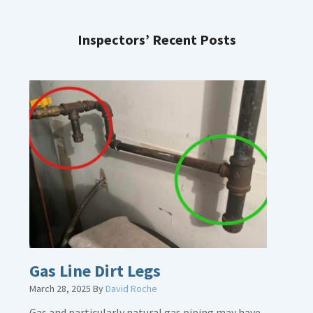
Inspectors’ Recent Posts
Gas Line Dirt Legs
March 28, 2025
By
David Roche
Gas and particularly natural gas piping may have