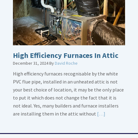
Piping
High Efficiency Furnaces In Attic
December 31, 2024
By
David Roche
High efficiency furnaces recognisable by the white
PVC flue pipe, installed in an unheated attic is not
your best choice of location, it may be the only place
to put it which does not change the fact that it is
not ideal. Yes, many builders and furnace installers
Read
are installing them in the attic without
[…]
More
about
High