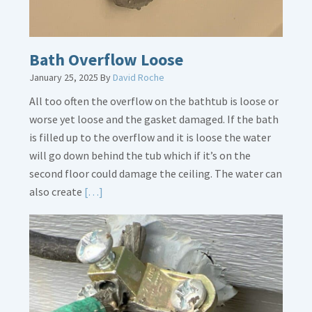
Bath Overflow Loose
January 25, 2025
By
David Roche
All too often the overflow on the bathtub is loose or
worse yet loose and the gasket damaged. If the bath
is filled up to the overflow and it is loose the water
will go down behind the tub which if it’s on the
second floor could damage the ceiling. The water can
Read
also create
[…]
More
about
Bath
Overflow
Loose