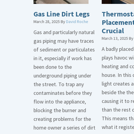
Gas Line Dirt Legs
Thermost
Placement
March 28, 2025
By
David Roche
Crucial
Gas and particularly natural
March 13, 2025
B
gas piping may have traces
A badly place
of sediment or particulates
plays havoc wi
in it, especially if work has
heating and co
been done to the
house. In this 
underground piping under
light creates
the street. To trap any
beside the th
contaminates before they
causing it to r
flow into the appliance,
than the rest 
blocking the burner and
This means tha
creating problems for the
what it regist
home owner a series of dirt