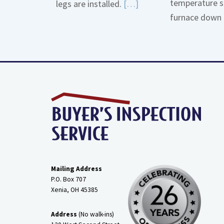
temperature s
Read
legs are installed.
[…]
furnace down 
More
about
Gas
Line
Dirt
Legs
Mailing Address
P.O. Box 707
Xenia, OH
45385
Address
(No walk-ins)