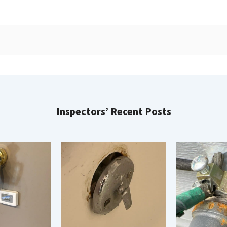
Inspectors’ Recent Posts