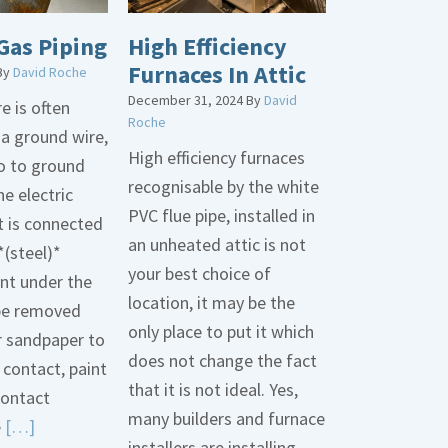
Gas Piping
High Efficiency
Furnaces In Attic
By
David Roche
December 31, 2024
By
David
e is often
Roche
 a ground wire,
High efficiency furnaces
go to ground
recognisable by the white
he electric
PVC flue pipe, installed in
t is connected
an unheated attic is not
*(steel)*
your best choice of
int under the
location, it may be the
be removed
only place to put it which
r sandpaper to
does not change the fact
contact, paint
that it is not ideal. Yes,
contact
many builders and furnace
Read
e
[…]
installers are installing