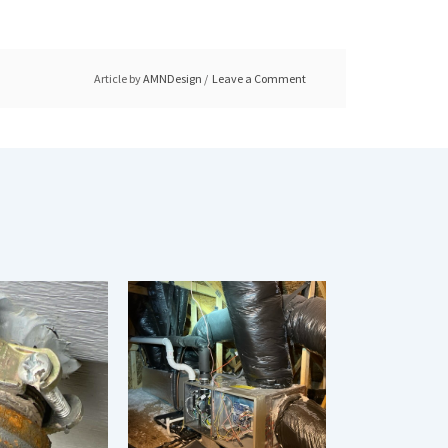
Article by
AMNDesign
Leave a Comment