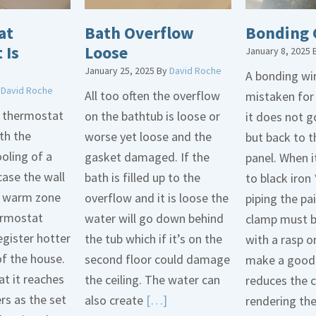
at
Bath Overflow
Bonding 
 Is
Loose
January 8, 2025
January 25, 2025
By
David Roche
A bonding wir
y
David Roche
All too often the overflow
mistaken for
d thermostat
on the bathtub is loose or
it does not 
th the
worse yet loose and the
but back to t
oling of a
gasket damaged. If the
panel. When i
case the wall
bath is filled up to the
to black iron 
 a warm zone
overflow and it is loose the
piping the pa
ermostat
water will go down behind
clamp must 
egister hotter
the tub which if it’s on the
with a rasp o
of the house.
second floor could damage
make a good 
t it reaches
the ceiling. The water can
reduces the 
ers as the set
Read
also create
[…]
rendering th