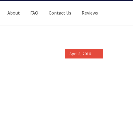
About
FAQ
Contact Us
Reviews
April 8, 2016