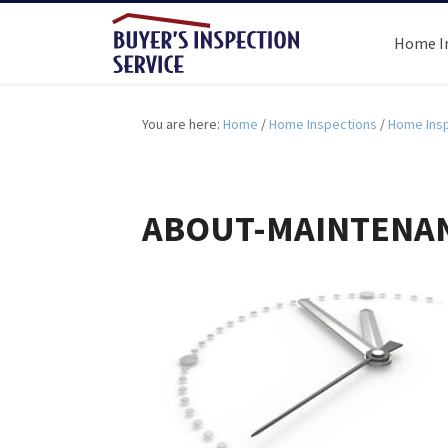
Home I
You are here:
Home
/
Home Inspections
/
Home Insp
ABOUT-MAINTENAN