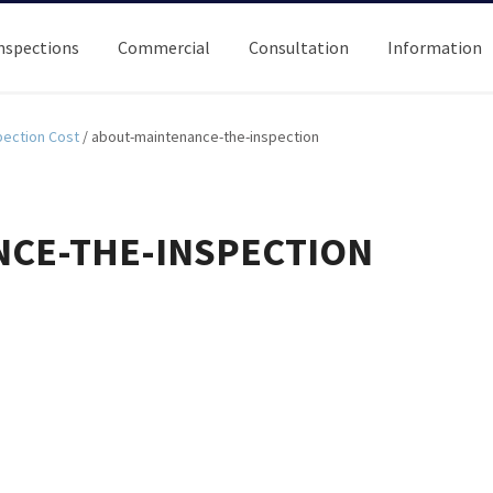
nspections
Commercial
Consultation
Information
ection Cost
/
about-maintenance-the-inspection
CE-THE-INSPECTION