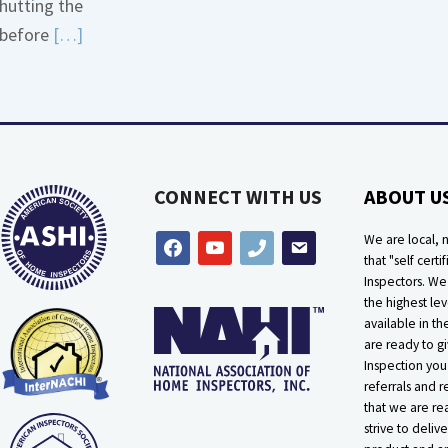
hutting the
More
Read
before
[…]
about
More
Bath
about
Overflow
Thermostat
Loose
Placement
Is
CONNECT WITH US
ABOUT U
Crucial
We are local, n
facebook
youtube
phone
email
that "self certif
Inspectors. W
the highest lev
available in t
are ready to g
Inspection you
referrals and r
that we are rea
strive to delive