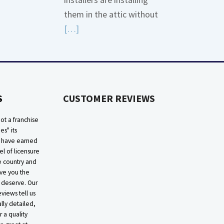
More
them in the attic without
about
Read
[…]
Bonding
More
Gas
about
Piping
High
Efficiency
S
CUSTOMER REVIEWS
Furnaces
In
ot a franchise
Attic
ies" its
e have earned
el of licensure
he country and
ive you the
 deserve. Our
eviews tell us
lly detailed,
r a quality