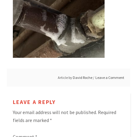
Article by
David Roche
Leave a Comment
LEAVE A REPLY
Your email address will not be published.
Required
fields are marked
*
Comment
*