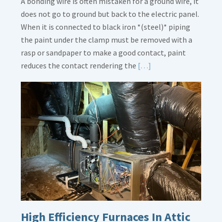
A bonding wire is often mistaken for a ground wire, it
does not go to ground but back to the electric panel.
When it is connected to black iron *(steel)* piping
the paint under the clamp must be removed with a
rasp or sandpaper to make a good contact, paint
Read
reduces the contact rendering the
[…]
More
about
Bonding
Gas
Piping
High Efficiency Furnaces In Attic