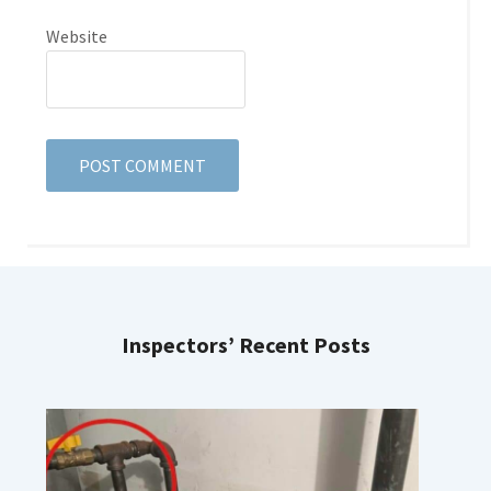
Website
Inspectors’ Recent Posts