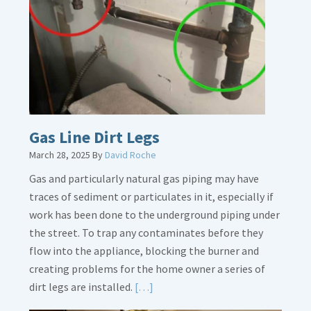
Gas Line Dirt Legs
March 28, 2025
By
David Roche
Gas and particularly natural gas piping may have
traces of sediment or particulates in it, especially if
work has been done to the underground piping under
the street. To trap any contaminates before they
flow into the appliance, blocking the burner and
creating problems for the home owner a series of
Read
dirt legs are installed.
[…]
More