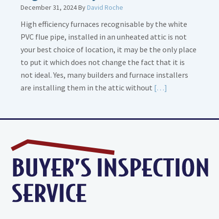
December 31, 2024
By
David Roche
High efficiency furnaces recognisable by the white
PVC flue pipe, installed in an unheated attic is not
your best choice of location, it may be the only place
to put it which does not change the fact that it is
not ideal. Yes, many builders and furnace installers
Read
are installing them in the attic without
[…]
More
about
High
Efficiency
Furnaces
In
Attic