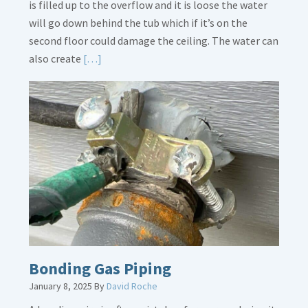
is filled up to the overflow and it is loose the water
will go down behind the tub which if it’s on the
second floor could damage the ceiling. The water can
Read
also create
[…]
More
about
Bath
Overflow
Loose
Bonding Gas Piping
January 8, 2025
By
David Roche