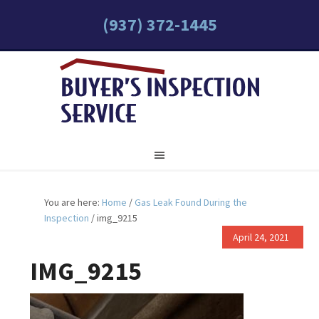
(937) 372-1445
You are here:
Home
/
Gas Leak Found During the
Inspection
/
img_9215
April 24, 2021
IMG_9215