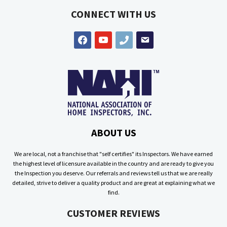
CONNECT WITH US
facebook
youtube
phone
email
ABOUT US
We are local, not a franchise that "self certifies" its Inspectors. We have earned
the highest level of licensure available in the country and are ready to give you
the Inspection you deserve. Our referrals and reviews tell us that we are really
detailed, strive to deliver a quality product and are great at explaining what we
find.
CUSTOMER REVIEWS