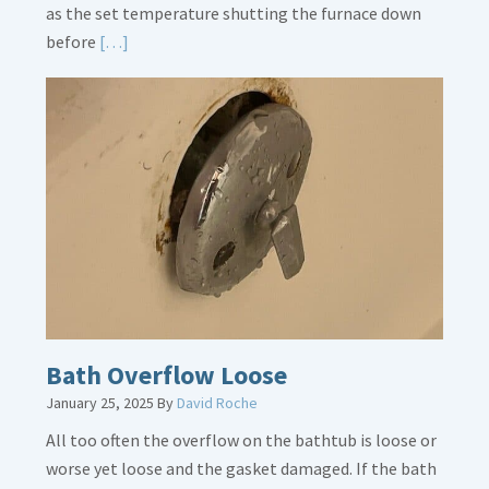
as the set temperature shutting the furnace down
Read
before
[…]
More
about
Thermostat
Placement
Is
Crucial
Bath Overflow Loose
January 25, 2025
By
David Roche
All too often the overflow on the bathtub is loose or
worse yet loose and the gasket damaged. If the bath