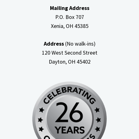
Mailing Address
P.O. Box 707
Xenia, OH
45385
Address
(No walk-ins)
120 West Second Street
Dayton, OH
45402