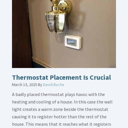
about
Gas
Line
Dirt
Legs
Thermostat Placement Is Crucial
March 13, 2025
By
David Roche
A badly placed thermostat plays havoc with the
heating and cooling of a house. In this case the wall
light creates a warm zone beside the thermostat
causing it to register hotter than the rest of the
house. This means that it reaches what it registers