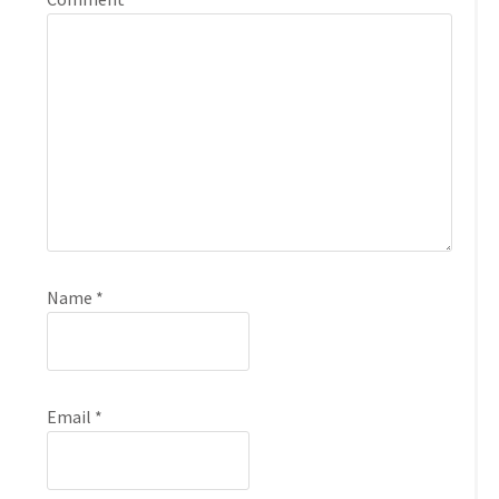
Name
*
Email
*