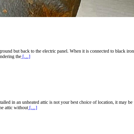
ground but back to the electric panel. When it is connected to black ir
Read
endering the
[…]
More
about
Bonding
Gas
Piping
led in an unheated attic is not your best choice of location, it may be t
Read
he attic without
[…]
More
about
High
Efficiency