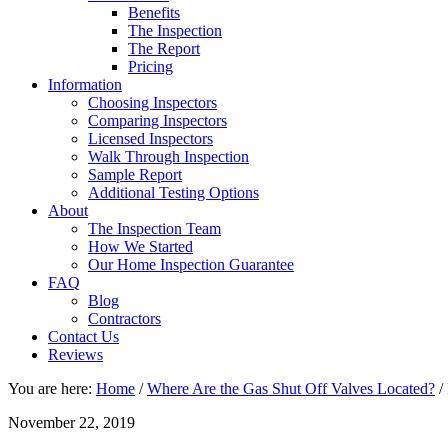
Benefits
The Inspection
The Report
Pricing
Information
Choosing Inspectors
Comparing Inspectors
Licensed Inspectors
Walk Through Inspection
Sample Report
Additional Testing Options
About
The Inspection Team
How We Started
Our Home Inspection Guarantee
FAQ
Blog
Contractors
Contact Us
Reviews
You are here:
Home
/
Where Are the Gas Shut Off Valves Located?
/
November 22, 2019