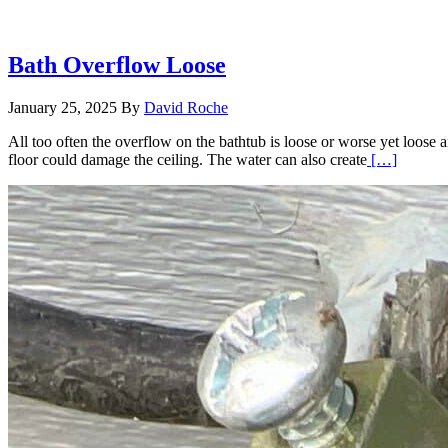
Bath Overflow Loose
January 25, 2025
By
David Roche
All too often the overflow on the bathtub is loose or worse yet loose a
Read
floor could damage the ceiling. The water can also create
[…]
More
about
Bath
Overfl
Loose