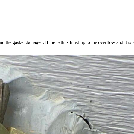
More
about
Thermostat
Placement
Is
Crucial
nd the gasket damaged. If the bath is filled up to the overflow and it is
ow