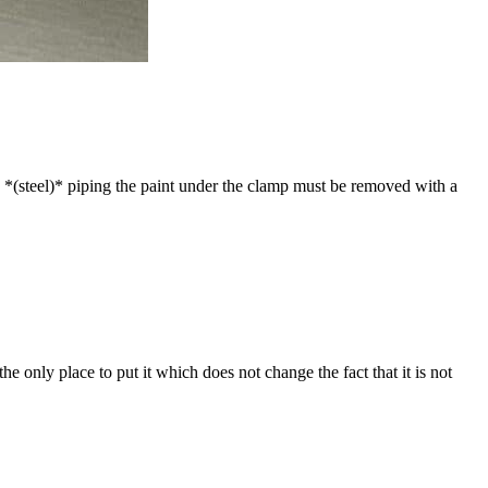
on *(steel)* piping the paint under the clamp must be removed with a
he only place to put it which does not change the fact that it is not