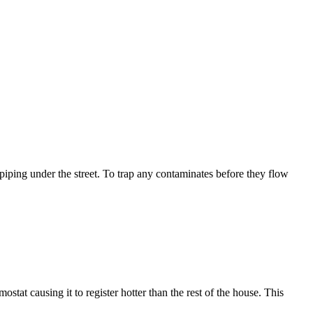
 piping under the street. To trap any contaminates before they flow
stat causing it to register hotter than the rest of the house. This