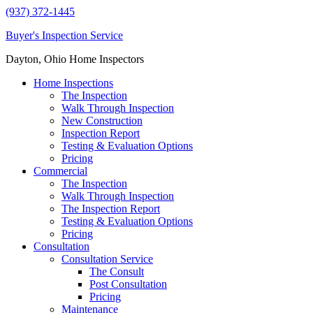
(937) 372-1445
Buyer's Inspection Service
Dayton, Ohio Home Inspectors
Home Inspections
The Inspection
Walk Through Inspection
New Construction
Inspection Report
Testing & Evaluation Options
Pricing
Commercial
The Inspection
Walk Through Inspection
The Inspection Report
Testing & Evaluation Options
Pricing
Consultation
Consultation Service
The Consult
Post Consultation
Pricing
Maintenance