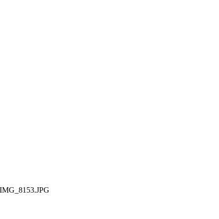
IMG_8153.JPG