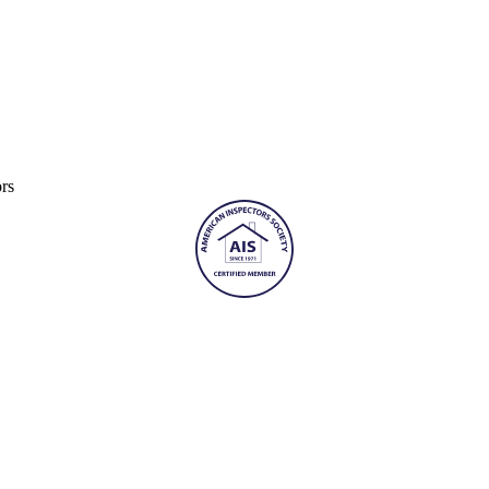
Furnaces
In
Attic