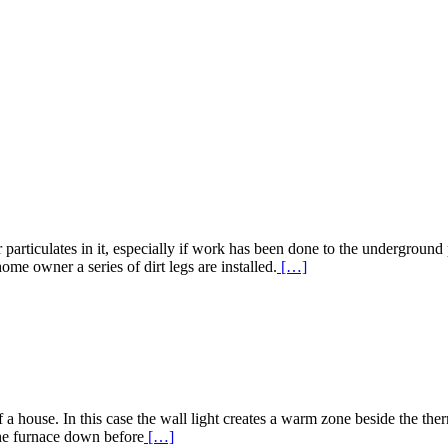
 particulates in it, especially if work has been done to the underground
Read
ome owner a series of dirt legs are installed.
[…]
More
about
Gas
Line
Dirt
Legs
 house. In this case the wall light creates a warm zone beside the thermo
Read
 the furnace down before
[…]