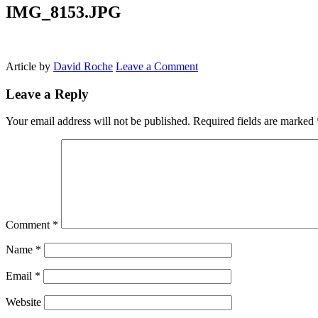
IMG_8153.JPG
Article by
David Roche
Leave a Comment
Leave a Reply
Your email address will not be published.
Required fields are marked
Comment
*
Name
*
Email
*
Website