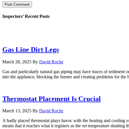
Inspectors’ Recent Posts
Gas Line Dirt Legs
March 28, 2025
By
David Roche
Gas and particularly natural gas piping may have traces of sediment or
into the appliance, blocking the burner and creating problems for the h
Thermostat Placement Is Crucial
March 13, 2025
By
David Roche
A badly placed thermostat plays havoc with the heating and cooling of a
means that it reaches what it registers as the set temperature shutting