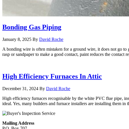
Bonding Gas Piping
January 8, 2025
By
David Roche
A bonding wire is often mistaken for a ground wire, it does not go to 
rasp or sandpaper to make a good contact, paint reduces the contact r
High Efficiency Furnaces In Attic
December 31, 2024
By
David Roche
High efficiency furnaces recognisable by the white PVC flue pipe, instal
ideal. Yes, many builders and furnace installers are installing them in t
Mailing Address
P.O. Box 707