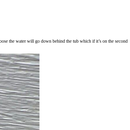
 loose the water will go down behind the tub which if it’s on the second