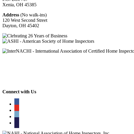
Xenia, OH
45385
Address
(No walk-ins)
120 West Second Street
Dayton, OH
45402
Connect with Us
facebook
youtube
phone
email