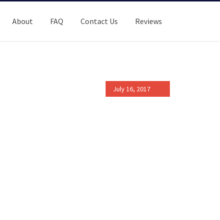
About
FAQ
Contact Us
Reviews
July 16, 2017