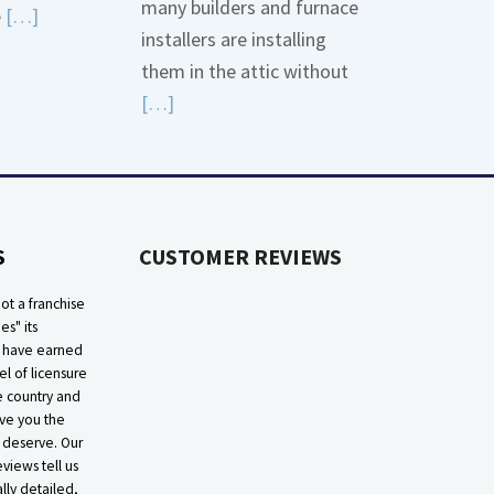
many builders and furnace
Read
e
[…]
installers are installing
More
them in the attic without
about
Read
[…]
Bonding
More
Gas
about
Piping
High
Efficiency
S
CUSTOMER REVIEWS
Furnaces
In
ot a franchise
Attic
ies" its
e have earned
el of licensure
he country and
ive you the
 deserve. Our
eviews tell us
lly detailed,