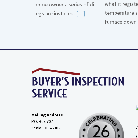
what it regist
home owner a series of dirt
temperature s
Read
legs are installed.
[…]
furnace down 
More
about
Gas
Line
Dirt
Legs
Mailing Address
P.O. Box 707
Xenia, OH
45385