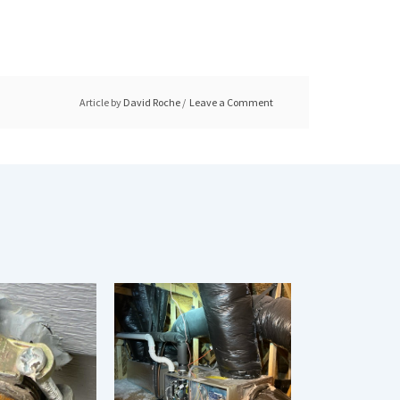
Article by
David Roche
Leave a Comment