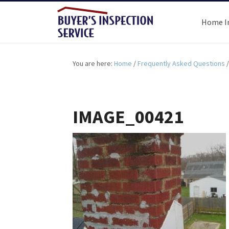
Home I
You are here:
Home
/
Frequently Asked Questions
/
IMAGE_00421