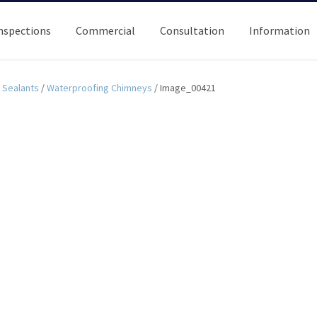
nspections
Commercial
Consultation
Information
Sealants
/
Waterproofing Chimneys
/
Image_00421