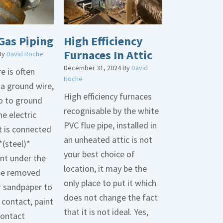
Gas Piping
High Efficiency
Furnaces In Attic
By
David Roche
December 31, 2024
By
David
e is often
Roche
 a ground wire,
High efficiency furnaces
go to ground
recognisable by the white
he electric
PVC flue pipe, installed in
t is connected
an unheated attic is not
*(steel)*
your best choice of
int under the
location, it may be the
be removed
only place to put it which
r sandpaper to
does not change the fact
contact, paint
that it is not ideal. Yes,
contact