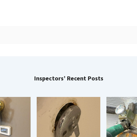
Inspectors’ Recent Posts