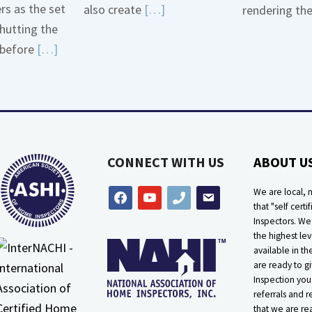
ers as the set
Read
also create
[…]
rendering th
hutting the
More
Read
before
[…]
about
More
Bath
about
Overflow
Thermostat
Loose
Placement
Is
CONNECT WITH US
ABOUT U
Crucial
We are local, n
facebook
youtube
phone
email
that "self certif
Inspectors. W
the highest lev
available in t
are ready to g
Inspection you
referrals and r
that we are rea