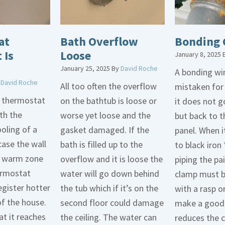
at
Bath Overflow
Bonding 
 Is
Loose
January 8, 2025
January 25, 2025
By
David Roche
A bonding wir
y
David Roche
All too often the overflow
mistaken for
d thermostat
on the bathtub is loose or
it does not 
th the
worse yet loose and the
but back to t
oling of a
gasket damaged. If the
panel. When i
case the wall
bath is filled up to the
to black iron 
 a warm zone
overflow and it is loose the
piping the pa
ermostat
water will go down behind
clamp must 
egister hotter
the tub which if it’s on the
with a rasp o
of the house.
second floor could damage
make a good 
t it reaches
the ceiling. The water can
reduces the 