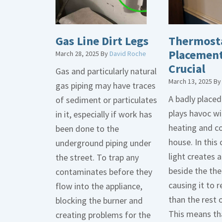
Gas Line Dirt Legs
Thermost
Placement
March 28, 2025
By
David Roche
Crucial
Gas and particularly natural
March 13, 2025
B
gas piping may have traces
A badly place
of sediment or particulates
plays havoc wi
in it, especially if work has
heating and co
been done to the
house. In this 
underground piping under
light creates
the street. To trap any
beside the th
contaminates before they
causing it to r
flow into the appliance,
than the rest 
blocking the burner and
This means tha
creating problems for the