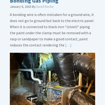
Bonding Gas Piping
January 8, 2025
By
David Roche
A bonding wire is often mistaken for a ground wire, it
does not go to ground but back to the electric panel.
When it is connected to black iron *(steel)* piping
the paint under the clamp must be removed with a
rasp or sandpaper to make a good contact, paint
Read
reduces the contact rendering the
[…]
More
about
Bonding
Gas
Piping