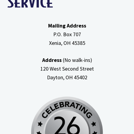
Mailing Address
P.O. Box 707
Xenia, OH
45385
Address
(No walk-ins)
120 West Second Street
Dayton, OH
45402