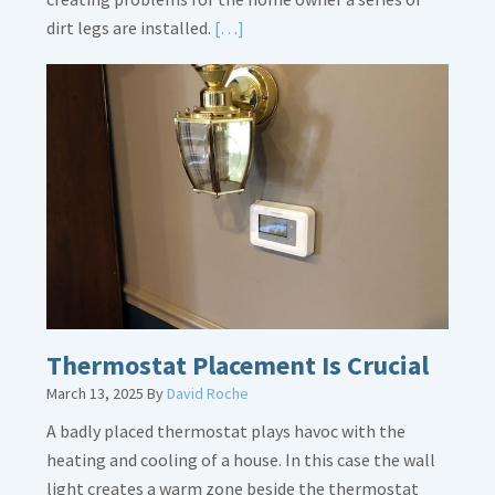
Read
dirt legs are installed.
[…]
More
about
Gas
Line
Dirt
Legs
Thermostat Placement Is Crucial
March 13, 2025
By
David Roche
A badly placed thermostat plays havoc with the
heating and cooling of a house. In this case the wall
light creates a warm zone beside the thermostat