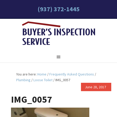
(937) 372-1445
You are here:
Home
/
Frequently Asked Questions
/
Plumbing
/
Loose Toilet
/
IMG_0057
June 28, 2017
IMG_0057