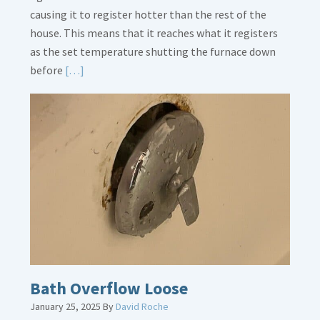
causing it to register hotter than the rest of the
house. This means that it reaches what it registers
as the set temperature shutting the furnace down
Read
before
[…]
More
about
Thermostat
Placement
Is
Crucial
Bath Overflow Loose
January 25, 2025
By
David Roche