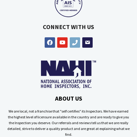
CONNECT WITH US
facebook
youtube
phone
email
ABOUT US
We are local, not a franchise that "self certifies" its Inspectors. We have earned
the highest level of licensure available in the country and are ready to give you
the Inspection you deserve. Our referrals and reviews tell us that we are really
detailed, strive to deliver a quality product and are great at explaining what we
find.