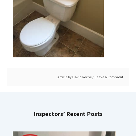
Article by
David Roche
Leave a Comment
Inspectors’ Recent Posts