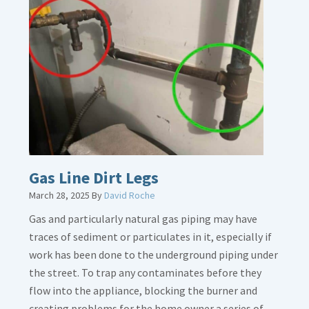
Gas Line Dirt Legs
March 28, 2025
By
David Roche
Gas and particularly natural gas piping may have
traces of sediment or particulates in it, especially if
work has been done to the underground piping under
the street. To trap any contaminates before they
flow into the appliance, blocking the burner and
creating problems for the home owner a series of