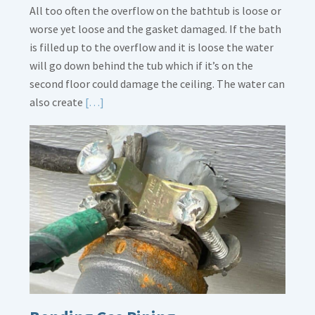
All too often the overflow on the bathtub is loose or
worse yet loose and the gasket damaged. If the bath
is filled up to the overflow and it is loose the water
will go down behind the tub which if it’s on the
second floor could damage the ceiling. The water can
Read
also create
[…]
More
about
Bath
Overflow
Loose