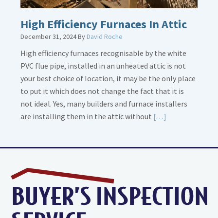
High Efficiency Furnaces In Attic
December 31, 2024
By
David Roche
High efficiency furnaces recognisable by the white
PVC flue pipe, installed in an unheated attic is not
your best choice of location, it may be the only place
to put it which does not change the fact that it is
not ideal. Yes, many builders and furnace installers
Read
are installing them in the attic without
[…]
More
about
High
Efficiency
Furnaces
In
Attic