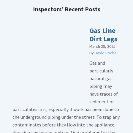
Inspectors’ Recent Posts
Gas Line
Dirt Legs
March 28, 2025
By
David Roche
Gas and
particularly
natural gas
piping may
have traces of
sediment or
particulates in it, especially if work has been done to
the underground piping under the street. To trap any
contaminates before they flow into the appliance,
blocking the burner and creating problems for the