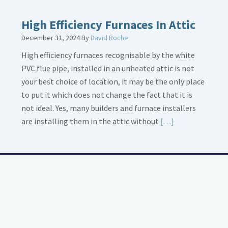
High Efficiency Furnaces In Attic
December 31, 2024
By
David Roche
High efficiency furnaces recognisable by the white
PVC flue pipe, installed in an unheated attic is not
your best choice of location, it may be the only place
to put it which does not change the fact that it is
not ideal. Yes, many builders and furnace installers
Read
are installing them in the attic without
[…]
More
about
High
Efficiency
Furnaces
In
Attic