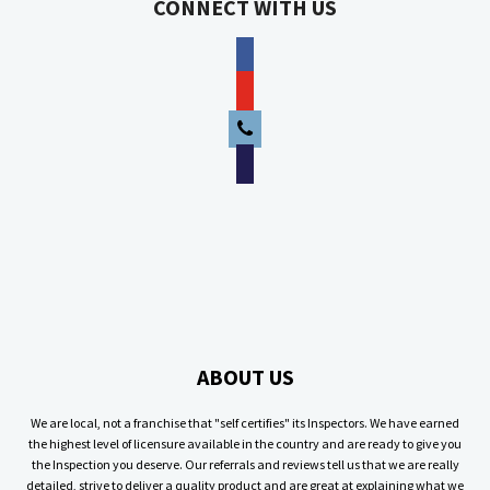
CONNECT WITH US
facebook
youtube
phone
email
ABOUT US
We are local, not a franchise that "self certifies" its Inspectors. We have earned
the highest level of licensure available in the country and are ready to give you
the Inspection you deserve. Our referrals and reviews tell us that we are really
detailed, strive to deliver a quality product and are great at explaining what we