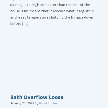
causing it to register hotter than the rest of the
house. This means that it reaches what it registers
as the set temperature shutting the furnace down
Read
before
[…]
More
about
Thermostat
Placement
Is
Crucial
Bath Overflow Loose
January 25, 2025
By
David Roche