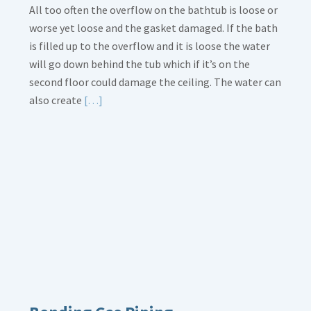
All too often the overflow on the bathtub is loose or
worse yet loose and the gasket damaged. If the bath
is filled up to the overflow and it is loose the water
will go down behind the tub which if it’s on the
second floor could damage the ceiling. The water can
Read
also create
[…]
More
about
Bath
Overflow
Loose