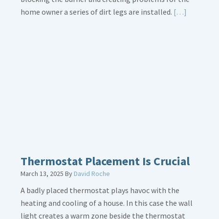
Read
home owner a series of dirt legs are installed.
[…]
More
about
Gas
Line
Dirt
Legs
Thermostat Placement Is Crucial
March 13, 2025
By
David Roche
A badly placed thermostat plays havoc with the
heating and cooling of a house. In this case the wall
light creates a warm zone beside the thermostat