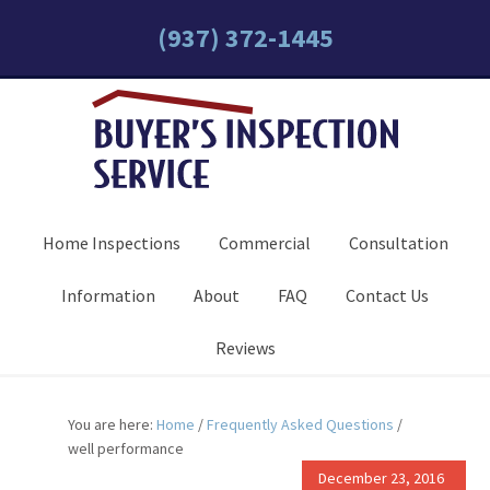
(937) 372-1445
Home Inspections
Commercial
Consultation
Information
About
FAQ
Contact Us
Reviews
You are here:
Home
/
Frequently Asked Questions
/
well performance
December 23, 2016