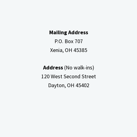
Mailing Address
P.O. Box 707
Xenia, OH
45385
Address
(No walk-ins)
120 West Second Street
Dayton, OH
45402