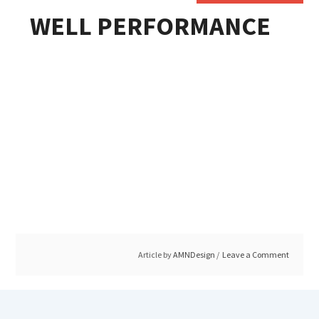
WELL PERFORMANCE
Article by
AMNDesign
Leave a Comment