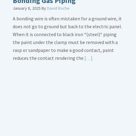
Bonding Gas Piping
January 8, 2025
By
David Roche
A bonding wire is often mistaken for a ground wire, it
does not go to ground but back to the electric panel.
When it is connected to black iron *(steel)* piping
the paint under the clamp must be removed with a
rasp or sandpaper to make a good contact, paint
Read
reduces the contact rendering the
[…]
More
about
Bonding
Gas
Piping