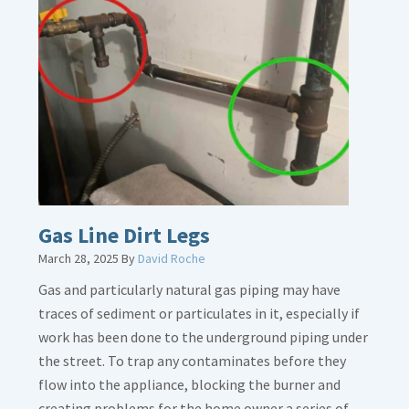
Gas Line Dirt Legs
March 28, 2025
By
David Roche
Gas and particularly natural gas piping may have
traces of sediment or particulates in it, especially if
work has been done to the underground piping under
the street. To trap any contaminates before they
flow into the appliance, blocking the burner and
creating problems for the home owner a series of