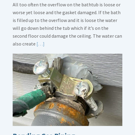
All too often the overflow on the bathtub is loose or
worse yet loose and the gasket damaged. If the bath
is filled up to the overflow and it is loose the water
will go down behind the tub which if it’s on the
second floor could damage the ceiling. The water can
Read
also create
[…]
More
about
Bath
Overflow
Loose