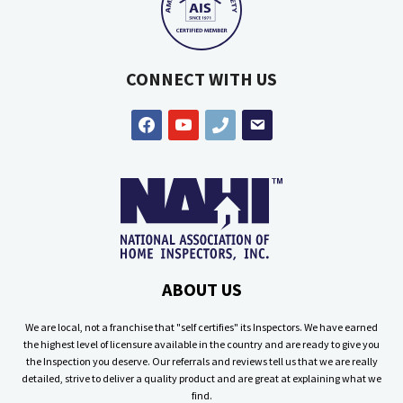
CONNECT WITH US
facebook
youtube
phone
email
ABOUT US
We are local, not a franchise that "self certifies" its Inspectors. We have earned
the highest level of licensure available in the country and are ready to give you
the Inspection you deserve. Our referrals and reviews tell us that we are really
detailed, strive to deliver a quality product and are great at explaining what we
find.