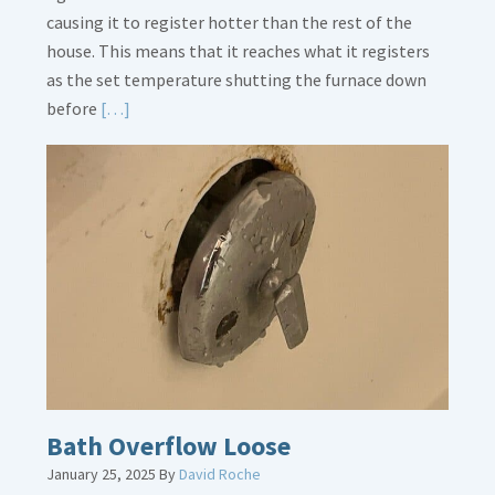
causing it to register hotter than the rest of the
house. This means that it reaches what it registers
as the set temperature shutting the furnace down
Read
before
[…]
More
about
Thermostat
Placement
Is
Crucial
Bath Overflow Loose
January 25, 2025
By
David Roche