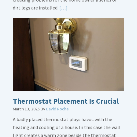
Read
dirt legs are installed.
[…]
More
about
Gas
Line
Dirt
Legs
Thermostat Placement Is Crucial
March 13, 2025
By
David Roche
A badly placed thermostat plays havoc with the
heating and cooling of a house. In this case the wall
light creates a warm zone beside the thermostat