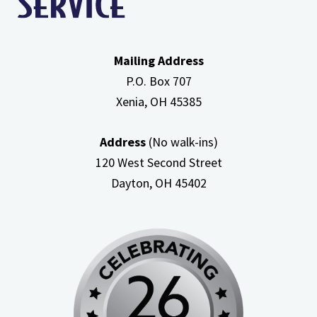
Mailing Address
P.O. Box 707
Xenia, OH
45385
Address
(No walk-ins)
120 West Second Street
Dayton, OH
45402