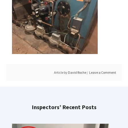
Article by
David Roche
Leave a Comment
Inspectors’ Recent Posts