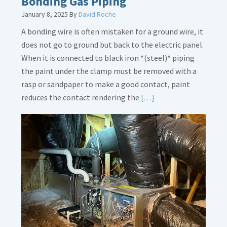
Bonding Gas Piping
January 8, 2025
By
David Roche
A bonding wire is often mistaken for a ground wire, it
does not go to ground but back to the electric panel.
When it is connected to black iron *(steel)* piping
the paint under the clamp must be removed with a
rasp or sandpaper to make a good contact, paint
Read
reduces the contact rendering the
[…]
More
about
Bonding
Gas
Piping