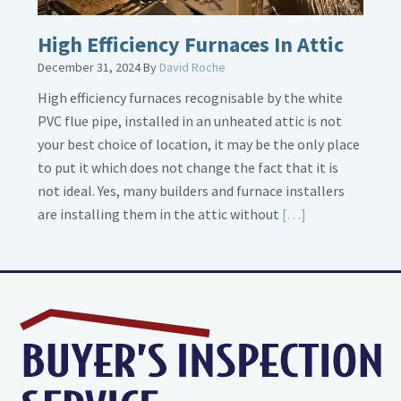
High Efficiency Furnaces In Attic
December 31, 2024
By
David Roche
High efficiency furnaces recognisable by the white
PVC flue pipe, installed in an unheated attic is not
your best choice of location, it may be the only place
to put it which does not change the fact that it is
not ideal. Yes, many builders and furnace installers
Read
are installing them in the attic without
[…]
More
about
High
Efficiency
Furnaces
In
Attic