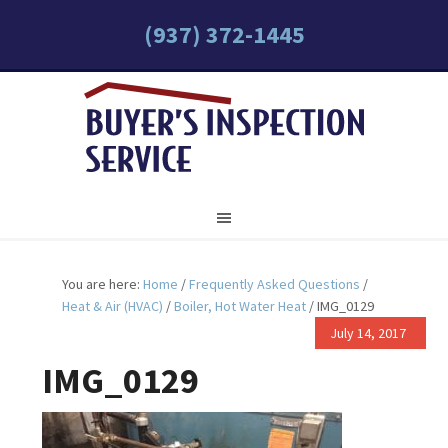
(937) 372-1445
You are here:
Home
/
Frequently Asked Questions
/
Heat & Air (HVAC)
/
Boiler, Hot Water Heat
/
IMG_0129
July 14, 2017
IMG_0129