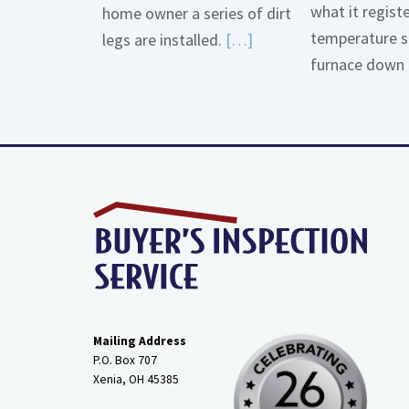
what it regist
home owner a series of dirt
temperature s
Read
legs are installed.
[…]
furnace down 
More
about
Gas
Line
Dirt
Legs
Mailing Address
P.O. Box 707
Xenia, OH
45385