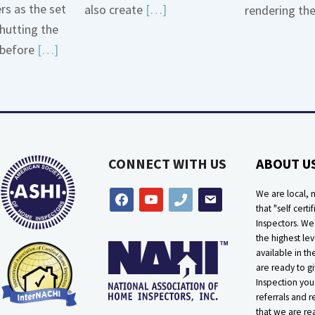
ers as the set
Read
also create
[…]
rendering th
hutting the
More
Read
before
[…]
about
More
Bath
about
Overflow
Thermostat
Loose
Placement
Is
CONNECT WITH US
ABOUT U
Crucial
We are local, n
facebook
youtube
phone
email
that "self certif
Inspectors. W
the highest lev
available in t
are ready to g
Inspection you
referrals and r
that we are rea