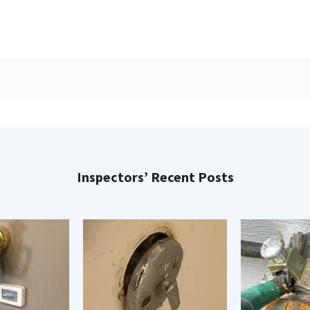
Inspectors’ Recent Posts