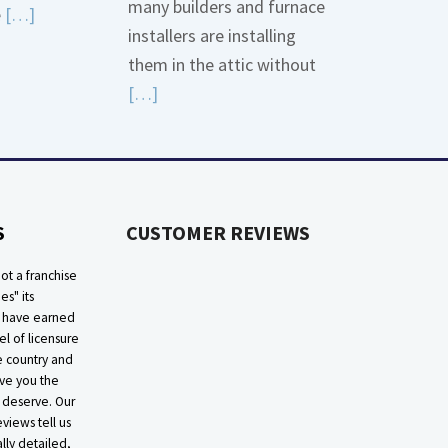
many builders and furnace
Read
e
[…]
installers are installing
More
them in the attic without
about
Read
[…]
Bonding
More
Gas
about
Piping
High
Efficiency
S
CUSTOMER REVIEWS
Furnaces
In
ot a franchise
Attic
ies" its
e have earned
el of licensure
he country and
ive you the
 deserve. Our
eviews tell us
lly detailed,