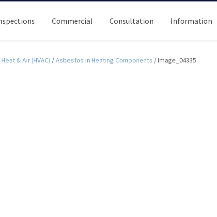
nspections
Commercial
Consultation
Information
Heat & Air (HVAC)
/
Asbestos in Heating Components
/
Image_04335