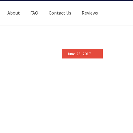
About
FAQ
Contact Us
Reviews
June 23, 2017