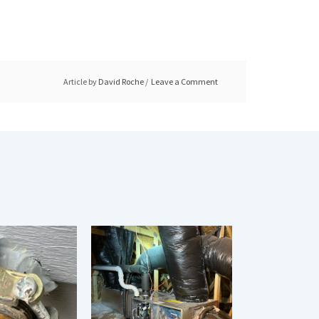
Article by
David Roche
Leave a Comment