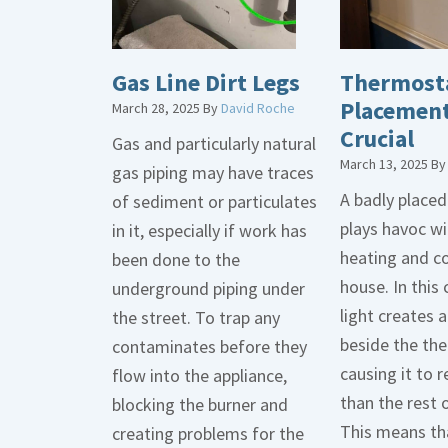
Gas Line Dirt Legs
Thermost
Placement
March 28, 2025
By
David Roche
Crucial
Gas and particularly natural
March 13, 2025
B
gas piping may have traces
A badly place
of sediment or particulates
plays havoc wi
in it, especially if work has
heating and co
been done to the
house. In this 
underground piping under
light creates
the street. To trap any
beside the th
contaminates before they
causing it to r
flow into the appliance,
than the rest 
blocking the burner and
This means tha
creating problems for the