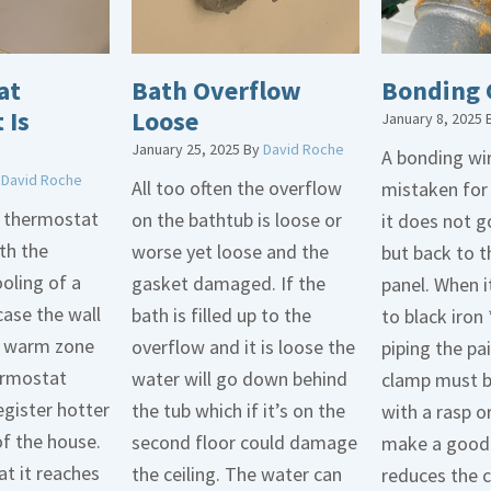
at
Bath Overflow
Bonding 
 Is
Loose
January 8, 2025
January 25, 2025
By
David Roche
A bonding wir
y
David Roche
All too often the overflow
mistaken for
d thermostat
on the bathtub is loose or
it does not 
th the
worse yet loose and the
but back to t
oling of a
gasket damaged. If the
panel. When i
case the wall
bath is filled up to the
to black iron 
 a warm zone
overflow and it is loose the
piping the pa
ermostat
water will go down behind
clamp must 
egister hotter
the tub which if it’s on the
with a rasp o
of the house.
second floor could damage
make a good 
t it reaches
the ceiling. The water can
reduces the 