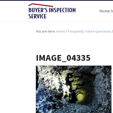
Home I
You are here:
Home
/
Frequently Asked Questions
/
IMAGE_04335