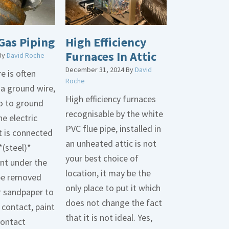
Gas Piping
High Efficiency
Furnaces In Attic
By
David Roche
December 31, 2024
By
David
e is often
Roche
 a ground wire,
High efficiency furnaces
go to ground
recognisable by the white
he electric
PVC flue pipe, installed in
t is connected
an unheated attic is not
*(steel)*
your best choice of
int under the
location, it may be the
be removed
only place to put it which
r sandpaper to
does not change the fact
contact, paint
that it is not ideal. Yes,
contact