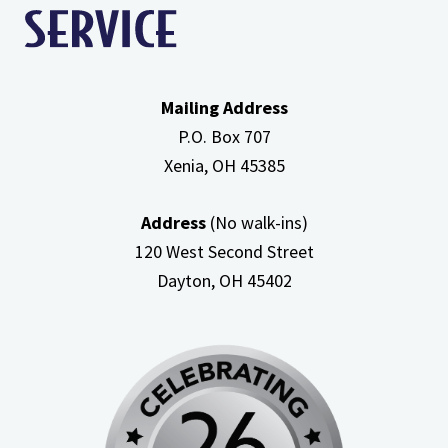
Mailing Address
P.O. Box 707
Xenia, OH
45385
Address
(No walk-ins)
120 West Second Street
Dayton, OH
45402