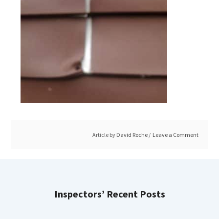
Article by
David Roche
Leave a Comment
Inspectors’ Recent Posts