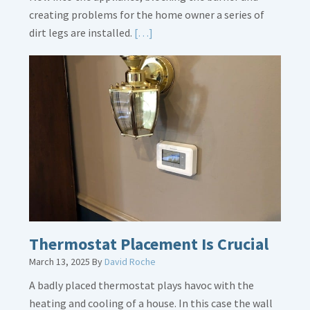
creating problems for the home owner a series of
Read
dirt legs are installed.
[…]
More
about
Gas
Line
Dirt
Legs
Thermostat Placement Is Crucial
March 13, 2025
By
David Roche
A badly placed thermostat plays havoc with the
heating and cooling of a house. In this case the wall