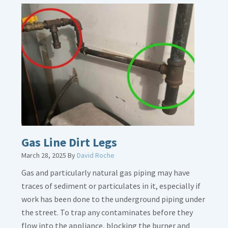
Gas Line Dirt Legs
March 28, 2025
By
David Roche
Gas and particularly natural gas piping may have
traces of sediment or particulates in it, especially if
work has been done to the underground piping under
the street. To trap any contaminates before they
flow into the appliance, blocking the burner and