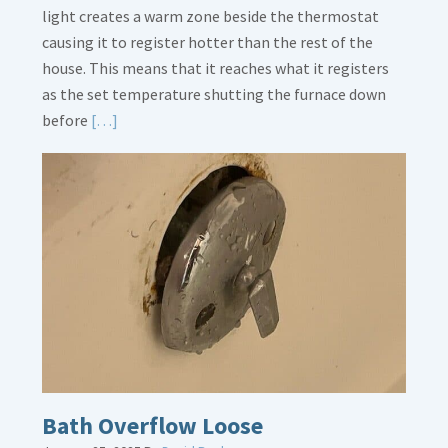
light creates a warm zone beside the thermostat
causing it to register hotter than the rest of the
house. This means that it reaches what it registers
as the set temperature shutting the furnace down
Read
before
[…]
More
about
Thermostat
Placement
Is
Crucial
Bath Overflow Loose