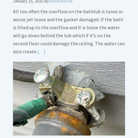
January 25, 2025
By
David Roche
All too often the overflow on the bathtub is loose or
worse yet loose and the gasket damaged. If the bath
is filled up to the overflow and it is loose the water
will go down behind the tub which if it’s on the
second floor could damage the ceiling. The water can
Read
also create
[…]
More
about
Bath
Overflow
Loose