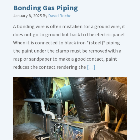
Bonding Gas Piping
January 8, 2025
By
David Roche
A bonding wire is often mistaken for a ground wire, it
does not go to ground but back to the electric panel.
When it is connected to black iron *(steel)* piping
the paint under the clamp must be removed with a
rasp or sandpaper to make a good contact, paint
Read
reduces the contact rendering the
[…]
More
about
Bonding
Gas
Piping