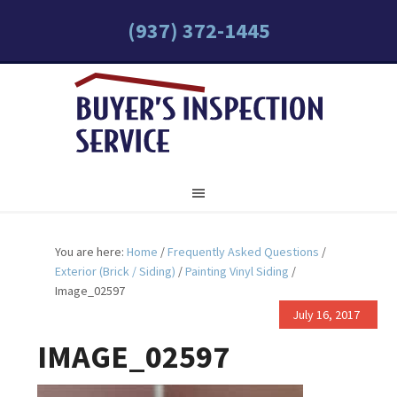
(937) 372-1445
You are here:
Home
/
Frequently Asked Questions
/
Exterior (Brick / Siding)
/
Painting Vinyl Siding
/
Image_02597
July 16, 2017
IMAGE_02597