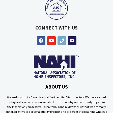
CONNECT WITH US
facebook
youtube
phone
email
ABOUT US
We are local, not a franchise that "self certifies" its Inspectors. We have earned
the highest level of licensure available in the country and are ready to give you
the Inspection you deserve. Our referrals and reviews tell us that we are really
detailed, strive to deliver a quality product and are great at explaining what we