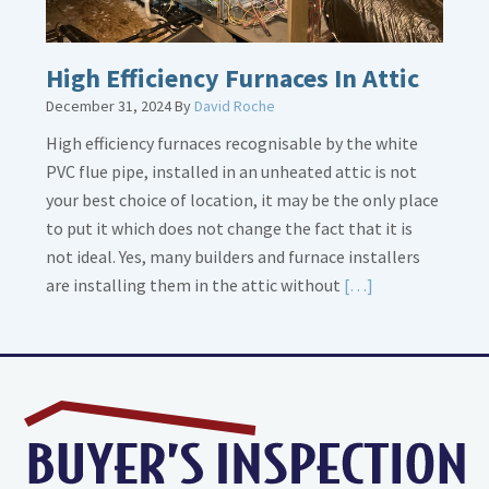
High Efficiency Furnaces In Attic
December 31, 2024
By
David Roche
High efficiency furnaces recognisable by the white
PVC flue pipe, installed in an unheated attic is not
your best choice of location, it may be the only place
to put it which does not change the fact that it is
not ideal. Yes, many builders and furnace installers
Read
are installing them in the attic without
[…]
More
about
High
Efficiency
Furnaces
In
Attic