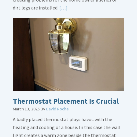
Read
dirt legs are installed.
[…]
More
about
Gas
Line
Dirt
Legs
Thermostat Placement Is Crucial
March 13, 2025
By
David Roche
A badly placed thermostat plays havoc with the
heating and cooling of a house. In this case the wall
light creates a warm zone beside the thermostat