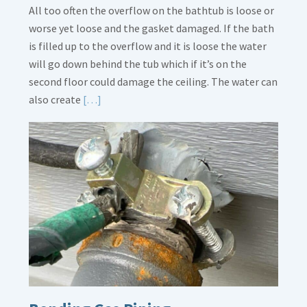
All too often the overflow on the bathtub is loose or
worse yet loose and the gasket damaged. If the bath
is filled up to the overflow and it is loose the water
will go down behind the tub which if it’s on the
second floor could damage the ceiling. The water can
Read
also create
[…]
More
about
Bath
Overflow
Loose