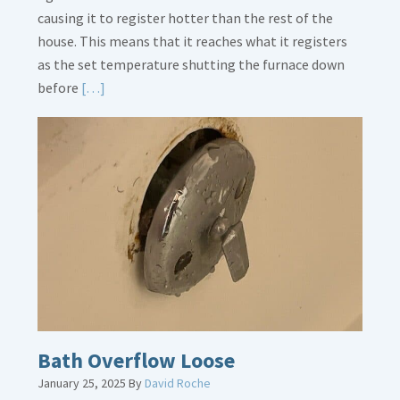
causing it to register hotter than the rest of the
house. This means that it reaches what it registers
as the set temperature shutting the furnace down
Read
before
[…]
More
about
Thermostat
Placement
Is
Crucial
Bath Overflow Loose
January 25, 2025
By
David Roche