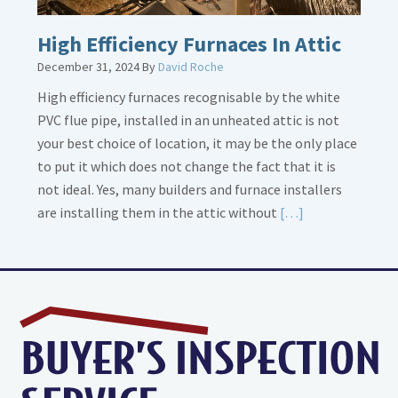
High Efficiency Furnaces In Attic
December 31, 2024
By
David Roche
High efficiency furnaces recognisable by the white
PVC flue pipe, installed in an unheated attic is not
your best choice of location, it may be the only place
to put it which does not change the fact that it is
not ideal. Yes, many builders and furnace installers
Read
are installing them in the attic without
[…]
More
about
High
Efficiency
Furnaces
In
Attic