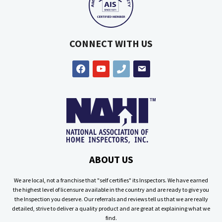
CONNECT WITH US
facebook
youtube
phone
email
ABOUT US
We are local, not a franchise that "self certifies" its Inspectors. We have earned
the highest level of licensure available in the country and are ready to give you
the Inspection you deserve. Our referrals and reviews tell us that we are really
detailed, strive to deliver a quality product and are great at explaining what we
find.