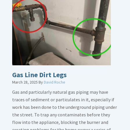
Gas Line Dirt Legs
March 28, 2025
By
David Roche
Gas and particularly natural gas piping may have
traces of sediment or particulates in it, especially if
work has been done to the underground piping under
the street. To trap any contaminates before they
flow into the appliance, blocking the burner and
creating problems for the home owner a series of