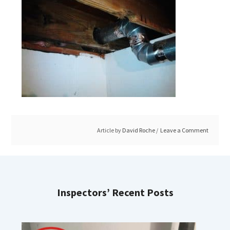
Article by
David Roche
Leave a Comment
Inspectors’ Recent Posts