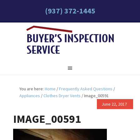
(937) 372-1445
You are here:
Home
/
Frequently Asked Questions
/
Appliances
/
Clothes Dryer Vents
/
Image_00591
June 22, 2017
IMAGE_00591