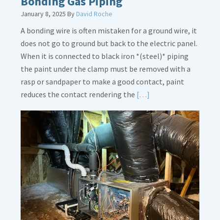
Bonding Gas Piping
January 8, 2025
By
David Roche
A bonding wire is often mistaken for a ground wire, it
does not go to ground but back to the electric panel.
When it is connected to black iron *(steel)* piping
the paint under the clamp must be removed with a
rasp or sandpaper to make a good contact, paint
Read
reduces the contact rendering the
[…]
More
about
Bonding
Gas
Piping