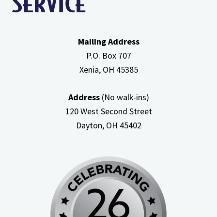
Mailing Address
P.O. Box 707
Xenia, OH
45385
Address
(No walk-ins)
120 West Second Street
Dayton, OH
45402