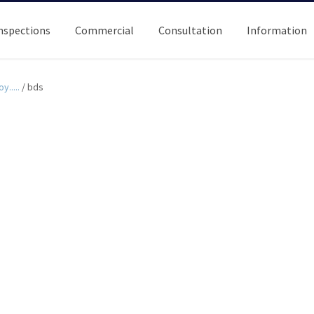
nspections
Commercial
Consultation
Information
y.....
/
bds