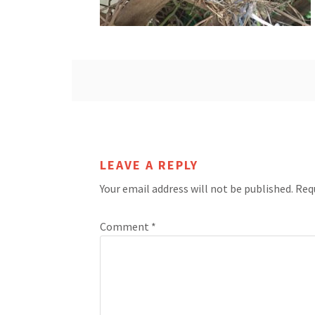
LEAVE A REPLY
Your email address will not be published.
Req
Comment
*