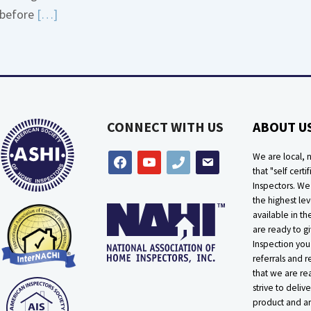
Read
before
[…]
about
More
Bath
about
Overflow
Thermostat
Loose
Placement
Is
CONNECT WITH US
ABOUT U
Crucial
We are local, n
facebook
youtube
phone
email
that "self certif
Inspectors. W
the highest lev
available in t
are ready to g
Inspection you
referrals and r
that we are rea
strive to delive
product and ar