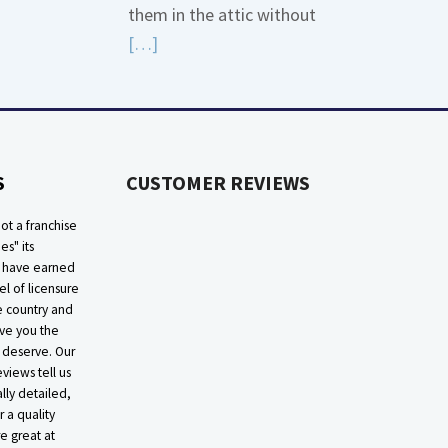
them in the attic without
about
Read
[…]
Bonding
More
Gas
about
Piping
High
Efficiency
S
CUSTOMER REVIEWS
Furnaces
In
ot a franchise
Attic
ies" its
e have earned
el of licensure
he country and
ive you the
 deserve. Our
eviews tell us
lly detailed,
r a quality
e great at