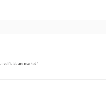
uired fields are marked
*