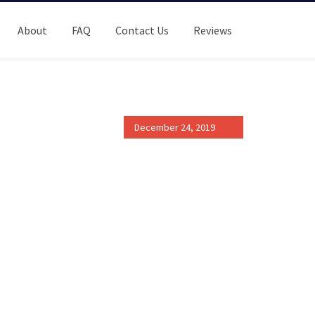
About
FAQ
Contact Us
Reviews
December 24, 2019