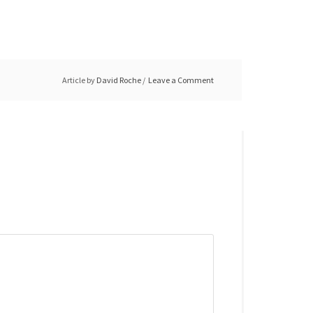
Article by
David Roche
Leave a Comment