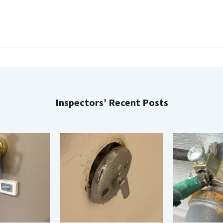
Inspectors’ Recent Posts