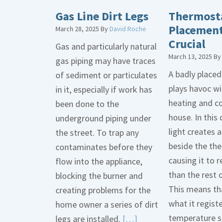
Gas Line Dirt Legs
Thermost
Placement
March 28, 2025
By
David Roche
Crucial
Gas and particularly natural
March 13, 2025
B
gas piping may have traces
A badly place
of sediment or particulates
plays havoc wi
in it, especially if work has
heating and co
been done to the
house. In this 
underground piping under
light creates
the street. To trap any
beside the th
contaminates before they
causing it to r
flow into the appliance,
than the rest 
blocking the burner and
This means tha
creating problems for the
what it regist
home owner a series of dirt
temperature s
Read
legs are installed.
[…]