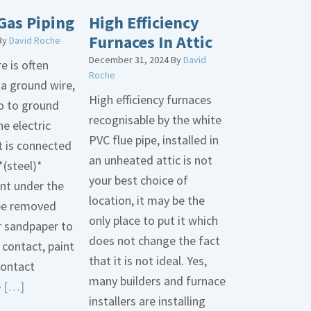
Gas Piping
High Efficiency
Furnaces In Attic
By
David Roche
December 31, 2024
By
David
e is often
Roche
 a ground wire,
High efficiency furnaces
go to ground
recognisable by the white
he electric
PVC flue pipe, installed in
t is connected
an unheated attic is not
*(steel)*
your best choice of
int under the
location, it may be the
be removed
only place to put it which
r sandpaper to
does not change the fact
contact, paint
that it is not ideal. Yes,
contact
many builders and furnace
Read
e
[…]
installers are installing
More