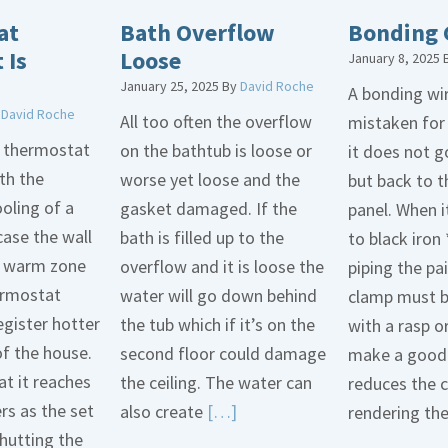
at
Bath Overflow
Bonding 
 Is
Loose
January 8, 2025
January 25, 2025
By
David Roche
A bonding wir
y
David Roche
All too often the overflow
mistaken for
d thermostat
on the bathtub is loose or
it does not 
th the
worse yet loose and the
but back to t
oling of a
gasket damaged. If the
panel. When i
case the wall
bath is filled up to the
to black iron 
 a warm zone
overflow and it is loose the
piping the pa
ermostat
water will go down behind
clamp must 
egister hotter
the tub which if it’s on the
with a rasp o
of the house.
second floor could damage
make a good 
t it reaches
the ceiling. The water can
reduces the 
ers as the set
Read
also create
[…]
rendering th
hutting the
More