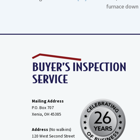
furnace down 
More
about
Gas
Line
Dirt
Legs
Mailing Address
P.O. Box 707
Xenia, OH
45385
Address
(No walk-ins)
120 West Second Street