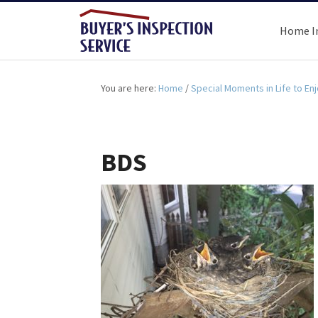
Home I
You are here:
Home
/
Special Moments in Life to Enjo
BDS