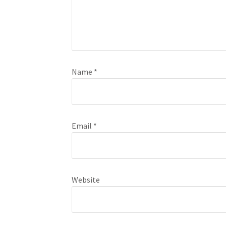
Name
*
Email
*
Website