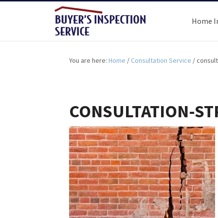
Home I
You are here:
Home
/
Consultation Service
/
consult
CONSULTATION-S