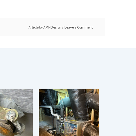
Article by
AMNDesign
Leave a Comment