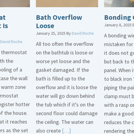
at
Bath Overflow
Bonding 
 Is
Loose
January 8, 2025
January 25, 2025
By
David Roche
A bonding wir
y
David Roche
All too often the overflow
mistaken for
d thermostat
on the bathtub is loose or
it does not 
th the
worse yet loose and the
but back to t
oling of a
gasket damaged. If the
panel. When i
case the wall
bath is filled up to the
to black iron 
 a warm zone
overflow and it is loose the
piping the pa
ermostat
water will go down behind
clamp must 
egister hotter
the tub which if it’s on the
with a rasp o
of the house.
second floor could damage
make a good 
t it reaches
the ceiling. The water can
reduces the 
ers as the set
Read
also create
[…]
rendering th