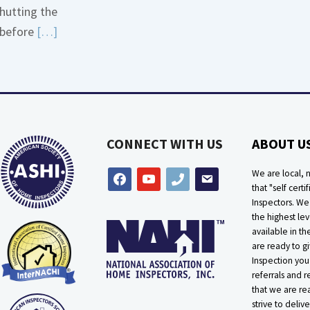
hutting the
More
Read
before
[…]
about
More
Bath
about
Overflow
Thermostat
Loose
Placement
Is
CONNECT WITH US
ABOUT U
Crucial
We are local, n
facebook
youtube
phone
email
that "self certif
Inspectors. W
the highest lev
available in t
are ready to g
Inspection you
referrals and r
that we are rea
strive to delive