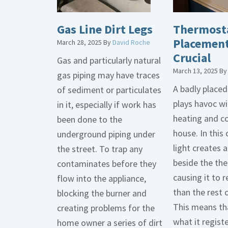
Gas Line Dirt Legs
Thermost
Placement
March 28, 2025
By
David Roche
Crucial
Gas and particularly natural
March 13, 2025
B
gas piping may have traces
A badly place
of sediment or particulates
plays havoc wi
in it, especially if work has
heating and co
been done to the
house. In this 
underground piping under
light creates
the street. To trap any
beside the th
contaminates before they
causing it to r
flow into the appliance,
than the rest 
blocking the burner and
This means tha
creating problems for the
what it regist
home owner a series of dirt