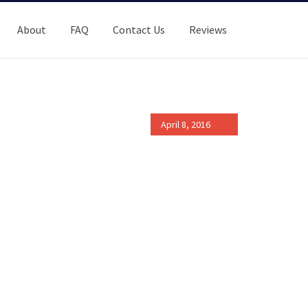
About
FAQ
Contact Us
Reviews
April 8, 2016