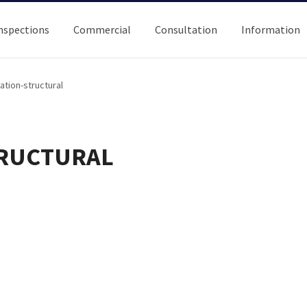
nspections
Commercial
Consultation
Information
ation-structural
TRUCTURAL