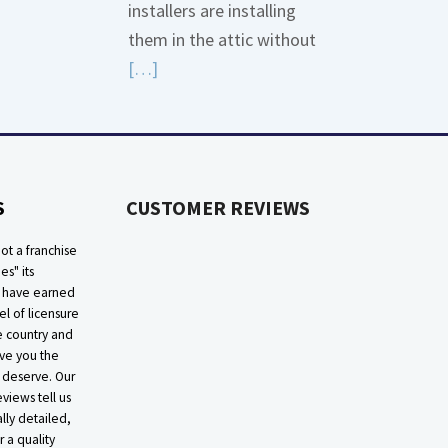
installers are installing
More
them in the attic without
about
Read
[…]
Bonding
More
Gas
about
Piping
High
Efficiency
S
CUSTOMER REVIEWS
Furnaces
In
ot a franchise
Attic
ies" its
e have earned
el of licensure
he country and
ive you the
 deserve. Our
eviews tell us
lly detailed,
r a quality