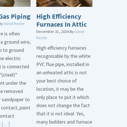
Gas Piping
High Efficiency
Furnaces In Attic
By
David Roche
December 31, 2024
By
David
e is often
Roche
 a ground wire,
High efficiency furnaces
go to ground
recognisable by the white
he electric
PVC flue pipe, installed in
t is connected
an unheated attic is not
*(steel)*
your best choice of
int under the
location, it may be the
be removed
only place to put it which
r sandpaper to
does not change the fact
contact, paint
that it is not ideal. Yes,
contact
many builders and furnace
Read
e
[…]