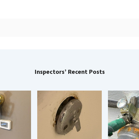
Inspectors’ Recent Posts