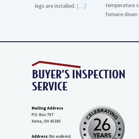
temperature s
Read
legs are installed.
[…]
furnace down 
More
about
Gas
Line
Dirt
Legs
Mailing Address
P.O. Box 707
Xenia, OH
45385
Address
(No walk-ins)