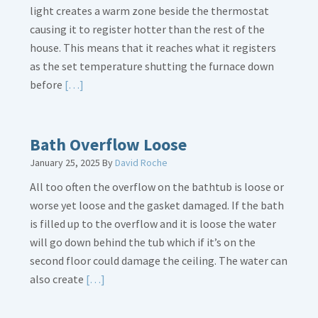
light creates a warm zone beside the thermostat
causing it to register hotter than the rest of the
house. This means that it reaches what it registers
as the set temperature shutting the furnace down
Read
before
[…]
More
about
Thermostat
Bath Overflow Loose
Placement
January 25, 2025
By
David Roche
Is
All too often the overflow on the bathtub is loose or
Crucial
worse yet loose and the gasket damaged. If the bath
is filled up to the overflow and it is loose the water
will go down behind the tub which if it’s on the
second floor could damage the ceiling. The water can
Read
also create
[…]
More
about