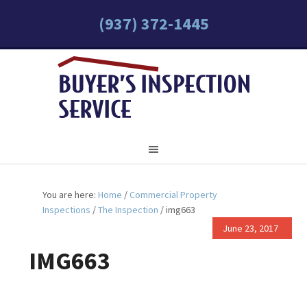
(937) 372-1445
You are here:
Home
/
Commercial Property
Inspections
/
The Inspection
/
img663
June 23, 2017
IMG663