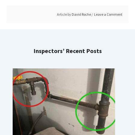
Article by
David Roche
Leave a Comment
Inspectors’ Recent Posts