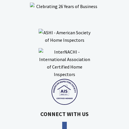
CONNECT WITH US
facebook