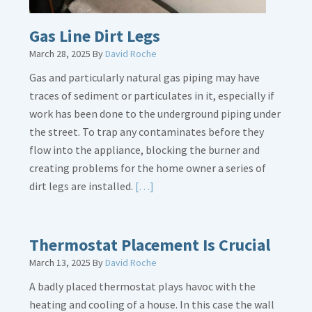
Gas Line Dirt Legs
March 28, 2025
By
David Roche
Gas and particularly natural gas piping may have
traces of sediment or particulates in it, especially if
work has been done to the underground piping under
the street. To trap any contaminates before they
flow into the appliance, blocking the burner and
creating problems for the home owner a series of
Read
dirt legs are installed.
[…]
More
about
Gas
Thermostat Placement Is Crucial
Line
March 13, 2025
By
David Roche
Dirt
A badly placed thermostat plays havoc with the
Legs
heating and cooling of a house. In this case the wall