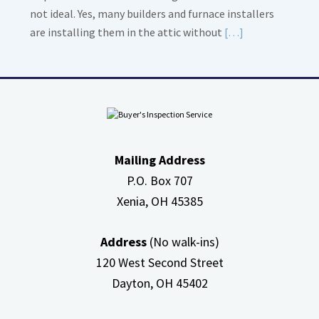
not ideal. Yes, many builders and furnace installers
Read
are installing them in the attic without
[…]
More
about
High
Efficiency
Furnaces
In
Mailing Address
Attic
P.O. Box 707
Xenia, OH
45385
Address
(No walk-ins)
120 West Second Street
Dayton, OH
45402