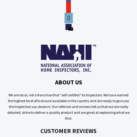
youtube
phone
email
ABOUT US
We are local, not a franchise that "self certifies" its Inspectors. We have earned
the highest level of licensure available in the country and are ready to give you
the Inspection you deserve. Our referrals and reviews tell us that we are really
detailed, strive to deliver a quality product and are great at explaining what we
find.
CUSTOMER REVIEWS