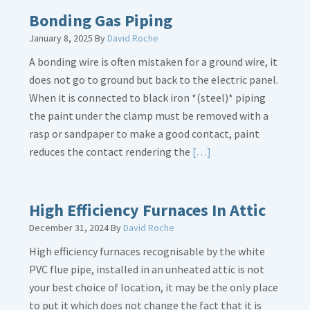
Bath
Bonding Gas Piping
Overflow
January 8, 2025
By
David Roche
Loose
A bonding wire is often mistaken for a ground wire, it
does not go to ground but back to the electric panel.
When it is connected to black iron *(steel)* piping
the paint under the clamp must be removed with a
rasp or sandpaper to make a good contact, paint
Read
reduces the contact rendering the
[…]
More
about
Bonding
High Efficiency Furnaces In Attic
Gas
December 31, 2024
By
David Roche
Piping
High efficiency furnaces recognisable by the white
PVC flue pipe, installed in an unheated attic is not
your best choice of location, it may be the only place
to put it which does not change the fact that it is