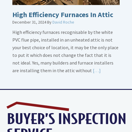
High Efficiency Furnaces In Attic
December 31, 2024
By
David Roche
High efficiency furnaces recognisable by the white
PVC flue pipe, installed in an unheated attic is not
your best choice of location, it may be the only place
to put it which does not change the fact that it is
not ideal. Yes, many builders and furnace installers
Read
are installing them in the attic without
[…]
More
about
High
Efficiency
Furnaces
In
Attic