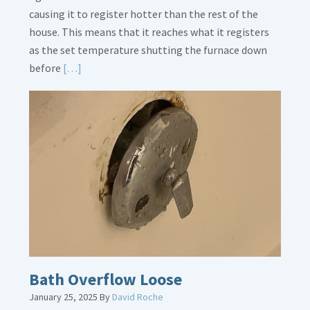
causing it to register hotter than the rest of the
house. This means that it reaches what it registers
as the set temperature shutting the furnace down
Read
before
[…]
More
about
Thermostat
Placement
Is
Crucial
Bath Overflow Loose
January 25, 2025
By
David Roche