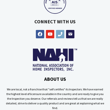
CONNECT WITH US
facebook
youtube
phone
email
ABOUT US
We are local, not a franchise that "self certifies" its Inspectors. We have earned
the highest level of licensure available in the country and are ready to give you
the Inspection you deserve. Our referrals and reviews tell us that we are really
detailed, strive to deliver a quality product and are great at explaining what we
find.