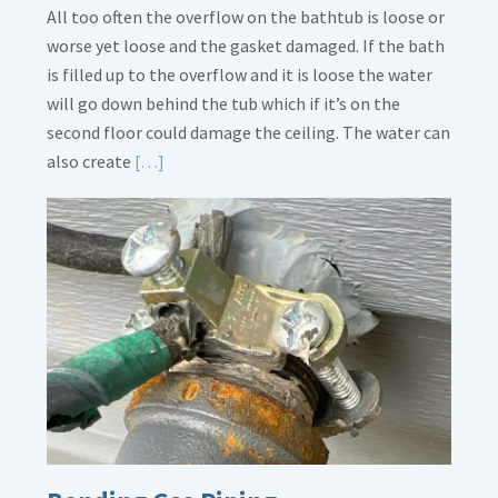
All too often the overflow on the bathtub is loose or
worse yet loose and the gasket damaged. If the bath
is filled up to the overflow and it is loose the water
will go down behind the tub which if it’s on the
second floor could damage the ceiling. The water can
Read
also create
[…]
More
about
Bath
Overflow
Loose