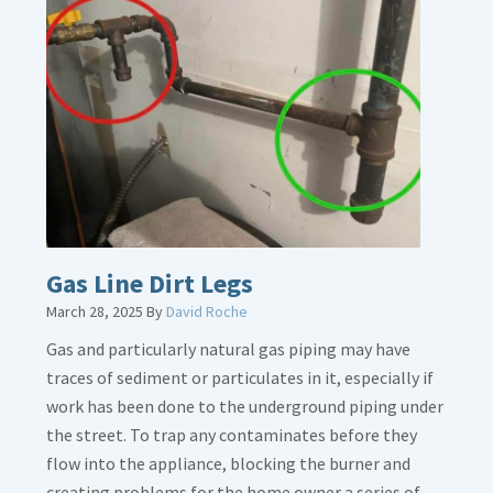
Gas Line Dirt Legs
March 28, 2025
By
David Roche
Gas and particularly natural gas piping may have
traces of sediment or particulates in it, especially if
work has been done to the underground piping under
the street. To trap any contaminates before they
flow into the appliance, blocking the burner and
creating problems for the home owner a series of