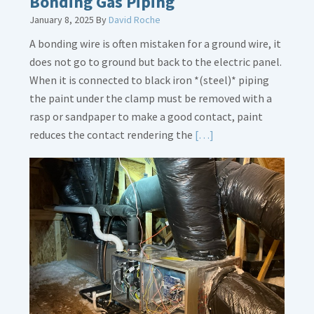
Bonding Gas Piping
January 8, 2025
By
David Roche
A bonding wire is often mistaken for a ground wire, it
does not go to ground but back to the electric panel.
When it is connected to black iron *(steel)* piping
the paint under the clamp must be removed with a
rasp or sandpaper to make a good contact, paint
Read
reduces the contact rendering the
[…]
More
about
Bonding
Gas
Piping