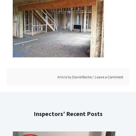
Article by
David Roche
Leave a Comment
Inspectors’ Recent Posts