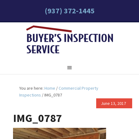
(937) 372-1445
You are here:
Home
/
Commercial Property
Inspections
/
IMG_0787
June 13, 2017
IMG_0787