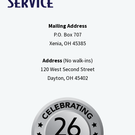
Mailing Address
P.O. Box 707
Xenia, OH
45385
Address
(No walk-ins)
120 West Second Street
Dayton, OH
45402