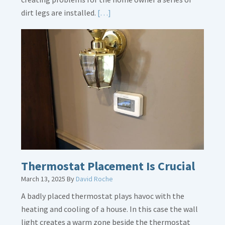
Read
dirt legs are installed.
[…]
More
about
Gas
Line
Dirt
Legs
Thermostat Placement Is Crucial
March 13, 2025
By
David Roche
A badly placed thermostat plays havoc with the
heating and cooling of a house. In this case the wall
light creates a warm zone beside the thermostat