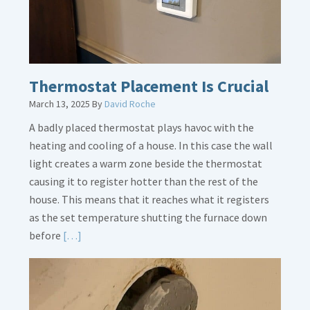
Thermostat Placement Is Crucial
March 13, 2025
By
David Roche
A badly placed thermostat plays havoc with the
heating and cooling of a house. In this case the wall
light creates a warm zone beside the thermostat
causing it to register hotter than the rest of the
house. This means that it reaches what it registers
as the set temperature shutting the furnace down
Read
before
[…]
More
about
Thermostat
Placement