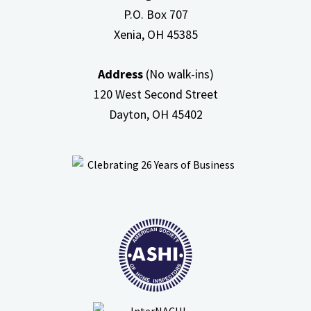
P.O. Box 707
Xenia, OH
45385
Address
(No walk-ins)
120 West Second Street
Dayton, OH
45402