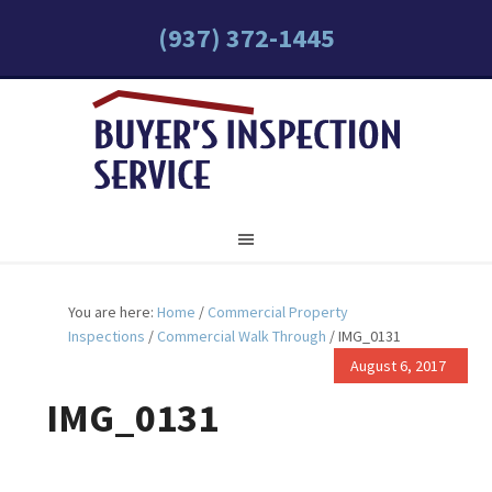
(937) 372-1445
You are here:
Home
/
Commercial Property
Inspections
/
Commercial Walk Through
/
IMG_0131
August 6, 2017
IMG_0131