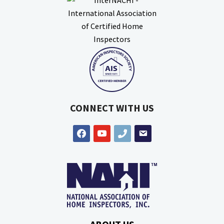
CONNECT WITH US
facebook
youtube
phone
email