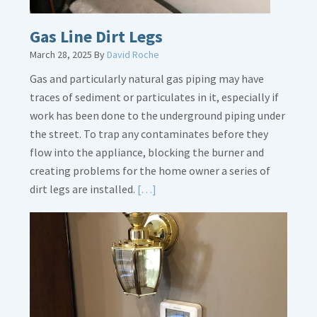
Gas Line Dirt Legs
March 28, 2025
By
David Roche
Gas and particularly natural gas piping may have
traces of sediment or particulates in it, especially if
work has been done to the underground piping under
the street. To trap any contaminates before they
flow into the appliance, blocking the burner and
creating problems for the home owner a series of
Read
dirt legs are installed.
[…]
More
about
Gas
Line
Dirt
Legs