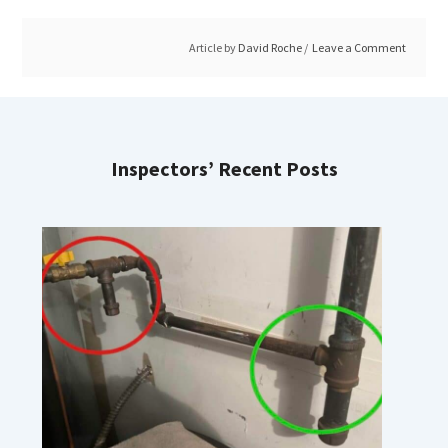
Article by
David Roche
Leave a Comment
Inspectors’ Recent Posts