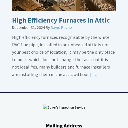
High Efficiency Furnaces In Attic
December 31, 2024
By
David Roche
High efficiency furnaces recognisable by the white
PVC flue pipe, installed in an unheated attic is not
your best choice of location, it may be the only place
to put it which does not change the fact that it is
not ideal. Yes, many builders and furnace installers
Read
are installing them in the attic without
[…]
More
about
High
Efficiency
Furnaces
In
Mailing Address
Attic