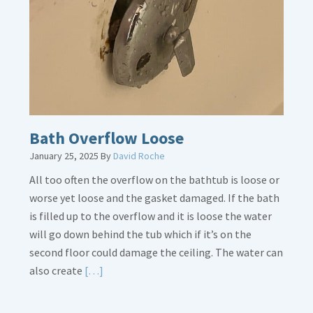
Is
Crucial
Bath Overflow Loose
January 25, 2025
By
David Roche
All too often the overflow on the bathtub is loose or
worse yet loose and the gasket damaged. If the bath
is filled up to the overflow and it is loose the water
will go down behind the tub which if it’s on the
second floor could damage the ceiling. The water can
Read
also create
[…]
More
about