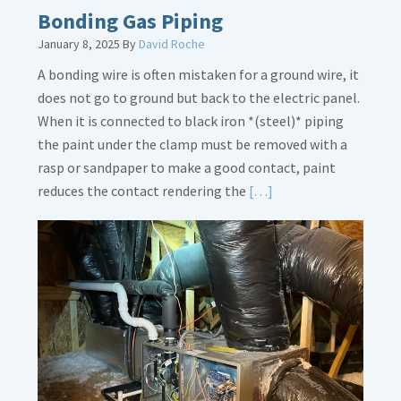
Bath
Bonding Gas Piping
Overflow
January 8, 2025
By
David Roche
Loose
A bonding wire is often mistaken for a ground wire, it
does not go to ground but back to the electric panel.
When it is connected to black iron *(steel)* piping
the paint under the clamp must be removed with a
rasp or sandpaper to make a good contact, paint
Read
reduces the contact rendering the
[…]
More
about
Bonding
Gas
Piping