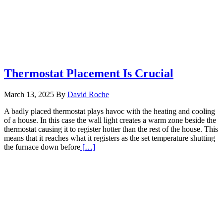
Thermostat Placement Is Crucial
March 13, 2025
By
David Roche
A badly placed thermostat plays havoc with the heating and cooling
of a house. In this case the wall light creates a warm zone beside the
thermostat causing it to register hotter than the rest of the house. This
means that it reaches what it registers as the set temperature shutting
Read
the furnace down before
[…]
More
about
Thermostat
Placement
Is
Crucial