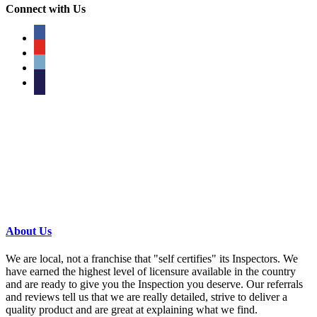
Connect with Us
facebook
youtube
phone
email
About Us
We are local, not a franchise that "self certifies" its Inspectors. We
have earned the highest level of licensure available in the country
and are ready to give you the Inspection you deserve. Our referrals
and reviews tell us that we are really detailed, strive to deliver a
quality product and are great at explaining what we find.