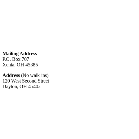
about
High
Efficiency
Furnaces
In
Attic
Mailing Address
P.O. Box 707
Xenia, OH
45385
Address
(No walk-ins)
120 West Second Street
Dayton, OH
45402