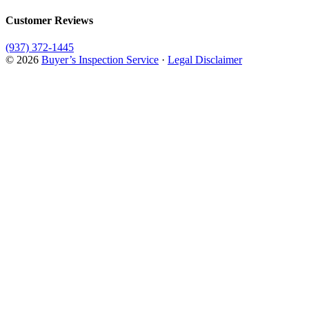
Customer Reviews
(937) 372-1445
© 2026
Buyer’s Inspection Service
·
Legal Disclaimer