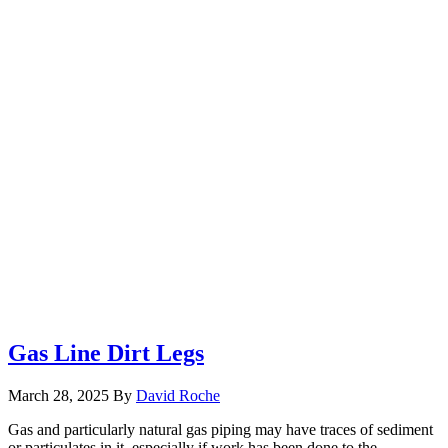
Gas Line Dirt Legs
March 28, 2025
By
David Roche
Gas and particularly natural gas piping may have traces of sediment
or particulates in it, especially if work has been done to the