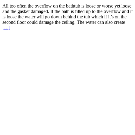
All too often the overflow on the bathtub is loose or worse yet loose
and the gasket damaged. If the bath is filled up to the overflow and it
is loose the water will go down behind the tub which if it’s on the
second floor could damage the ceiling. The water can also create
Read
[…]
More
about
Bath
Overflow
Loose