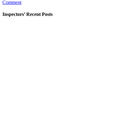
Comment
Flood
Insurance
Issue?
Inspectors’ Recent Posts
Check
Before
You
Buy.