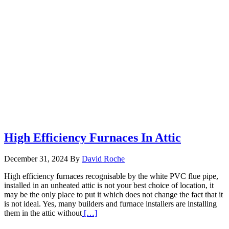
High Efficiency Furnaces In Attic
December 31, 2024
By
David Roche
High efficiency furnaces recognisable by the white PVC flue pipe,
installed in an unheated attic is not your best choice of location, it
may be the only place to put it which does not change the fact that it
is not ideal. Yes, many builders and furnace installers are installing
Read
them in the attic without
[…]
More