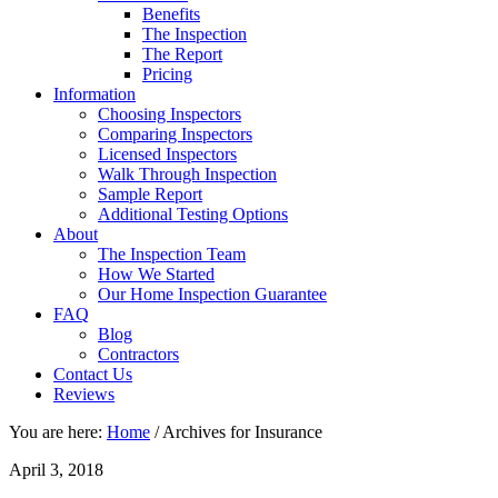
Benefits
The Inspection
The Report
Pricing
Information
Choosing Inspectors
Comparing Inspectors
Licensed Inspectors
Walk Through Inspection
Sample Report
Additional Testing Options
About
The Inspection Team
How We Started
Our Home Inspection Guarantee
FAQ
Blog
Contractors
Contact Us
Reviews
You are here:
Home
/
Archives for Insurance
April 3, 2018