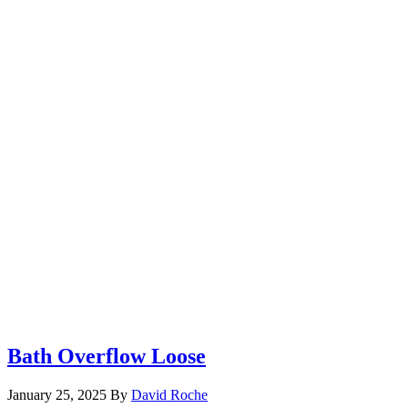
Bath Overflow Loose
January 25, 2025
By
David Roche