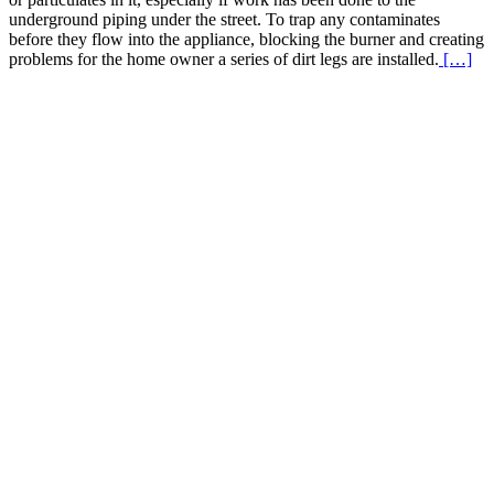
underground piping under the street. To trap any contaminates
before they flow into the appliance, blocking the burner and creating
Re
problems for the home owner a series of dirt legs are installed.
[…]
Mo
abo
Ga
Li
Dir
Le