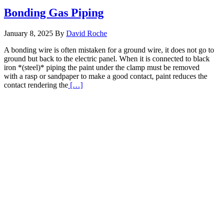
Bonding Gas Piping
January 8, 2025
By
David Roche
A bonding wire is often mistaken for a ground wire, it does not go to
ground but back to the electric panel. When it is connected to black
iron *(steel)* piping the paint under the clamp must be removed
with a rasp or sandpaper to make a good contact, paint reduces the
Read
contact rendering the
[…]
More
about
Bonding
Gas
Piping