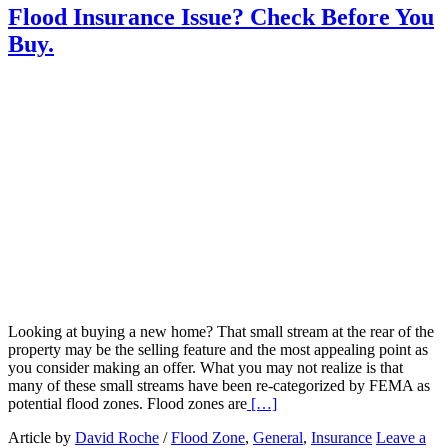
Flood Insurance Issue? Check Before You
Buy.
Looking at buying a new home? That small stream at the rear of the
property may be the selling feature and the most appealing point as
you consider making an offer. What you may not realize is that
many of these small streams have been re-categorized by FEMA as
Read
potential flood zones. Flood zones are
[…]
More
Article by
David Roche
/
Flood Zone
,
General
,
Insurance
Leave a
about