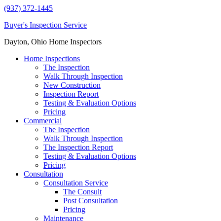
(937) 372-1445
Buyer's Inspection Service
Dayton, Ohio Home Inspectors
Home Inspections
The Inspection
Walk Through Inspection
New Construction
Inspection Report
Testing & Evaluation Options
Pricing
Commercial
The Inspection
Walk Through Inspection
The Inspection Report
Testing & Evaluation Options
Pricing
Consultation
Consultation Service
The Consult
Post Consultation
Pricing
Maintenance