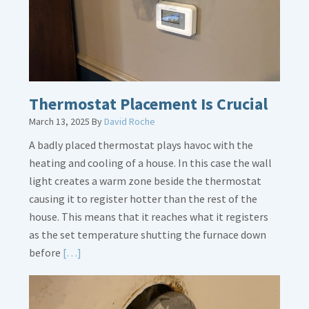
Legs
Thermostat Placement Is Crucial
March 13, 2025
By
David Roche
A badly placed thermostat plays havoc with the
heating and cooling of a house. In this case the wall
light creates a warm zone beside the thermostat
causing it to register hotter than the rest of the
house. This means that it reaches what it registers
as the set temperature shutting the furnace down
Read
before
[…]
More
about
Thermostat