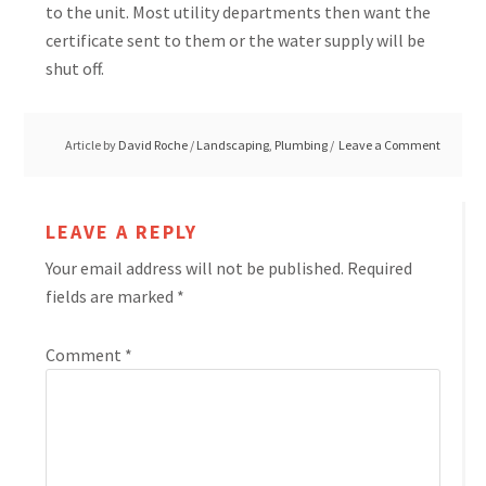
to the unit. Most utility departments then want the
certificate sent to them or the water supply will be
shut off.
Article by
David Roche
/
Landscaping
,
Plumbing
Leave a Comment
LEAVE A REPLY
Your email address will not be published.
Required
fields are marked
*
Comment
*