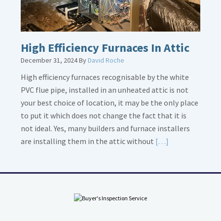
High Efficiency Furnaces In Attic
December 31, 2024
By
David Roche
High efficiency furnaces recognisable by the white
PVC flue pipe, installed in an unheated attic is not
your best choice of location, it may be the only place
to put it which does not change the fact that it is
not ideal. Yes, many builders and furnace installers
Read
are installing them in the attic without
[…]
More
about
High
Efficiency
Furnaces
In