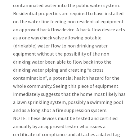
contaminated water into the public water system.
Residential properties are required to have installed
on the water line feeding non residential equipment
an approved back flow device. A back-flow device acts
as a one way check valve allowing potable
(drinkable) water flow to non drinking water
equipment without the possibility of the non
drinking water been able to flow back into the
drinking water piping and creating “a cross
contamination”, a potential health hazard for the
whole community. Seeing this piece of equipment
immediately suggests that the home most likely has
a lawn sprinkling system, possibly a swimming pool
and as a long shot a fire suppression system.
NOTE: These devices must be tested and certified
annually by an approved tester who issues a
certificate of compliance and attaches a dated tag