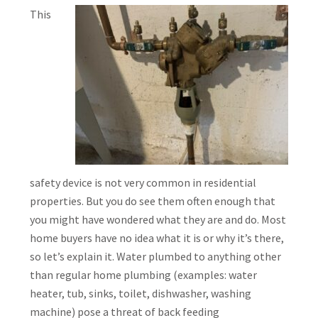
This
safety device is not very common in residential
properties. But you do see them often enough that
you might have wondered what they are and do. Most
home buyers have no idea what it is or why it’s there,
so let’s explain it. Water plumbed to anything other
than regular home plumbing (examples: water
heater, tub, sinks, toilet, dishwasher, washing
machine) pose a threat of back feeding