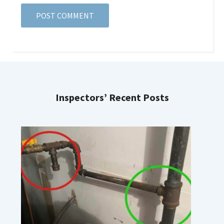
Inspectors’ Recent Posts