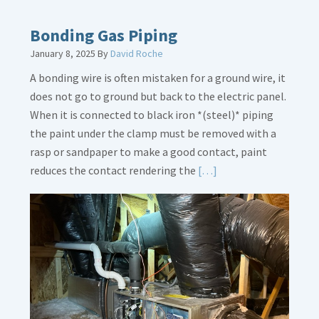
about
Bath
Bonding Gas Piping
Overflow
January 8, 2025
By
David Roche
Loose
A bonding wire is often mistaken for a ground wire, it
does not go to ground but back to the electric panel.
When it is connected to black iron *(steel)* piping
the paint under the clamp must be removed with a
rasp or sandpaper to make a good contact, paint
Read
reduces the contact rendering the
[…]
More
about
Bonding
Gas
Piping