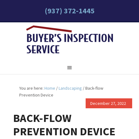
(937) 372-1445
You are here:
Home
/
Landscaping
/
Back-flow
Prevention Device
December 27, 2022
BACK-FLOW
PREVENTION DEVICE