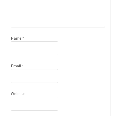
Name
*
Email
*
Website