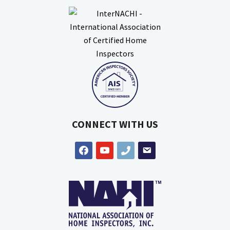
CONNECT WITH US
facebook
youtube
phone
email