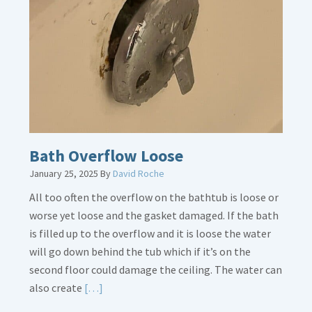
Placement
Is
Crucial
Bath Overflow Loose
January 25, 2025
By
David Roche
All too often the overflow on the bathtub is loose or
worse yet loose and the gasket damaged. If the bath
is filled up to the overflow and it is loose the water
will go down behind the tub which if it’s on the
second floor could damage the ceiling. The water can
Read
also create
[…]
More