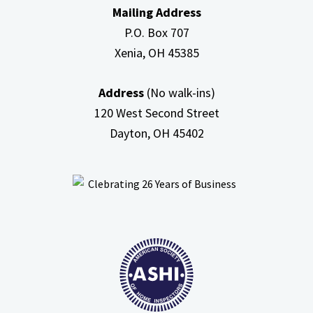
Mailing Address
Attic
P.O. Box 707
Xenia, OH
45385
Address
(No walk-ins)
120 West Second Street
Dayton, OH
45402