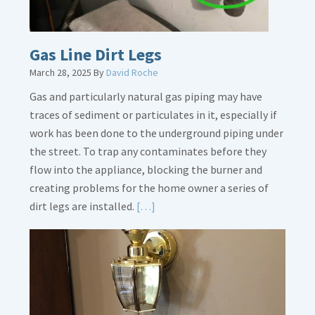
Gas Line Dirt Legs
March 28, 2025
By
David Roche
Gas and particularly natural gas piping may have
traces of sediment or particulates in it, especially if
work has been done to the underground piping under
the street. To trap any contaminates before they
flow into the appliance, blocking the burner and
creating problems for the home owner a series of
Read
dirt legs are installed.
[…]
More
about
Gas
Line
Dirt