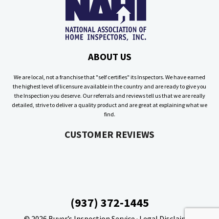
ABOUT US
We are local, not a franchise that "self certifies" its Inspectors. We have earned
the highest level of licensure available in the country and are ready to give you
the Inspection you deserve. Our referrals and reviews tell us that we are really
detailed, strive to deliver a quality product and are great at explaining what we
find.
CUSTOMER REVIEWS
(937) 372-1445
© 2026
Buyer’s Inspection Service
·
Legal Disclaimer