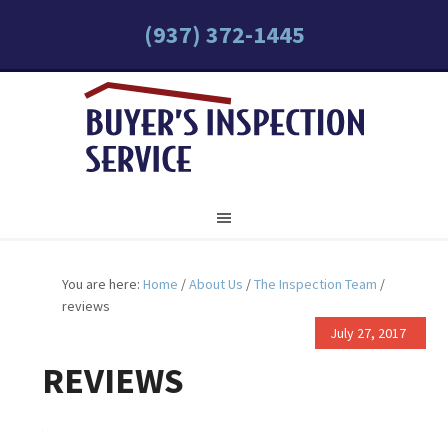
(937) 372-1445
You are here:
Home
/
About Us
/
The Inspection Team
/
reviews
July 27, 2017
REVIEWS