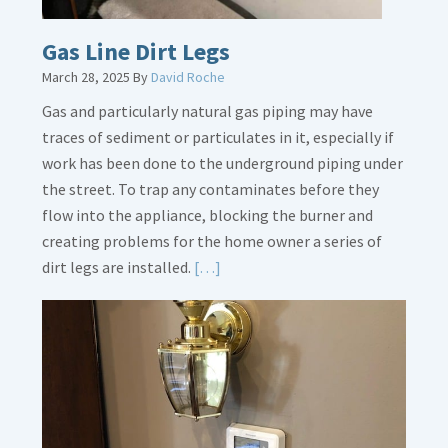
Gas Line Dirt Legs
March 28, 2025
By
David Roche
Gas and particularly natural gas piping may have
traces of sediment or particulates in it, especially if
work has been done to the underground piping under
the street. To trap any contaminates before they
flow into the appliance, blocking the burner and
creating problems for the home owner a series of
Read
dirt legs are installed.
[…]
More
about
Gas
Line
Dirt
Legs