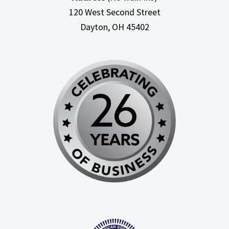
120 West Second Street
Dayton, OH
45402