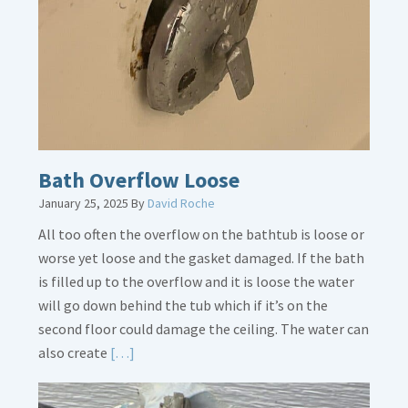
Is
Crucial
Bath Overflow Loose
January 25, 2025
By
David Roche
All too often the overflow on the bathtub is loose or
worse yet loose and the gasket damaged. If the bath
is filled up to the overflow and it is loose the water
will go down behind the tub which if it’s on the
second floor could damage the ceiling. The water can
Read
also create
[…]
More
about