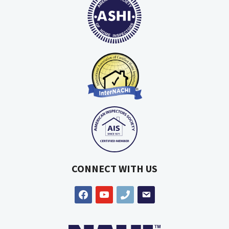
CONNECT WITH US
facebook
youtube
phone
email