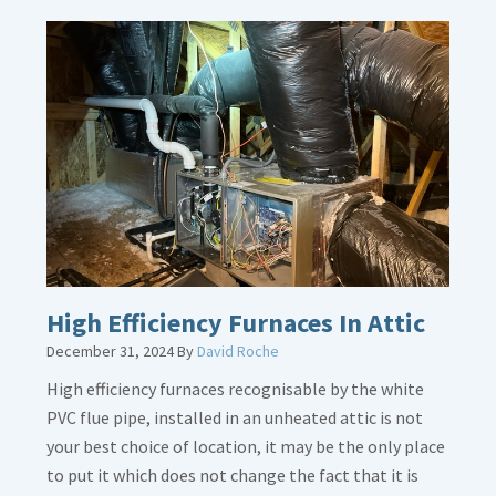
More
about
Bonding
Gas
Piping
High Efficiency Furnaces In Attic
December 31, 2024
By
David Roche
High efficiency furnaces recognisable by the white
PVC flue pipe, installed in an unheated attic is not
your best choice of location, it may be the only place
to put it which does not change the fact that it is