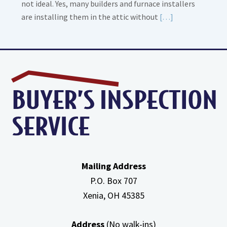
not ideal. Yes, many builders and furnace installers
Read
are installing them in the attic without
[…]
More
about
High
Efficiency
Furnaces
In
Attic
Mailing Address
P.O. Box 707
Xenia, OH
45385
Address
(No walk-ins)