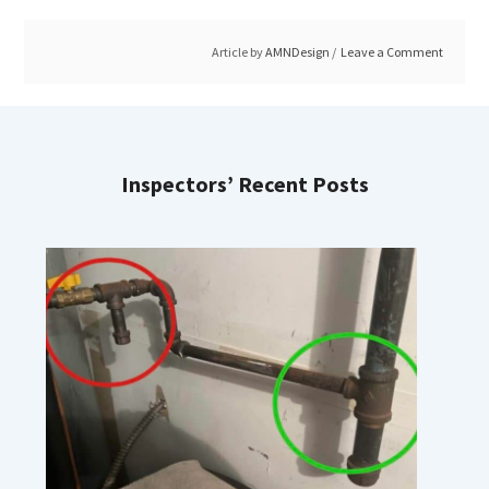
Article by
AMNDesign
Leave a Comment
Inspectors’ Recent Posts