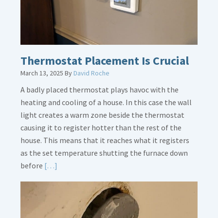
Thermostat Placement Is Crucial
March 13, 2025
By
David Roche
A badly placed thermostat plays havoc with the
heating and cooling of a house. In this case the wall
light creates a warm zone beside the thermostat
causing it to register hotter than the rest of the
house. This means that it reaches what it registers
as the set temperature shutting the furnace down
Read
before
[…]
More
about
Thermostat
Placement