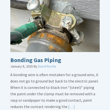
Bath
Overflow
Loose
Bonding Gas Piping
January 8, 2025
By
David Roche
A bonding wire is often mistaken for a ground wire, it
does not go to ground but back to the electric panel.
When it is connected to black iron *(steel)* piping
the paint under the clamp must be removed with a
rasp or sandpaper to make a good contact, paint
Read
reduces the contact rendering the
[…]