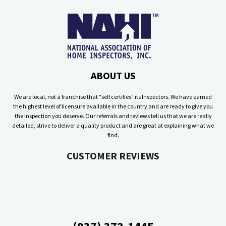
ABOUT US
We are local, not a franchise that "self certifies" its Inspectors. We have earned
the highest level of licensure available in the country and are ready to give you
the Inspection you deserve. Our referrals and reviews tell us that we are really
detailed, strive to deliver a quality product and are great at explaining what we
find.
CUSTOMER REVIEWS