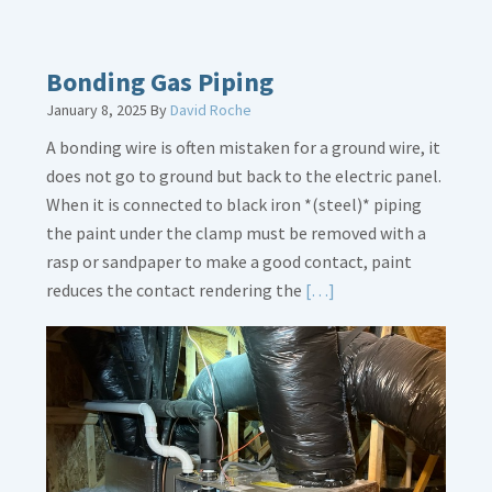
More
about
Bath
Bonding Gas Piping
Overflow
January 8, 2025
By
David Roche
Loose
A bonding wire is often mistaken for a ground wire, it
does not go to ground but back to the electric panel.
When it is connected to black iron *(steel)* piping
the paint under the clamp must be removed with a
rasp or sandpaper to make a good contact, paint
Read
reduces the contact rendering the
[…]
More
about
Bonding
Gas
Piping