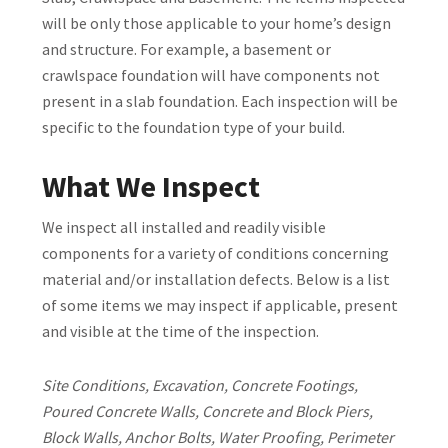
will be only those applicable to your home’s design
and structure. For example, a basement or
crawlspace foundation will have components not
present in a slab foundation. Each inspection will be
specific to the foundation type of your build.
What We Inspect
We inspect all installed and readily visible
components for a variety of conditions concerning
material and/or installation defects. Below is a list
of some items we may inspect if applicable, present
and visible at the time of the inspection.
Site Conditions, Excavation, Concrete Footings,
Poured Concrete Walls, Concrete and Block Piers,
Block Walls, Anchor Bolts, Water Proofing, Perimeter