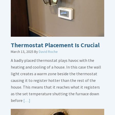
Legs
Thermostat Placement Is Crucial
March 13, 2025
By
David Roche
A badly placed thermostat plays havoc with the
heating and cooling of a house. In this case the wall
light creates a warm zone beside the thermostat
causing it to register hotter than the rest of the
house. This means that it reaches what it registers
as the set temperature shutting the furnace down
Read
before
[…]
More
about