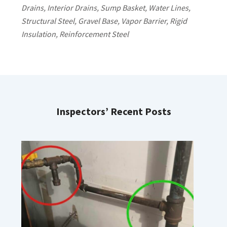
Drains, Interior Drains, Sump Basket, Water Lines,
Structural Steel, Gravel Base, Vapor Barrier, Rigid
Insulation, Reinforcement Steel
Inspectors’ Recent Posts