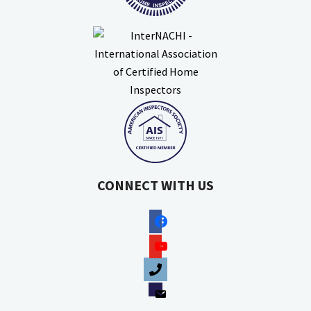
CONNECT WITH US
facebook
youtube
phone
email