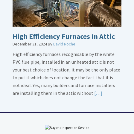
High Efficiency Furnaces In Attic
December 31, 2024
By
David Roche
High efficiency furnaces recognisable by the white
PVC flue pipe, installed in an unheated attic is not
your best choice of location, it may be the only place
to put it which does not change the fact that it is
not ideal. Yes, many builders and furnace installers
Read
are installing them in the attic without
[…]
More
about
High
Efficiency
Furnaces