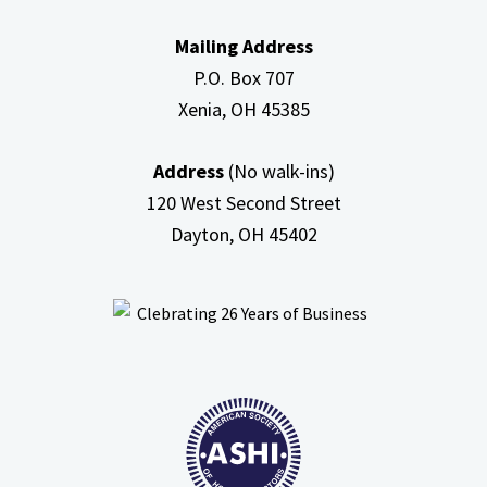
In
Mailing Address
Attic
P.O. Box 707
Xenia, OH
45385
Address
(No walk-ins)
120 West Second Street
Dayton, OH
45402