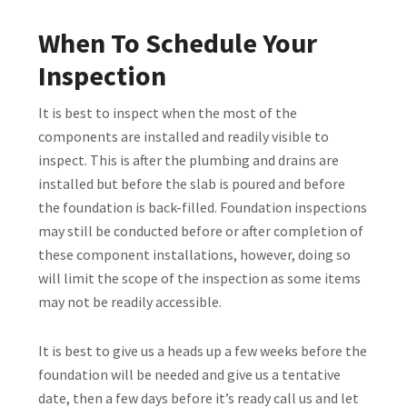
When To Schedule Your
Inspection
It is best to inspect when the most of the
components are installed and readily visible to
inspect. This is after the plumbing and drains are
installed but before the slab is poured and before
the foundation is back-filled. Foundation inspections
may still be conducted before or after completion of
these component installations, however, doing so
will limit the scope of the inspection as some items
may not be readily accessible.
It is best to give us a heads up a few weeks before the
foundation will be needed and give us a tentative
date, then a few days before it’s ready call us and let