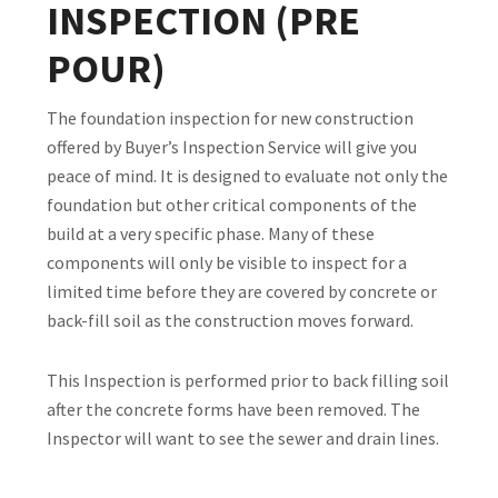
INSPECTION (PRE
POUR)
The foundation inspection for new construction
offered by Buyer’s Inspection Service will give you
peace of mind. It is designed to evaluate not only the
foundation but other critical components of the
build at a very specific phase. Many of these
components will only be visible to inspect for a
limited time before they are covered by concrete or
back-fill soil as the construction moves forward.
This Inspection is performed prior to back filling soil
after the concrete forms have been removed. The
Inspector will want to see the sewer and drain lines.