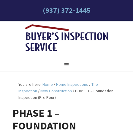
(937) 372-1445
You are here:
Home
/
Home Inspections
/
The
Inspection
/
New Construction
/
PHASE 1 – Foundation
Inspection (Pre Pour)
PHASE 1 –
FOUNDATION