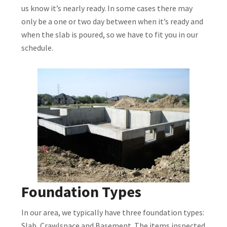
us know it’s nearly ready. In some cases there may
only be a one or two day between when it’s ready and
when the slab is poured, so we have to fit you in our
schedule.
Foundation Types
In our area, we typically have three foundation types:
Slab, Crawlspace and Basement. The items inspected