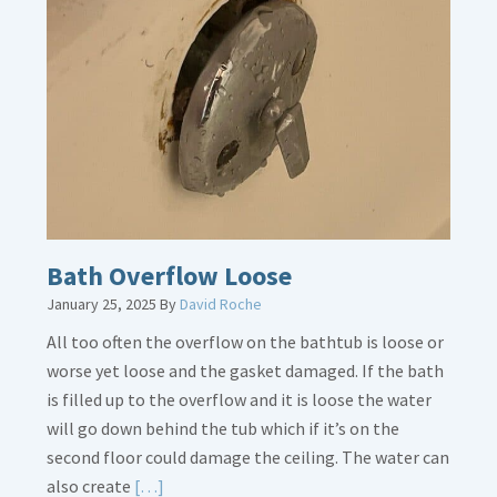
Thermostat
Placement
Is
Crucial
Bath Overflow Loose
January 25, 2025
By
David Roche
All too often the overflow on the bathtub is loose or
worse yet loose and the gasket damaged. If the bath
is filled up to the overflow and it is loose the water
will go down behind the tub which if it’s on the
second floor could damage the ceiling. The water can
Read
also create
[…]