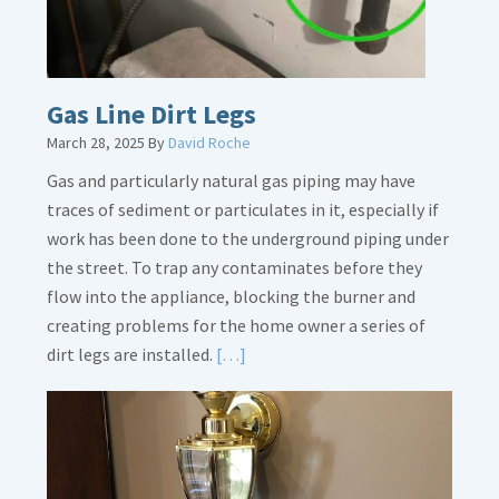
Gas Line Dirt Legs
March 28, 2025
By
David Roche
Gas and particularly natural gas piping may have
traces of sediment or particulates in it, especially if
work has been done to the underground piping under
the street. To trap any contaminates before they
flow into the appliance, blocking the burner and
creating problems for the home owner a series of
Read
dirt legs are installed.
[…]
More
about
Gas
Line
Dirt