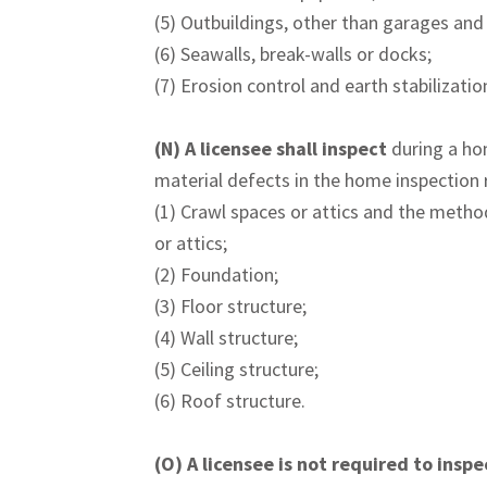
(5) Outbuildings, other than garages and
(6) Seawalls, break-walls or docks;
(7) Erosion control and earth stabilizati
(N)
A licensee shall inspect
during a ho
material defects in the home inspection re
(1) Crawl spaces or attics and the metho
or attics;
(2) Foundation;
(3) Floor structure;
(4) Wall structure;
(5) Ceiling structure;
(6) Roof structure.
(O)
A licensee is not required to inspe