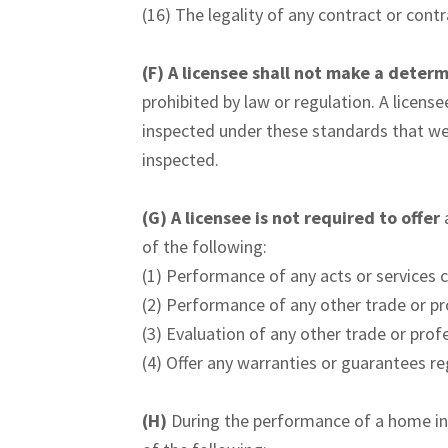
(16) The legality of any contract or cont
(F)
A licensee shall not make a determ
prohibited by law or regulation. A license
inspected under these standards that we
inspected.
(G)
A licensee is not required to offer
of the following:
(1) Performance of any acts or services 
(2) Performance of any other trade or pr
(3) Evaluation of any other trade or prof
(4) Offer any warranties or guarantees r
(H)
During the performance of a home in