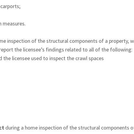
 carports;
on measures.
me inspection of the structural components of a property, w
port the licensee’s findings related to all of the following:
d the licensee used to inspect the crawl spaces
ct
during a home inspection of the structural components of