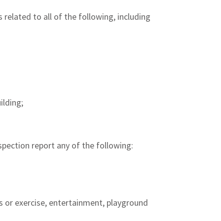
 related to all of the following, including
ilding;
spection report any of the following:
ls or exercise, entertainment, playground