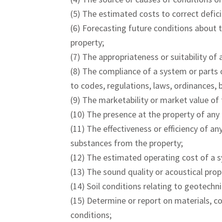
(5) The estimated costs to correct defici
(6) Forecasting future conditions about t
property;
(7) The appropriateness or suitability of 
(8) The compliance of a system or parts o
to codes, regulations, laws, ordinances, b
(9) The marketability or market value of 
(10) The presence at the property of any
(11) The effectiveness or efficiency of a
substances from the property;
(12) The estimated operating cost of a s
(13) The sound quality or acoustical prop
(14) Soil conditions relating to geotechni
(15) Determine or report on materials, co
conditions;