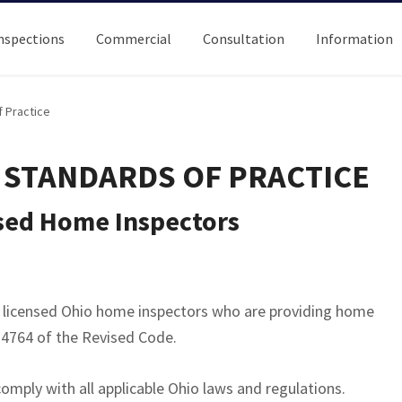
nspections
Commercial
Consultation
Information
 Practice
 STANDARDS OF PRACTICE
nsed Home Inspectors
o licensed Ohio home inspectors who are providing home
 4764 of the Revised Code.
omply with all applicable Ohio laws and regulations.