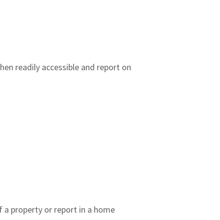
hen readily accessible and report on
 a property or report in a home