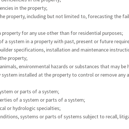
encies in the property;
he property, including but not limited to, forecasting the fa
a property for any use other than for residential purposes;
f a system in a property with past, present or future requir
uilder specifications, installation and maintenance instructi
the property;
 animals, environmental hazards or substances that may be h
ny system installed at the property to control or remove any
ystem or parts of a system;
erties of a system or parts of a system;
cal or hydrologic specialties;
nditions, systems or parts of systems subject to recall, litig