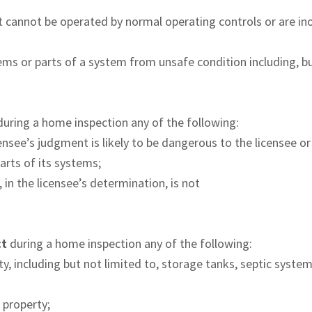
 cannot be operated by normal operating controls or are inop
ems or parts of a system from unsafe condition including, bu
during a home inspection any of the following:
censee’s judgment is likely to be dangerous to the licensee or
arts of its systems;
, in the licensee’s determination, is not
ct
during a home inspection any of the following:
y, including but not limited to, storage tanks, septic syste
e property;