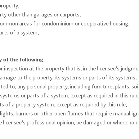
property;
rty other than garages or carports;
common areas for condominium or cooperative housing;
parts of a system;
y of the following
:
 inspection at the property that is, in the licensee’s judgme
 damage to the property, its systems or parts of its systems;
ted to, any personal property, including furniture, plants, soi
systems or parts of a system, except as required in this rule
ts of a property system, except as required by this rule;
ot lights, burners or other open flames that require manual ig
he licensee’s professional opinion, be damaged or where no d