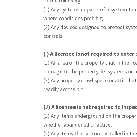
of the following:
(1) Any systems or parts of a system that
where conditions prohibit;
(2) Any devices designed to protect syst
controls.
(I)
A licensee is not required to enter
(1) An area of the property that in the li
damage to the property, its systems or p
(2) Any property crawl space or attic that
readily accessible.
(J)
A licensee is not required to inspe
(1) Any items underground on the propert
whether abandoned or active;
(2) Any items that are not installed in th