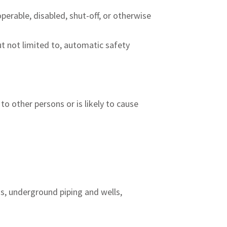
erable, disabled, shut-off, or otherwise
t not limited to, automatic safety
 to other persons or is likely to cause
ms, underground piping and wells,