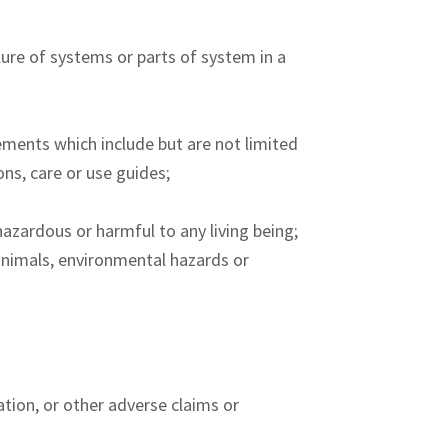
ilure of systems or parts of system in a
ements which include but are not limited
ons, care or use guides;
azardous or harmful to any living being;
 animals, environmental hazards or
ation, or other adverse claims or