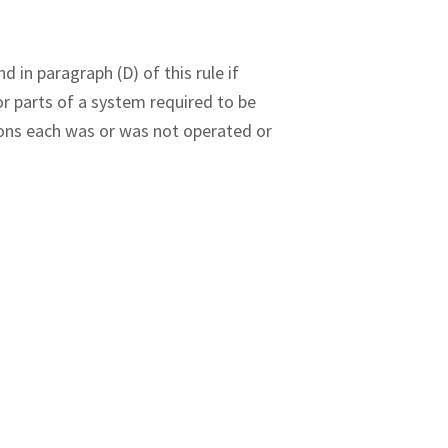
 in paragraph (D) of this rule if
 or parts of a system required to be
ons each was or was not operated or