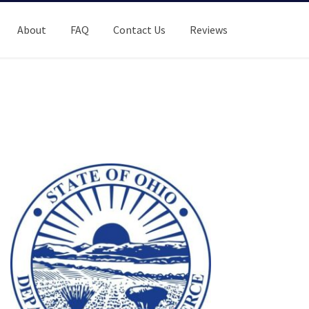
About
FAQ
Contact Us
Reviews