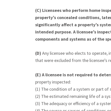
(C)
Licensees who perform home inspec
property’s concealed conditions, late
significantly affect a property’s syst
intended purpose. A licensee’s inspect
components and systems as of the spe
(D)
Any licensee who elects to operate, in
that were excluded from the licensee’s re
(E)
A licensee is not required to dete
property inspected:
(1) The condition of a system or part of s
(2) The estimated remaining life of a sy
(3) The adequacy or efficiency of a syste
(4) The source or causes of conditions or 