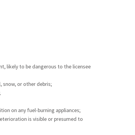
nt, likely to be dangerous to the licensee
l, snow, or other debris;
;
nition on any fuel-burning appliances;
eterioration is visible or presumed to