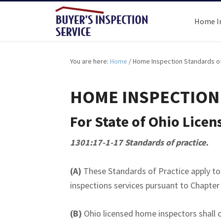
Home I
You are here:
Home
/
Home Inspection Standards of
HOME INSPECTION
For State of Ohio Lice
1301:17-1-17 Standards of practice.
(A)
These Standards of Practice apply t
inspections services pursuant to Chapter
(B)
Ohio licensed home inspectors shall c