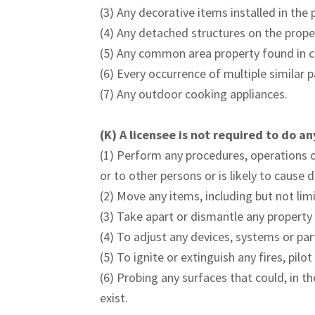
(3) Any decorative items installed in the 
(4) Any detached structures on the prope
(5) Any common area property found in 
(6) Every occurrence of multiple similar 
(7) Any outdoor cooking appliances.
(K)
A licensee is not required to do an
(1) Perform any procedures, operations or
or to other persons or is likely to cause
(2) Move any items, including but not limi
(3) Take apart or dismantle any property 
(4) To adjust any devices, systems or par
(5) To ignite or extinguish any fires, pil
(6) Probing any surfaces that could, in t
exist.