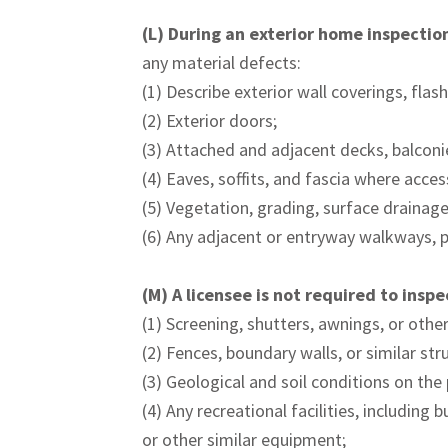
(L)
During an exterior home inspection,
any material defects:
(1) Describe exterior wall coverings, flash
(2) Exterior doors;
(3) Attached and adjacent decks, balconie
(4) Eaves, soffits, and fascia where acces
(5) Vegetation, grading, surface drainage,
(6) Any adjacent or entryway walkways, p
(M) A licensee is not required to insp
(1) Screening, shutters, awnings, or othe
(2) Fences, boundary walls, or similar str
(3) Geological and soil conditions on the
(4) Any recreational facilities, includin
or other similar equipment;