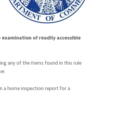
e examination of readily accessible
ng any of the items found in this rule
er.
n a home inspection report for a