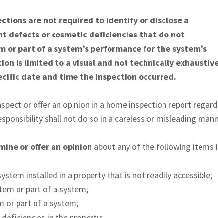
tions are not required to identify or disclose a
nt defects or cosmetic deficiencies that do not
em or part of a system’s performance for the system’s
ion is limited to a visual and not technically exhaustiv
cific date and time the inspection occurred.
spect or offer an opinion in a home inspection report regardi
sponsibility shall not do so in a careless or misleading mann
rmine or offer an opinion
about any of the following items i
ystem installed in a property that is not readily accessible;
stem or part of a system;
m or part of a system;
deficiencies in the property;