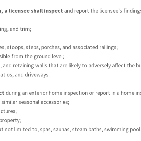
 a licensee shall inspect
and report the licensee’s findings
ing, and trim;
s, stoops, steps, porches, and associated railings;
sible from the ground level;
 and retaining walls that are likely to adversely affect the bu
atios, and driveways.
ect
during an exterior home inspection or report in a home in
r similar seasonal accessories;
uctures;
 property;
g but not limited to, spas, saunas, steam baths, swimming poo