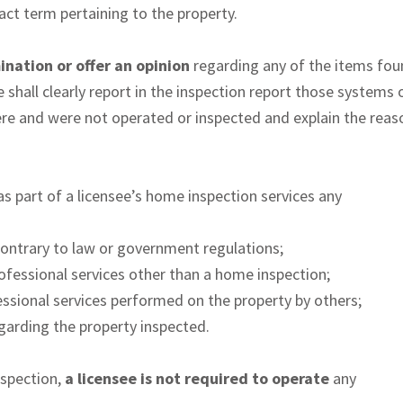
ract term pertaining to the property.
ination or offer an opinion
regarding any of the items found
e shall clearly report in the inspection report those systems
re and were not operated or inspected and explain the reas
as part of a licensee’s home inspection services any
contrary to law or government regulations;
ofessional services other than a home inspection;
essional services performed on the property by others;
egarding the property inspected.
spection,
a licensee is not required to operate
any