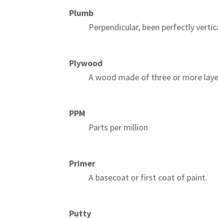
Plumb
Perpendicular, been perfectly vertica
Plywood
A wood made of three or more laye
PPM
Parts per million
Primer
A basecoat or first coat of paint.
Putty