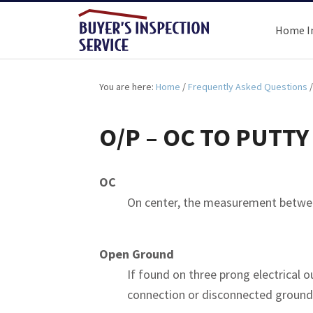
Home I
You are here:
Home
/
Frequently Asked Questions
/
O/P – OC TO PUTTY
OC
On center, the measurement between
Open Ground
If found on three prong electrical o
connection or disconnected ground 