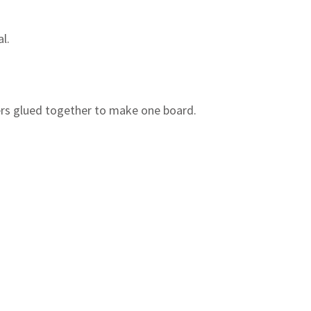
l.
rs glued together to make one board.