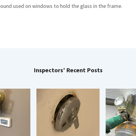
mpound used on windows to hold the glass in the frame.
Inspectors’ Recent Posts