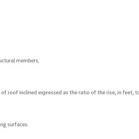
ructural members.
f roof inclined expressed as the ratio of the rise, in feet, to
ing surfaces.