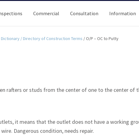
nspections
Commercial
Consultation
Information
Dictionary / Directory of Construction Terms
/
O/P – OC to Putty
 rafters or studs from the center of one to the center of t
utlets, it means that the outlet does not have a working grou
wire. Dangerous condition, needs repair.