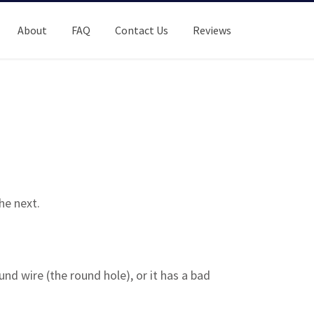
About
FAQ
Contact Us
Reviews
he next.
nd wire (the round hole), or it has a bad