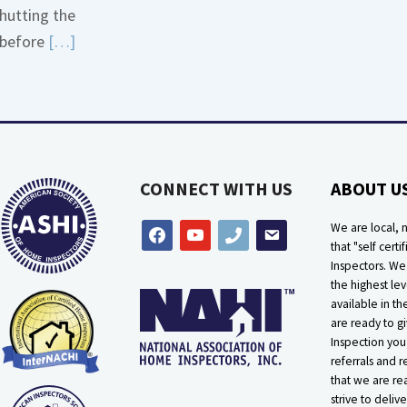
hutting the
More
Read
before
[…]
about
More
Bath
about
Overflow
Thermostat
Loose
Placement
Is
CONNECT WITH US
ABOUT U
Crucial
We are local, n
facebook
youtube
phone
email
that "self certif
Inspectors. W
the highest lev
available in t
are ready to g
Inspection you
referrals and r
that we are rea
strive to delive