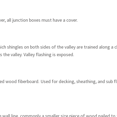
ver, all junction boxes must have a cover.
ch shingles on both sides of the valley are trained along a 
 the valley. Valley flashing is exposed.
d wood fiberboard. Used for decking, sheathing, and sub flo
 wall line, commonly a smaller size piece of wood nailed to t